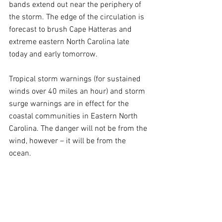
bands extend out near the periphery of 
the storm. The edge of the circulation is 
forecast to brush Cape Hatteras and 
extreme eastern North Carolina late 
today and early tomorrow.
Tropical storm warnings (for sustained 
winds over 40 miles an hour) and storm 
surge warnings are in effect for the 
coastal communities in Eastern North 
Carolina. The danger will not be from the 
wind, however – it will be from the 
ocean.