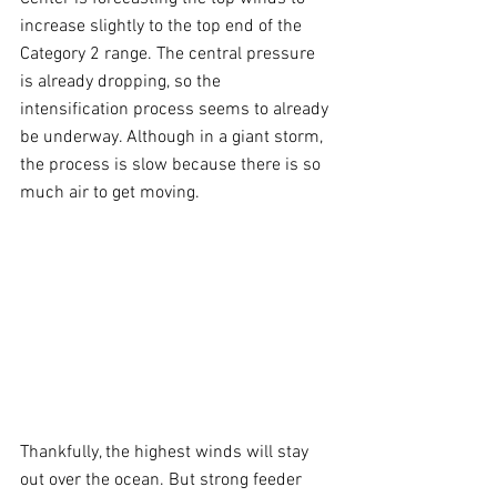
increase slightly to the top end of the 
Category 2 range. The central pressure 
is already dropping, so the 
intensification process seems to already 
be underway. Although in a giant storm, 
the process is slow because there is so 
much air to get moving.
Thankfully, the highest winds will stay 
out over the ocean. But strong feeder 