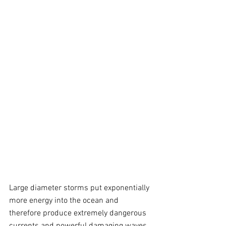
Large diameter storms put exponentially 
more energy into the ocean and 
therefore produce extremely dangerous 