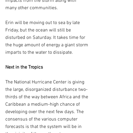
impacts from the storm along with 
many other communities.
Erin will be moving out to sea by late 
Friday, but the ocean will still be 
disturbed on Saturday. It takes time for 
the huge amount of energy a giant storm 
imparts to the water to dissipate.
Next in the Tropics
The National Hurricane Center is giving 
the large, disorganized disturbance two-
thirds of the way between Africa and the 
Caribbean a medium-high chance of 
developing over the next few days. The 
consensus of the various computer 
forecasts is that the system will be in 