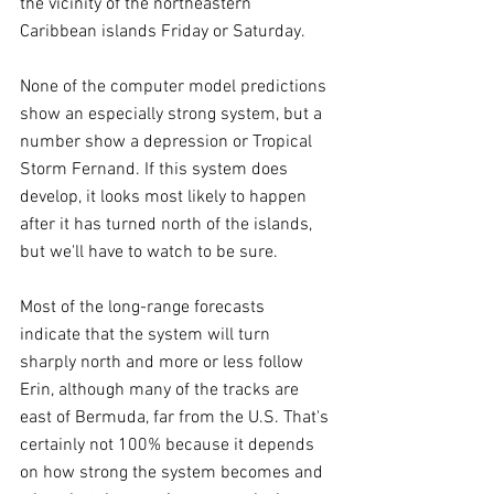
the vicinity of the northeastern 
Caribbean islands Friday or Saturday.
None of the computer model predictions 
show an especially strong system, but a 
number show a depression or Tropical 
Storm Fernand. If this system does 
develop, it looks most likely to happen 
after it has turned north of the islands, 
but we'll have to watch to be sure.
Most of the long-range forecasts 
indicate that the system will turn 
sharply north and more or less follow 
Erin, although many of the tracks are 
east of Bermuda, far from the U.S. That's 
certainly not 100% because it depends 
on how strong the system becomes and 