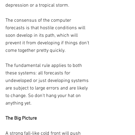
depression or a tropical storm.
The consensus of the computer 
forecasts is that hostile conditions will 
soon develop in its path, which will 
prevent it from developing if things don't 
come together pretty quickly.
The fundamental rule applies to both 
these systems: all forecasts for 
undeveloped or just developing systems 
are subject to large errors and are likely 
to change. So don't hang your hat on 
anything yet.
The Big Picture
A strong fall-like cold front will push 