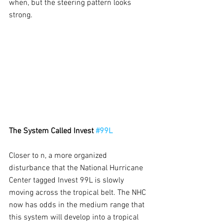
when, but the steering pattern looks 
strong.
The System Called Invest 
#99L
Closer to n, a more organized 
disturbance that the National Hurricane 
Center tagged Invest 99L is slowly 
moving across the tropical belt. The NHC 
now has odds in the medium range that 
this system will develop into a tropical 