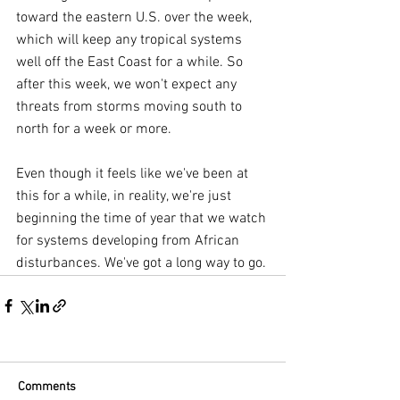
toward the eastern U.S. over the week, 
which will keep any tropical systems 
well off the East Coast for a while. So 
after this week, we won't expect any 
threats from storms moving south to 
north for a week or more.
Even though it feels like we've been at 
this for a while, in reality, we're just 
beginning the time of year that we watch 
for systems developing from African 
disturbances. We've got a long way to go.
Comments