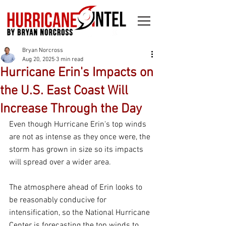
Bryan Norcross
Aug 20, 2025
3 min read
Hurricane Erin's Impacts on
the U.S. East Coast Will
Increase Through the Day
Even though Hurricane Erin's top winds 
are not as intense as they once were, the 
storm has grown in size so its impacts 
will spread over a wider area.
The atmosphere ahead of Erin looks to 
be reasonably conducive for 
intensification, so the National Hurricane 
Center is forecasting the top winds to 