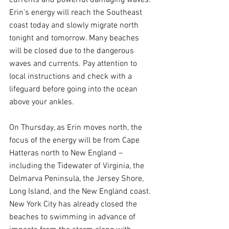
currents and powerful damaging waves. 
Erin's energy will reach the Southeast 
coast today and slowly migrate north 
tonight and tomorrow. Many beaches 
will be closed due to the dangerous 
waves and currents. Pay attention to 
local instructions and check with a 
lifeguard before going into the ocean 
above your ankles.
On Thursday, as Erin moves north, the 
focus of the energy will be from Cape 
Hatteras north to New England – 
including the Tidewater of Virginia, the 
Delmarva Peninsula, the Jersey Shore, 
Long Island, and the New England coast. 
New York City has already closed the 
beaches to swimming in advance of 