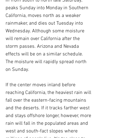
in from south to north late Saturday, 
peaks Sunday into Monday in Southern 
California, moves north as a weaker 
rainmaker, and dies out Tuesday into 
Wednesday. Although some moisture 
will remain over California after the 
storm passes. Arizona and Nevada 
effects will be on a similar schedule. 
The moisture will rapidly spread north 
on Sunday.
If the center moves inland before 
reaching California, the heaviest rain will 
fall over the eastern-facing mountains 
and the deserts. If it tracks farther west 
and stays offshore longer, however, more 
rain will fall in the populated areas and 
west and south-fact slopes where 