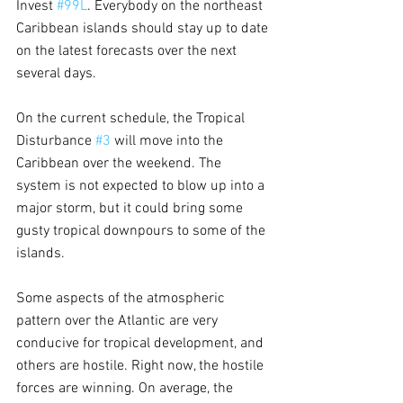
Invest 
#99L
. Everybody on the northeast 
Caribbean islands should stay up to date 
on the latest forecasts over the next 
several days.
On the current schedule, the Tropical 
Disturbance 
#3
 will move into the 
Caribbean over the weekend. The 
system is not expected to blow up into a 
major storm, but it could bring some 
gusty tropical downpours to some of the 
islands.
Some aspects of the atmospheric 
pattern over the Atlantic are very 
conducive for tropical development, and 
others are hostile. Right now, the hostile 
forces are winning. On average, the 