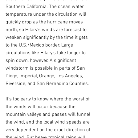
Southern California. The ocean water 
temperature under the circulation will 
quickly drop as the hurricane moves 
north, so Hilary's winds are forecast to 
weaken significantly by the time it gets 
to the U.S./Mexico border. Large 
circulations like Hilary's take longer to 
spin down, however. A significant 
windstorm is possible in parts of San 
Diego, Imperial, Orange, Los Angeles, 
Riverside, and San Bernadino Counties.
It's too early to know where the worst of 
the winds will occur because the 
mountain valleys and passes will funnel 
the wind, and the local wind speeds are 
very dependent on the exact direction of 
the wind. But heavy tropical rains will 