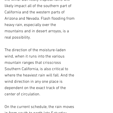
likely impact all of the southern part of 
California and the western parts of 
Arizona and Nevada. Flash flooding from 
heavy rain, especially over the 
mountains and in desert arroyos, is a 
real possibility.
The direction of the moisture-laden 
wind, when it runs into the various 
mountain ranges that crisscross 
Southern California, is also critical to 
where the heaviest rain will fall. And the 
wind direction in any one place is 
dependent on the exact track of the 
center of circulation.
On the current schedule, the rain moves 