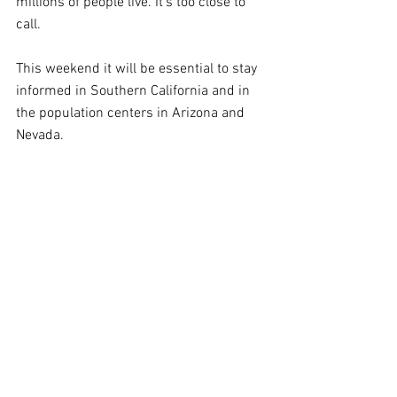
millions of people live. It's too close to 
call.
This weekend it will be essential to stay 
informed in Southern California and in 
the population centers in Arizona and 
Nevada.