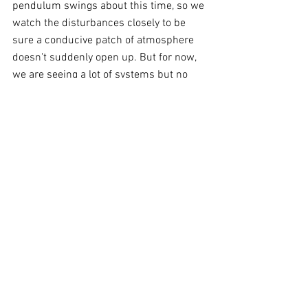
pendulum swings about this time, so we 
watch the disturbances closely to be 
sure a conducive patch of atmosphere 
doesn't suddenly open up. But for now, 
we are seeing a lot of systems but no 
atmospheric conditions like those 
supporting major Hurricane Hilary in the 
Pacific.
Comments
Write a comment...