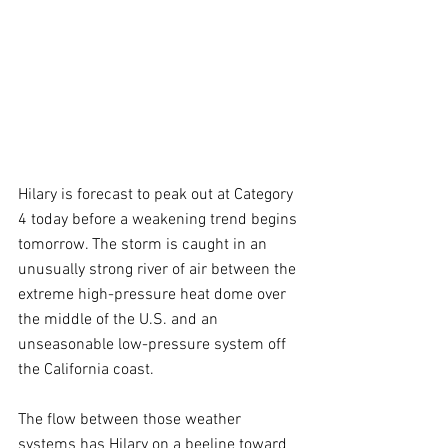
Hilary is forecast to peak out at Category 
4 today before a weakening trend begins 
tomorrow. The storm is caught in an 
unusually strong river of air between the 
extreme high-pressure heat dome over 
the middle of the U.S. and an 
unseasonable low-pressure system off 
the California coast.
The flow between those weather 
systems has Hilary on a beeline toward 