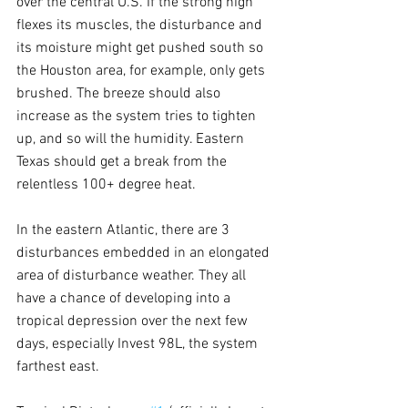
over the central U.S. If the strong high 
flexes its muscles, the disturbance and 
its moisture might get pushed south so 
the Houston area, for example, only gets 
brushed. The breeze should also 
increase as the system tries to tighten 
up, and so will the humidity. Eastern 
Texas should get a break from the 
relentless 100+ degree heat.
In the eastern Atlantic, there are 3 
disturbances embedded in an elongated 
area of disturbance weather. They all 
have a chance of developing into a 
tropical depression over the next few 
days, especially Invest 98L, the system 
farthest east.