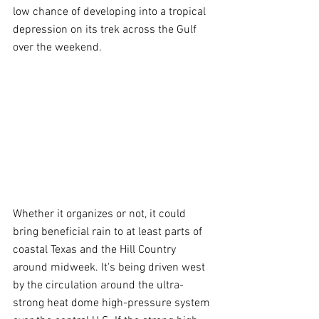
low chance of developing into a tropical 
depression on its trek across the Gulf 
over the weekend.
Whether it organizes or not, it could 
bring beneficial rain to at least parts of 
coastal Texas and the Hill Country 
around midweek. It's being driven west 
by the circulation around the ultra-
strong heat dome high-pressure system 