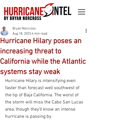
Bryan Norcross
Aug 18, 2023
4 min read
Hurricane Hilary poses an
increasing threat to
California while the Atlantic
systems stay weak
Hurricane Hilary is intensifying even 
faster than forecast well southwest of 
the tip of Baja California. The worst of 
the storm will miss the Cabo San Lucas 
area, though they'll know an intense 
hurricane is passing by.