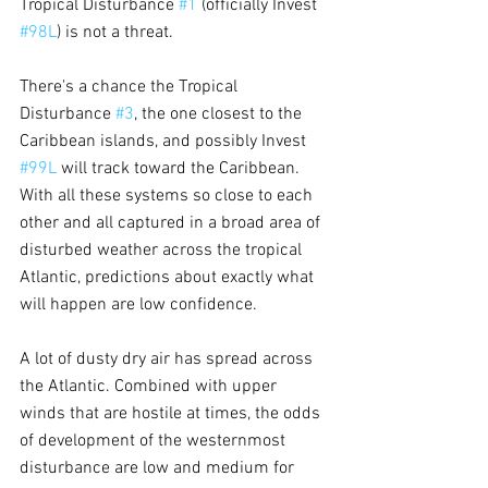
Tropical Disturbance 
#1
 (officially Invest 
#98L
) is not a threat. 
There's a chance the Tropical 
Disturbance 
#3
, the one closest to the 
Caribbean islands, and possibly Invest 
#99L
 will track toward the Caribbean. 
With all these systems so close to each 
other and all captured in a broad area of 
disturbed weather across the tropical 
Atlantic, predictions about exactly what 
will happen are low confidence.
A lot of dusty dry air has spread across 
the Atlantic. Combined with upper 
winds that are hostile at times, the odds 
of development of the westernmost 
disturbance are low and medium for 