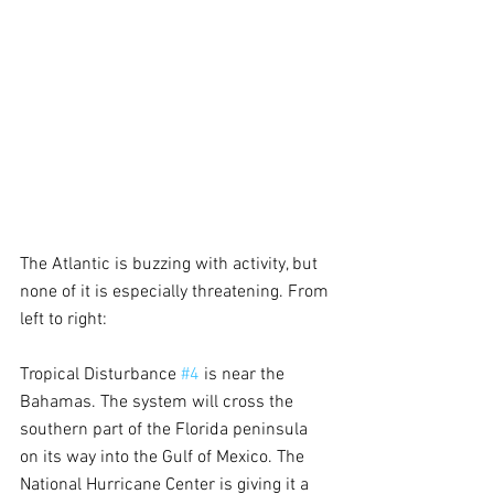
The Atlantic is buzzing with activity, but 
none of it is especially threatening. From 
left to right:
Tropical Disturbance 
#4
 is near the 
Bahamas. The system will cross the 
southern part of the Florida peninsula 
on its way into the Gulf of Mexico. The 
National Hurricane Center is giving it a 