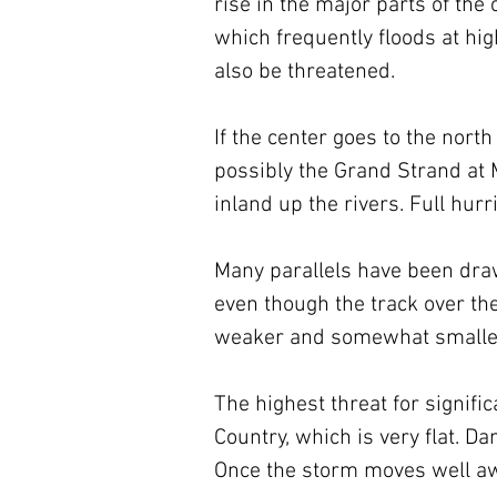
rise in the major parts of the c
which frequently floods at hi
also be threatened.
If the center goes to the nort
possibly the Grand Strand at 
inland up the rivers. Full hur
Many parallels have been draw
even though the track over th
weaker and somewhat smaller, 
The highest threat for signifi
Country, which is very flat. D
Once the storm moves well awa