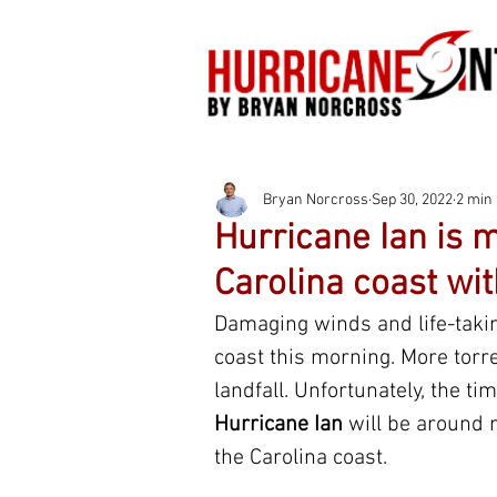
Bryan Norcross
Sep 30, 2022
2 min
Hurricane Ian is m
Carolina coast wit
Damaging winds and life-takin
coast this morning. More torr
landfall. Unfortunately, the t
Hurricane Ian
 will be around 
the Carolina coast.