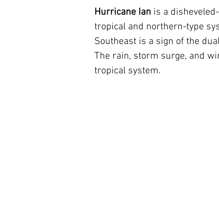
Hurricane Ian 
is a disheveled
tropical and northern-type sys
Southeast is a sign of the dual
The rain, storm surge, and win
tropical system.