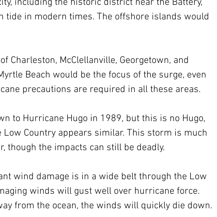
ity, including the historic district near the Battery, 
gh tide in modern times. The offshore islands would 
h of Charleston, McClellanville, Georgetown, and 
Myrtle Beach would be the focus of the surge, even 
ricane precautions are required in all these areas.
n to Hurricane Hugo in 1989, but this is no Hugo, 
e Low Country appears similar. This storm is much 
though the impacts can still be deadly.
cant wind damage is in a wide belt through the Low 
amaging winds will gust well over hurricane force. 
y from the ocean, the winds will quickly die down.