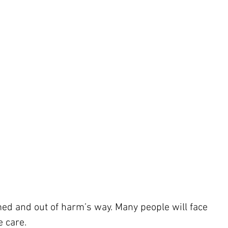
med and out of harm’s way. Many people will face 
 care.