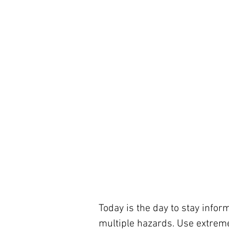
Today is the day to stay infor
multiple hazards. Use extreme