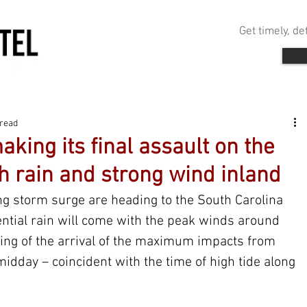
Get timely, d
 read
aking its final assault on the
h rain and strong wind inland
g storm surge are heading to the South Carolina 
ential rain will come with the peak winds around 
iming of the arrival of the maximum impacts from 
midday – coincident with the time of high tide along 