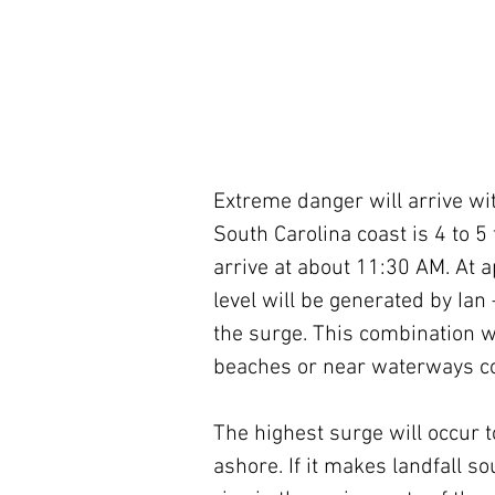
Extreme danger will arrive wit
South Carolina coast is 4 to 5 
arrive at about 11:30 AM. At ap
level will be generated by Ian
the surge. This combination wi
beaches or near waterways co
The highest surge will occur t
ashore. If it makes landfall so