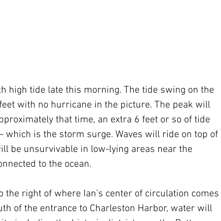
h high tide late this morning. The tide swing on the 
feet with no hurricane in the picture. The peak will 
proximately that time, an extra 6 feet or so of tide 
 – which is the storm surge. Waves will ride on top of 
ll be unsurvivable in low-lying areas near the 
nnected to the ocean.
o the right of where Ian’s center of circulation comes
uth of the entrance to Charleston Harbor, water will 