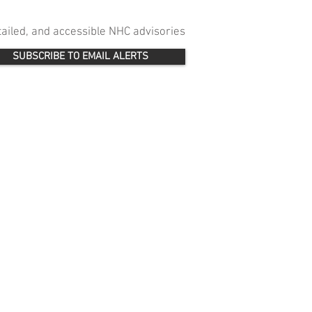
etailed, and accessible NHC advisories
SUBSCRIBE TO EMAIL ALERTS