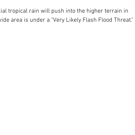
al tropical rain will push into the higher terrain in 
wide area is under a "Very Likely Flash Flood Threat."