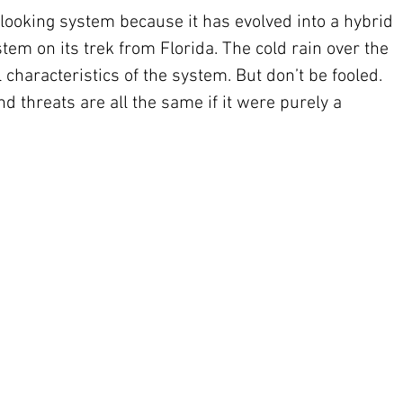
-looking system because it has evolved into a hybrid 
tem on its trek from Florida. The cold rain over the 
 characteristics of the system. But don’t be fooled. 
d threats are all the same if it were purely a 