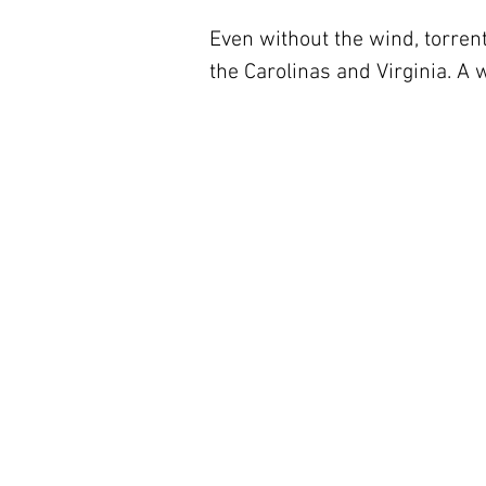
Even without the wind, torrenti
the Carolinas and Virginia. A 