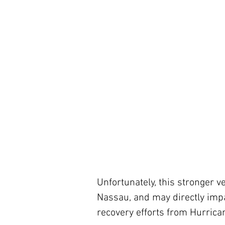
Unfortunately, this stronger ve
Nassau, and may directly imp
recovery efforts from Hurrica