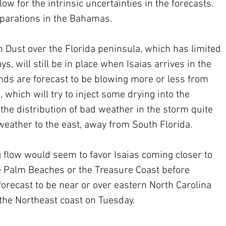
ow for the intrinsic uncertainties in the forecasts.  
eparations in the Bahamas.
 Dust over the Florida peninsula, which has limited 
ys, will still be in place when Isaias arrives in the 
ds are forecast to be blowing more or less from 
 which will try to inject some drying into the 
the distribution of bad weather in the storm quite 
eather to the east, away from South Florida.
g flow would seem to favor Isaias coming closer to 
e Palm Beaches or the Treasure Coast before 
orecast to be near or over eastern North Carolina 
the Northeast coast on Tuesday. 