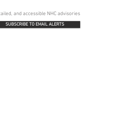
etailed, and accessible NHC advisories
SUBSCRIBE TO EMAIL ALERTS