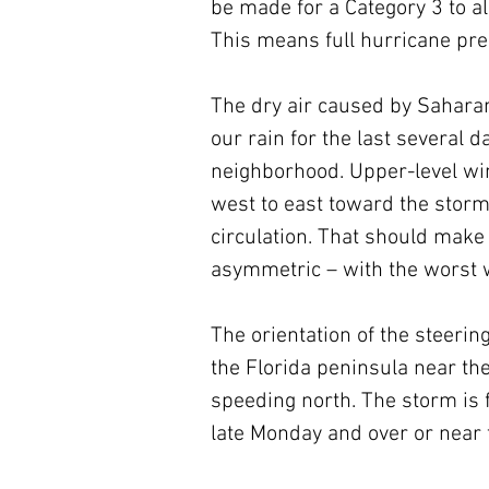
be made for a Category 3 to all
This means full hurricane pr
The dry air caused by Saharan
our rain for the last several da
neighborhood. Upper-level win
west to east toward the storm,
circulation. That should make 
asymmetric – with the worst w
The orientation of the steerin
the Florida peninsula near th
speeding north. The storm is f
late Monday and over or near 