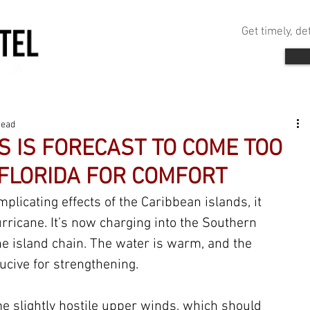
Get timely, d
read
S IS FORECAST TO COME TOO
 FLORIDA FOR COMFORT
plicating effects of the Caribbean islands, it 
rricane. It’s now charging into the Southern 
 island chain. The water is warm, and the 
ucive for strengthening. 
me slightly hostile upper winds, which should 