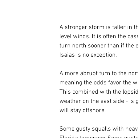
A stronger storm is taller in 
level winds. It is often the c
turn north sooner than if the 
Isaias is no exception.
A more abrupt turn to the nor
meaning the odds favor the wor
This combined with the lopsid
weather on the east side - is
will stay offshore. 
Some gusty squalls with heavy t