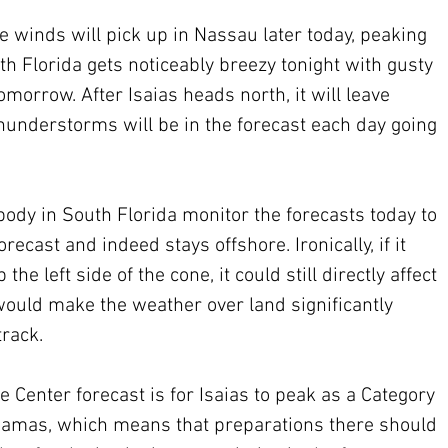
he winds will pick up in Nassau later today, peaking 
h Florida gets noticeably breezy tonight with gusty 
orrow. After Isaias heads north, it will leave 
hunderstorms will be in the forecast each day going 
ybody in South Florida monitor the forecasts today to 
recast and indeed stays offshore. Ironically, if it 
 left side of the cone, it could still directly affect 
would make the weather over land significantly 
track.
 Center forecast is for Isaias to peak as a Category 
ahamas, which means that preparations there should 