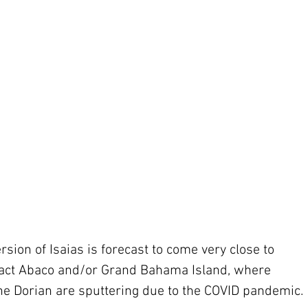
rsion of Isaias is forecast to come very close to 
act Abaco and/or Grand Bahama Island, where 
ne Dorian are sputtering due to the COVID pandemic.