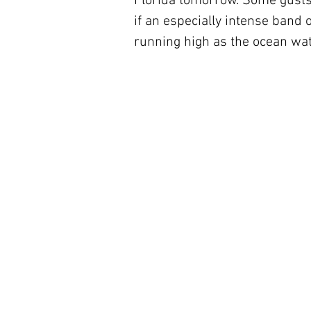
Florida tomorrow. Some gusts 
if an especially intense band 
running high as the ocean wat