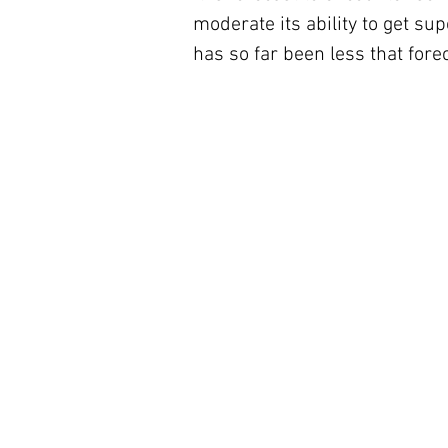
moderate its ability to get su
has so far been less that fore