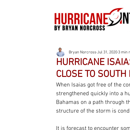
Bryan Norcross
Jul 31, 2020
3 min 
HURRICANE ISAIA
CLOSE TO SOUTH
When Isaias got free of the com
strengthened quickly into a hu
Bahamas on a path through the
structure of the storm is cond
It is forecast to encounter so