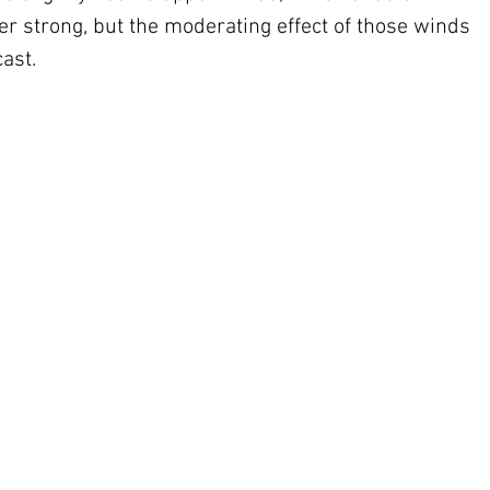
per strong, but the moderating effect of those winds 
cast.