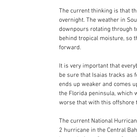
The current thinking is that t
overnight. The weather in Sout
downpours rotating through tom
behind tropical moisture, so t
forward.
It is very important that ever
be sure that Isaias tracks as fo
ends up weaker and comes up the
the Florida peninsula, which 
worse that with this offshore 
The current National Hurricane
2 hurricane in the Central B