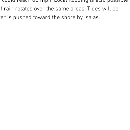
could reach 60 mph. Local flooding is also possible 
of rain rotates over the same areas. Tides will be 
er is pushed toward the shore by Isaias.