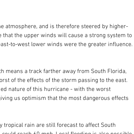
the atmosphere, and is therefore steered by higher-
ase that the upper winds will cause a strong system to 
east-to-west lower winds were the greater influence. 
th means a track farther away from South Florida, 
st of the effects of the storm passing to the east.  
ed nature of this hurricane - with the worst 
 giving us optimism that the most dangerous effects 
ropical rain are still forecast to affect South 