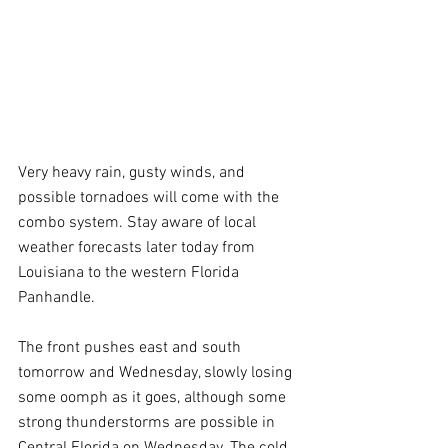
Very heavy rain, gusty winds, and 
possible tornadoes will come with the 
combo system. Stay aware of local 
weather forecasts later today from 
Louisiana to the western Florida 
Panhandle.
The front pushes east and south 
tomorrow and Wednesday, slowly losing 
some oomph as it goes, although some 
strong thunderstorms are possible in 
Central Florida on Wednesday. The cold 