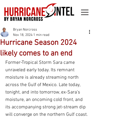
Bryan Norcross
Nov 18, 2024
1 min read
Hurricane Season 2024
likely comes to an end
Former-Tropical Storm Sara came 
unraveled early today. Its remnant 
moisture is already streaming north 
across the Gulf of Mexico. Late today, 
tonight, and into tomorrow, ex-Sara’s 
moisture, an oncoming cold front, and 
its accompanying strong jet-stream dip 
will converge on the northern Gulf coast.