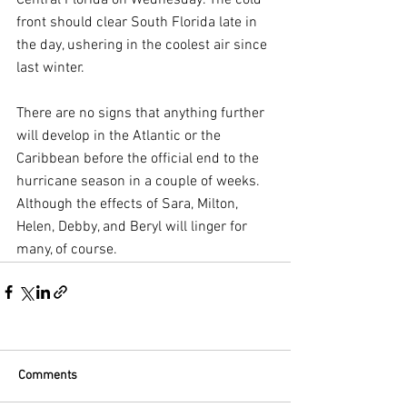
front should clear South Florida late in 
the day, ushering in the coolest air since 
last winter.
There are no signs that anything further 
will develop in the Atlantic or the 
Caribbean before the official end to the 
hurricane season in a couple of weeks. 
Although the effects of Sara, Milton, 
Helen, Debby, and Beryl will linger for 
many, of course.
Comments