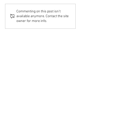
Commenting on this post isn't
available anymore. Contact the site
owner for more info.