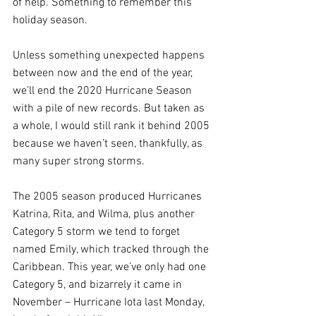
of help. Something to remember this 
holiday season.
Unless something unexpected happens 
between now and the end of the year, 
we’ll end the 2020 Hurricane Season 
with a pile of new records. But taken as 
a whole, I would still rank it behind 2005 
because we haven’t seen, thankfully, as 
many super strong storms. 
The 2005 season produced Hurricanes 
Katrina, Rita, and Wilma, plus another 
Category 5 storm we tend to forget 
named Emily, which tracked through the 
Caribbean. This year, we’ve only had one 
Category 5, and bizarrely it came in 
November – Hurricane Iota last Monday, 