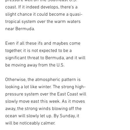
coast. If it indeed develops, there’s a 
slight chance it could become a quasi-
tropical system over the warm waters 
near Bermuda. 
Even if all these ifs and maybes come 
together, it is not expected to be a 
significant threat to Bermuda, and it will 
be moving away from the U.S.
Otherwise, the atmospheric pattern is 
looking a lot like winter. The strong high-
pressure system over the East Coast will 
slowly move east this week. As it moves 
away, the strong winds blowing off the 
ocean will slowly let up. By Sunday, it 
will be noticeably calmer. 