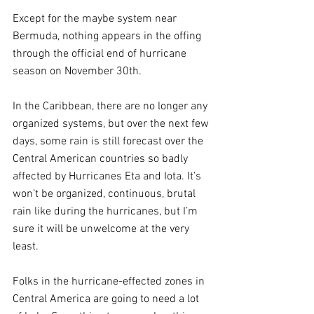
Except for the maybe system near 
Bermuda, nothing appears in the offing 
through the official end of hurricane 
season on November 30th. 
In the Caribbean, there are no longer any 
organized systems, but over the next few 
days, some rain is still forecast over the 
Central American countries so badly 
affected by Hurricanes Eta and Iota. It’s 
won’t be organized, continuous, brutal 
rain like during the hurricanes, but I’m 
sure it will be unwelcome at the very 
least.
Folks in the hurricane-effected zones in 
Central America are going to need a lot 