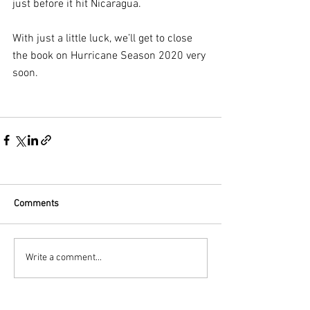
just before it hit Nicaragua.
With just a little luck, we’ll get to close 
the book on Hurricane Season 2020 very 
soon.
Comments
Write a comment...