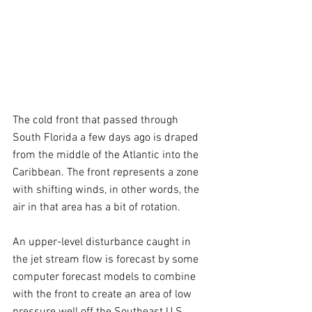
The cold front that passed through 
South Florida a few days ago is draped 
from the middle of the Atlantic into the 
Caribbean. The front represents a zone 
with shifting winds, in other words, the 
air in that area has a bit of rotation.
An upper-level disturbance caught in 
the jet stream flow is forecast by some 
computer forecast models to combine 
with the front to create an area of low 
pressure well off the Southeast U.S. 