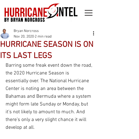
Bryan Norcross
Nov 20, 2020
2 min read
HURRICANE SEASON IS ON
ITS LAST LEGS
Barring some freak event down the road, 
the 2020 Hurricane Season is 
essentially over. The National Hurricane 
Center is noting an area between the 
Bahamas and Bermuda where a system 
might form late Sunday or Monday, but 
it’s not likely to amount to much. And 
there’s only a very slight chance it will 
develop at all.