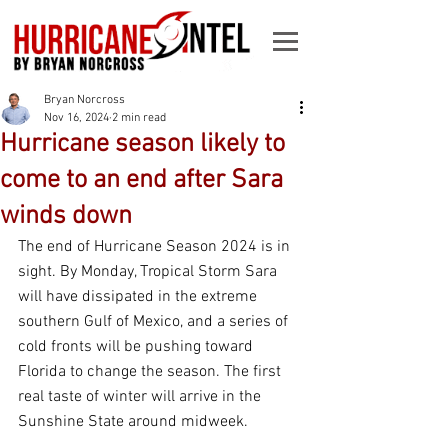
Bryan Norcross
Nov 16, 2024
2 min read
Hurricane season likely to
come to an end after Sara
winds down
The end of Hurricane Season 2024 is in 
sight. By Monday, Tropical Storm Sara 
will have dissipated in the extreme 
southern Gulf of Mexico, and a series of 
cold fronts will be pushing toward 
Florida to change the season. The first 
real taste of winter will arrive in the 
Sunshine State around midweek.