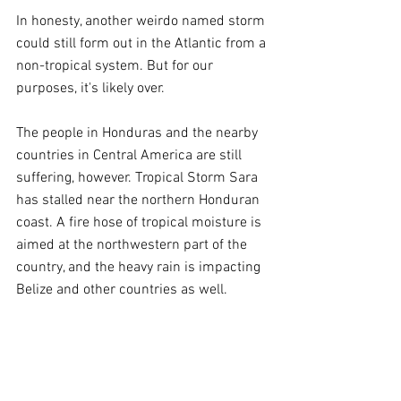
In honesty, another weirdo named storm 
could still form out in the Atlantic from a 
non-tropical system. But for our 
purposes, it's likely over.
The people in Honduras and the nearby 
countries in Central America are still 
suffering, however. Tropical Storm Sara 
has stalled near the northern Honduran 
coast. A fire hose of tropical moisture is 
aimed at the northwestern part of the 
country, and the heavy rain is impacting 
Belize and other countries as well.