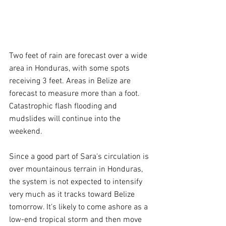
Two feet of rain are forecast over a wide 
area in Honduras, with some spots 
receiving 3 feet. Areas in Belize are 
forecast to measure more than a foot. 
Catastrophic flash flooding and 
mudslides will continue into the 
weekend.
Since a good part of Sara's circulation is 
over mountainous terrain in Honduras, 
the system is not expected to intensify 
very much as it tracks toward Belize 
tomorrow. It's likely to come ashore as a 
low-end tropical storm and then move 