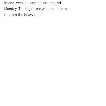
inland, weaken, and die out around 
Monday. The big threat will continue to 
be from the heavy rain.