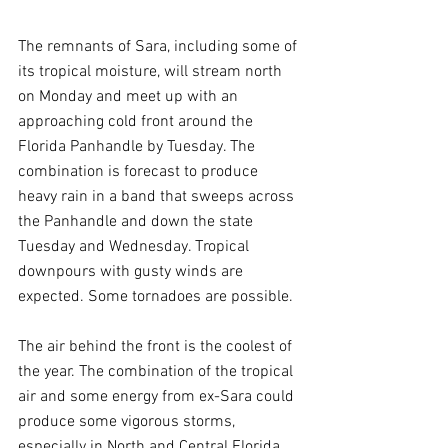
The remnants of Sara, including some of 
its tropical moisture, will stream north 
on Monday and meet up with an 
approaching cold front around the 
Florida Panhandle by Tuesday. The 
combination is forecast to produce 
heavy rain in a band that sweeps across 
the Panhandle and down the state 
Tuesday and Wednesday. Tropical 
downpours with gusty winds are 
expected. Some tornadoes are possible.
The air behind the front is the coolest of 
the year. The combination of the tropical 
air and some energy from ex-Sara could 
produce some vigorous storms, 
especially in North and Central Florida.