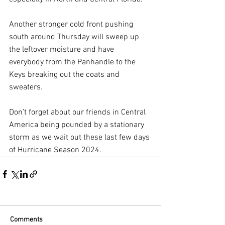
Another stronger cold front pushing 
south around Thursday will sweep up 
the leftover moisture and have 
everybody from the Panhandle to the 
Keys breaking out the coats and 
sweaters.
Don’t forget about our friends in Central 
America being pounded by a stationary 
storm as we wait out these last few days 
of Hurricane Season 2024.
Comments