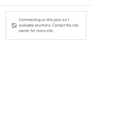
Commenting on this post isn't
available anymore. Contact the site
owner for more info.