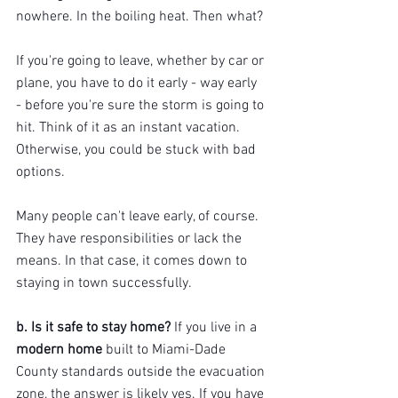
nowhere. In the boiling heat. Then what?
If you're going to leave, whether by car or 
plane, you have to do it early - way early 
- before you're sure the storm is going to 
hit. Think of it as an instant vacation. 
Otherwise, you could be stuck with bad 
options.
Many people can't leave early, of course. 
They have responsibilities or lack the 
means. In that case, it comes down to 
staying in town successfully.
b. Is it safe to stay home? 
If you live in a 
modern home
 built to Miami-Dade 
County standards outside the evacuation 
zone, the answer is likely yes. If you have 