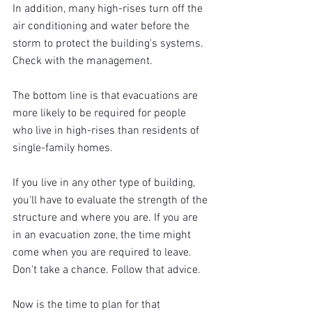
In addition, many high-rises turn off the 
air conditioning and water before the 
storm to protect the building's systems. 
Check with the management.
The bottom line is that evacuations are 
more likely to be required for people 
who live in high-rises than residents of 
single-family homes.
If you live in any other type of building, 
you'll have to evaluate the strength of the 
structure and where you are. If you are 
in an evacuation zone, the time might 
come when you are required to leave. 
Don't take a chance. Follow that advice.
Now is the time to plan for that 