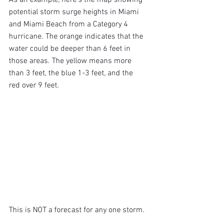
potential storm surge heights in Miami 
and Miami Beach from a Category 4 
hurricane. The orange indicates that the 
water could be deeper than 6 feet in 
those areas. The yellow means more 
than 3 feet, the blue 1-3 feet, and the 
red over 9 feet.
This is NOT a forecast for any one storm. 