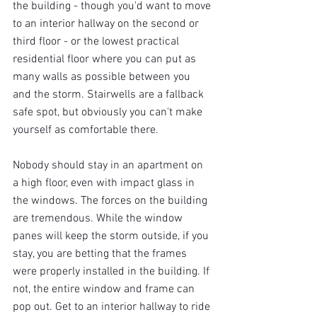
the building - though you'd want to move 
to an interior hallway on the second or 
third floor - or the lowest practical 
residential floor where you can put as 
many walls as possible between you 
and the storm. Stairwells are a fallback 
safe spot, but obviously you can't make 
yourself as comfortable there.
Nobody should stay in an apartment on 
a high floor, even with impact glass in 
the windows. The forces on the building 
are tremendous. While the window 
panes will keep the storm outside, if you 
stay, you are betting that the frames 
were properly installed in the building. If 
not, the entire window and frame can 
pop out. Get to an interior hallway to ride 