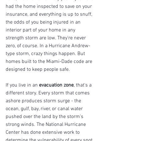
had the home inspected to save on your 
insurance, and everything is up to snuff, 
the odds of you being injured in an 
interior part of your home in any 
strength storm are low. They're never 
zero, of course. In a Hurricane Andrew-
type storm, crazy things happen. But 
homes built to the Miami-Dade code are 
designed to keep people safe.
If you live in an 
evacuation zone
, that's a 
different story. Every storm that comes 
ashore produces storm surge - the 
ocean, gulf, bay, river, or canal water 
pushed over the land by the storm's 
strong winds. The National Hurricane 
Center has done extensive work to 
determine the vulnerability of every spot 