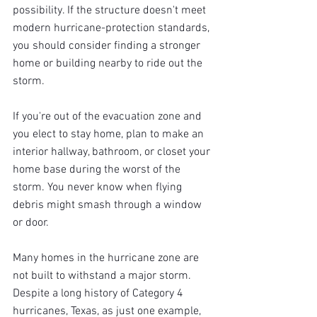
possibility. If the structure doesn't meet 
modern hurricane-protection standards, 
you should consider finding a stronger 
home or building nearby to ride out the 
storm.
If you're out of the evacuation zone and 
you elect to stay home, plan to make an 
interior hallway, bathroom, or closet your 
home base during the worst of the 
storm. You never know when flying 
debris might smash through a window 
or door.
Many homes in the hurricane zone are 
not built to withstand a major storm. 
Despite a long history of Category 4 
hurricanes, Texas, as just one example, 