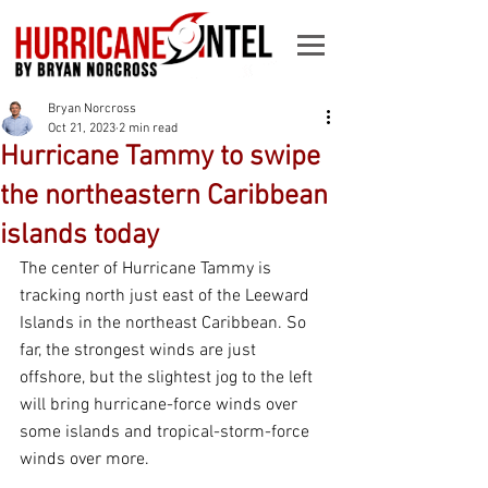
Bryan Norcross
Oct 21, 2023
2 min read
Hurricane Tammy to swipe
the northeastern Caribbean
islands today
The center of Hurricane Tammy is 
tracking north just east of the Leeward 
Islands in the northeast Caribbean. So 
far, the strongest winds are just 
offshore, but the slightest jog to the left 
will bring hurricane-force winds over 
some islands and tropical-storm-force 
winds over more.