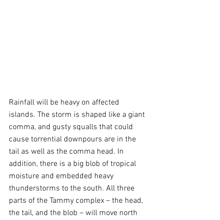
Rainfall will be heavy on affected 
islands. The storm is shaped like a giant 
comma, and gusty squalls that could 
cause torrential downpours are in the 
tail as well as the comma head. In 
addition, there is a big blob of tropical 
moisture and embedded heavy 
thunderstorms to the south. All three 
parts of the Tammy complex – the head, 
the tail, and the blob – will move north 