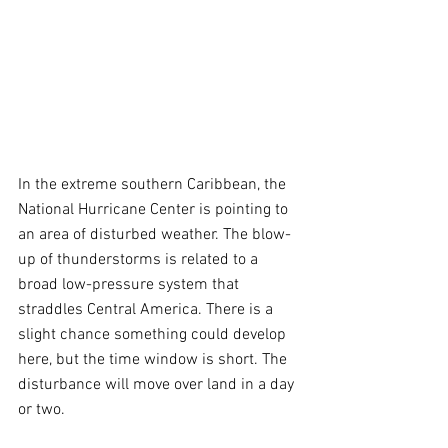
In the extreme southern Caribbean, the 
National Hurricane Center is pointing to 
an area of disturbed weather. The blow-
up of thunderstorms is related to a 
broad low-pressure system that 
straddles Central America. There is a 
slight chance something could develop 
here, but the time window is short. The 
disturbance will move over land in a day 
or two.