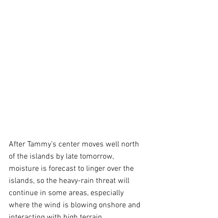
After Tammy’s center moves well north 
of the islands by late tomorrow, 
moisture is forecast to linger over the 
islands, so the heavy-rain threat will 
continue in some areas, especially 
where the wind is blowing onshore and 
interacting with high terrain.