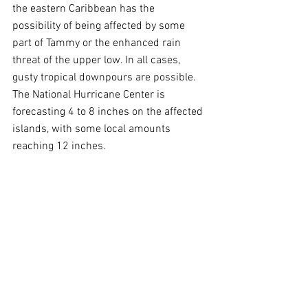
the eastern Caribbean has the 
possibility of being affected by some 
part of Tammy or the enhanced rain 
threat of the upper low. In all cases, 
gusty tropical downpours are possible. 
The National Hurricane Center is 
forecasting 4 to 8 inches on the affected 
islands, with some local amounts 
reaching 12 inches.