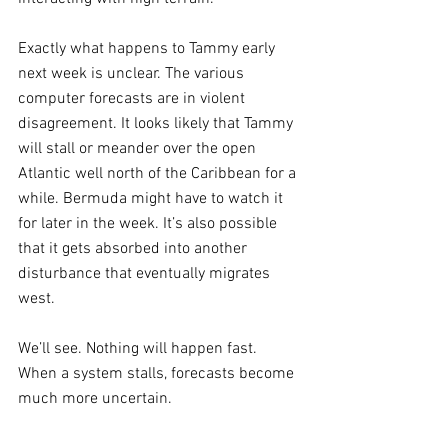
Exactly what happens to Tammy early 
next week is unclear. The various 
computer forecasts are in violent 
disagreement. It looks likely that Tammy 
will stall or meander over the open 
Atlantic well north of the Caribbean for a 
while. Bermuda might have to watch it 
for later in the week. It’s also possible 
that it gets absorbed into another 
disturbance that eventually migrates 
west.
We’ll see. Nothing will happen fast. 
When a system stalls, forecasts become 
much more uncertain.