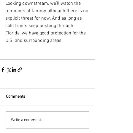
Looking downstream, we’ll watch the 
remnants of Tammy, although there is no 
explicit threat for now. And as long as 
cold fronts keep pushing through 
Florida, we have good protection for the 
U.S. and surrounding areas.
Comments
Write a comment...