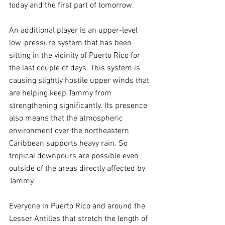
today and the first part of tomorrow.
An additional player is an upper-level 
low-pressure system that has been 
sitting in the vicinity of Puerto Rico for 
the last couple of days. This system is 
causing slightly hostile upper winds that 
are helping keep Tammy from 
strengthening significantly. Its presence 
also means that the atmospheric 
environment over the northeastern 
Caribbean supports heavy rain. So 
tropical downpours are possible even 
outside of the areas directly affected by 
Tammy.
Everyone in Puerto Rico and around the 
Lesser Antilles that stretch the length of 