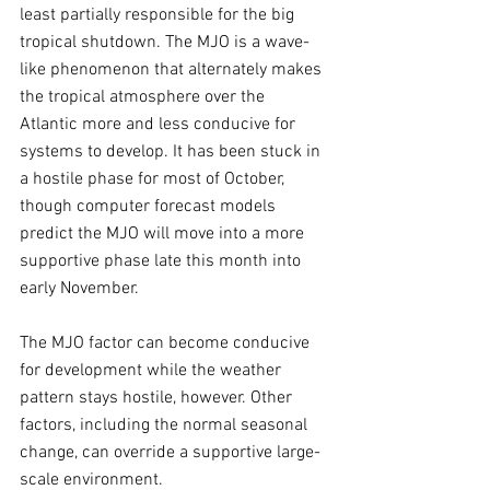
least partially responsible for the big 
tropical shutdown. The MJO is a wave-
like phenomenon that alternately makes 
the tropical atmosphere over the 
Atlantic more and less conducive for 
systems to develop. It has been stuck in 
a hostile phase for most of October, 
though computer forecast models 
predict the MJO will move into a more 
supportive phase late this month into 
early November.
The MJO factor can become conducive 
for development while the weather 
pattern stays hostile, however. Other 
factors, including the normal seasonal 
change, can override a supportive large-
scale environment.