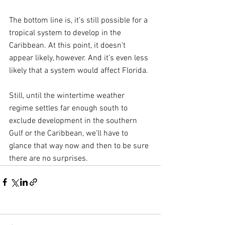
The bottom line is, it’s still possible for a 
tropical system to develop in the 
Caribbean. At this point, it doesn’t 
appear likely, however. And it’s even less 
likely that a system would affect Florida.
Still, until the wintertime weather 
regime settles far enough south to 
exclude development in the southern 
Gulf or the Caribbean, we’ll have to 
glance that way now and then to be sure 
there are no surprises.