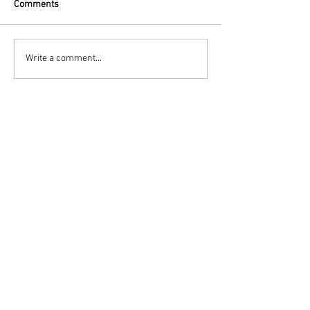
Comments
Write a comment...