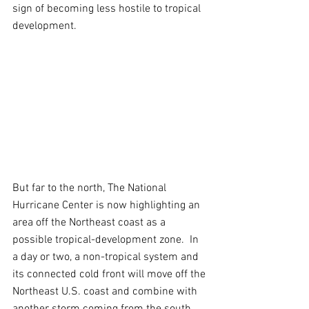
sign of becoming less hostile to tropical 
development.
But far to the north, The National 
Hurricane Center is now highlighting an 
area off the Northeast coast as a 
possible tropical-development zone.  In 
a day or two, a non-tropical system and 
its connected cold front will move off the 
Northeast U.S. coast and combine with 
another storm coming from the south. 