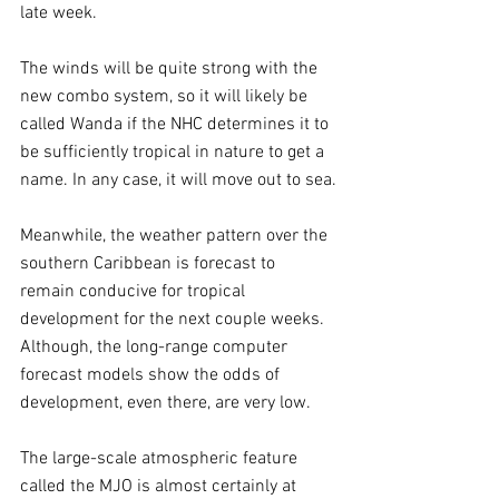
late week. 
The winds will be quite strong with the 
new combo system, so it will likely be 
called Wanda if the NHC determines it to 
be sufficiently tropical in nature to get a 
name. In any case, it will move out to sea.
Meanwhile, the weather pattern over the 
southern Caribbean is forecast to 
remain conducive for tropical 
development for the next couple weeks. 
Although, the long-range computer 
forecast models show the odds of 
development, even there, are very low. 
The large-scale atmospheric feature 
called the MJO is almost certainly at 