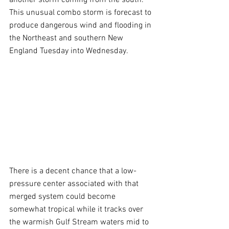
This unusual combo storm is forecast to 
produce dangerous wind and flooding in 
the Northeast and southern New 
England Tuesday into Wednesday. 
There is a decent chance that a low-
pressure center associated with that 
merged system could become 
somewhat tropical while it tracks over 
the warmish Gulf Stream waters mid to 