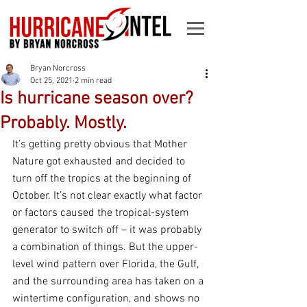
Bryan Norcross
Oct 25, 2021
2 min read
Is hurricane season over?
Probably. Mostly.
It’s getting pretty obvious that Mother 
Nature got exhausted and decided to 
turn off the tropics at the beginning of 
October. It’s not clear exactly what factor 
or factors caused the tropical-system 
generator to switch off – it was probably 
a combination of things. But the upper-
level wind pattern over Florida, the Gulf, 
and the surrounding area has taken on a 
wintertime configuration, and shows no 