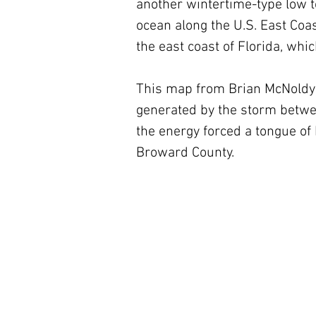
another wintertime-type low to
ocean along the U.S. East Coas
the east coast of Florida, whic
This map from Brian McNoldy 
generated by the storm betwee
the energy forced a tongue of
Broward County.  