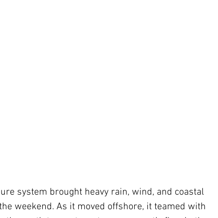
ure system brought heavy rain, wind, and coastal 
 the weekend. As it moved offshore, it teamed with 