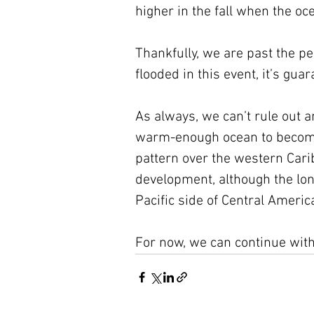
higher in the fall when the o
Thankfully, we are past the pea
flooded in this event, it’s gua
As always, we can’t rule out a
warm-enough ocean to become 
pattern over the western Carib
development, although the lon
Pacific side of Central Americ
For now, we can continue with 