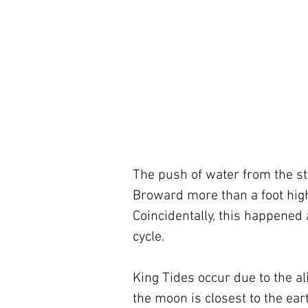
The push of water from the s
Broward more than a foot high
Coincidentally, this happened 
cycle.
King Tides occur due to the a
the moon is closest to the earth