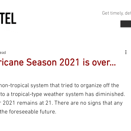
Get timely, d
read
urricane Season 2021 is over…
 non-tropical system that tried to organize off the 
nto a tropical-type weather system has diminished. 
 2021 remains at 21. There are no signs that any 
the foreseeable future.