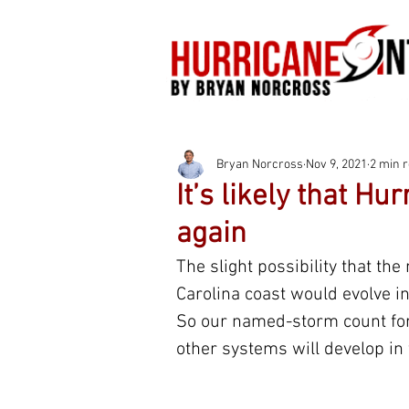
Bryan Norcross
Nov 9, 2021
2 min 
It’s likely that H
again
The slight possibility that the
Carolina coast would evolve i
So our named-storm count for
other systems will develop in 