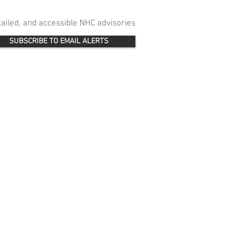
etailed, and accessible NHC advisories
SUBSCRIBE TO EMAIL ALERTS