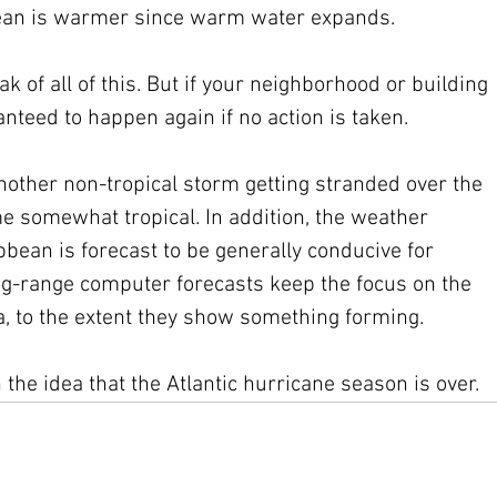
cean is warmer since warm water expands.   
k of all of this. But if your neighborhood or building 
ranteed to happen again if no action is taken. 
nother non-tropical storm getting stranded over the 
somewhat tropical. In addition, the weather 
bean is forecast to be generally conducive for 
g-range computer forecasts keep the focus on the 
a, to the extent they show something forming.
the idea that the Atlantic hurricane season is over.