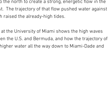
 the north to create a strong, energetic flow in the 
t.  The trajectory of that flow pushed water against 
h raised the already-high tides.
at the University of Miami shows the high waves 
n the U.S. and Bermuda, and how the trajectory of 
 higher water all the way down to Miami-Dade and 