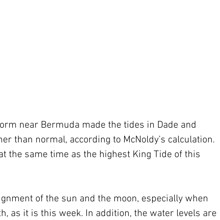
torm near Bermuda made the tides in Dade and 
er than normal, according to McNoldy’s calculation. 
at the same time as the highest King Tide of this 
lignment of the sun and the moon, especially when 
, as it is this week. In addition, the water levels are 