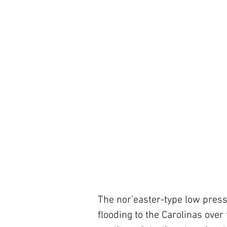
The nor’easter-type low press
flooding to the Carolinas over