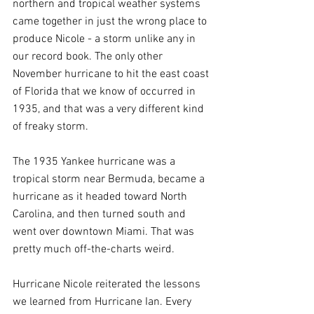
northern and tropical weather systems 
came together in just the wrong place to 
produce Nicole - a storm unlike any in 
our record book. The only other 
November hurricane to hit the east coast 
of Florida that we know of occurred in 
1935, and that was a very different kind 
of freaky storm.
The 1935 Yankee hurricane was a 
tropical storm near Bermuda, became a 
hurricane as it headed toward North 
Carolina, and then turned south and 
went over downtown Miami. That was 
pretty much off-the-charts weird.
Hurricane Nicole reiterated the lessons 
we learned from Hurricane Ian. Every 