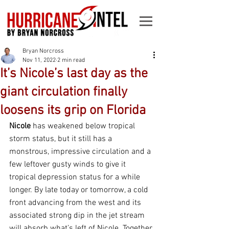
Bryan Norcross
Nov 11, 2022
2 min read
It’s Nicole’s last day as the
giant circulation finally
loosens its grip on Florida
Nicole
 has weakened below tropical 
storm status, but it still has a 
monstrous, impressive circulation and a 
few leftover gusty winds to give it 
tropical depression status for a while 
longer. By late today or tomorrow, a cold 
front advancing from the west and its 
associated strong dip in the jet stream 
will absorb what’s left of Nicole. Together 