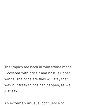
The tropics are back in wintertime mode 
– covered with dry air and hostile upper 
winds. The odds are they will stay that 
way, but freak things can happen, as we 
just saw.
An extremely unusual confluence of 