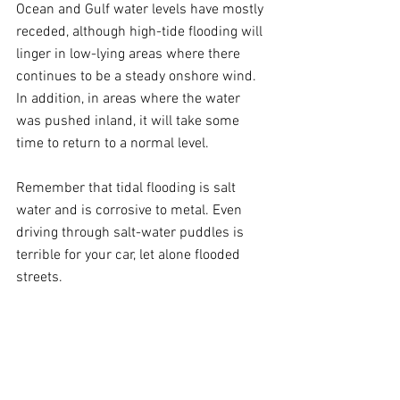
Ocean and Gulf water levels have mostly 
receded, although high-tide flooding will 
linger in low-lying areas where there 
continues to be a steady onshore wind. 
In addition, in areas where the water 
was pushed inland, it will take some 
time to return to a normal level.
Remember that tidal flooding is salt 
water and is corrosive to metal. Even 
driving through salt-water puddles is 
terrible for your car, let alone flooded 
streets.