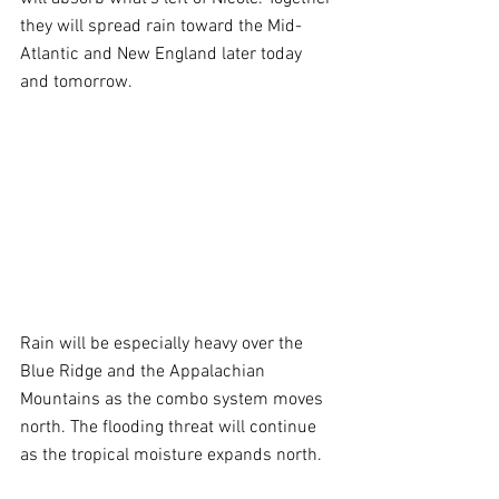
they will spread rain toward the Mid-
Atlantic and New England later today 
and tomorrow.
Rain will be especially heavy over the 
Blue Ridge and the Appalachian 
Mountains as the combo system moves 
north. The flooding threat will continue 
as the tropical moisture expands north.