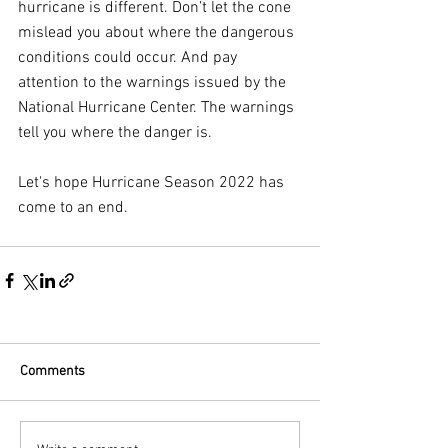
hurricane is different. Don’t let the cone 
mislead you about where the dangerous 
conditions could occur. And pay 
attention to the warnings issued by the 
National Hurricane Center. The warnings 
tell you where the danger is.
Let's hope Hurricane Season 2022 has 
come to an end.
Comments