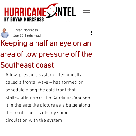
Bryan Norcross
Jun 30
1 min read
Keeping a half an eye on an
area of low pressure off the
Southeast coast
A low-pressure system – technically 
called a frontal wave – has formed on 
schedule along the cold front that 
stalled offshore of the Carolinas. You see 
it in the satellite picture as a bulge along 
the front. There's clearly some 
circulation with the system.