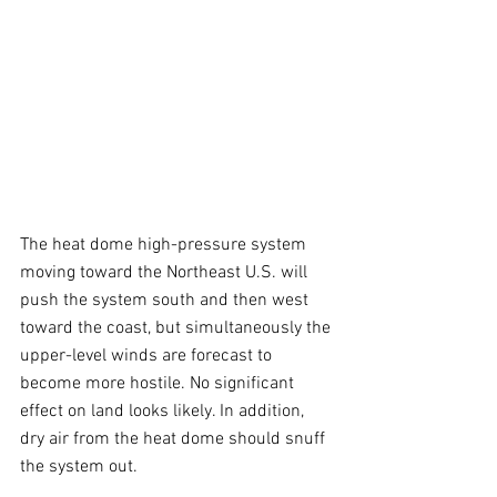
The heat dome high-pressure system 
moving toward the Northeast U.S. will 
push the system south and then west 
toward the coast, but simultaneously the 
upper-level winds are forecast to 
become more hostile. No significant 
effect on land looks likely. In addition, 
dry air from the heat dome should snuff 
the system out.