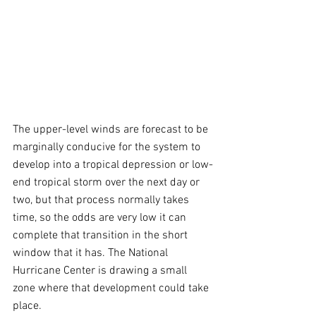
The upper-level winds are forecast to be 
marginally conducive for the system to 
develop into a tropical depression or low-
end tropical storm over the next day or 
two, but that process normally takes 
time, so the odds are very low it can 
complete that transition in the short 
window that it has. The National 
Hurricane Center is drawing a small 
zone where that development could take 
place.