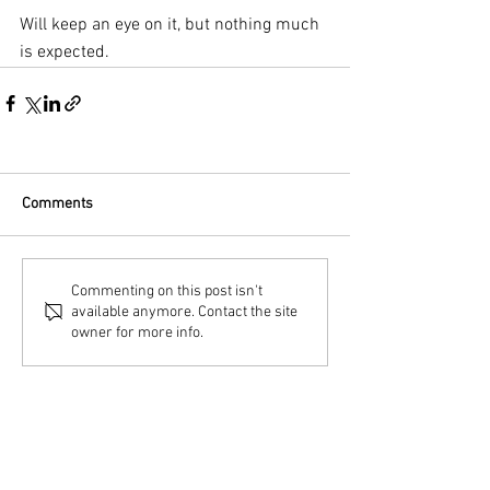
Will keep an eye on it, but nothing much 
is expected.
Comments
Commenting on this post isn't
available anymore. Contact the site
owner for more info.