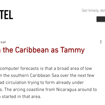
Get timely, d
read
n the Caribbean as Tammy
computer forecasts is that a broad area of low 
in the southern Caribbean Sea over the next few 
ad circulation trying to form already under 
. The arcing coastline from Nicaragua around to 
 started in that area.