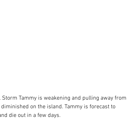
ical Storm Tammy is weakening and pulling away from 
diminished on the island. Tammy is forecast to 
nd die out in a few days.