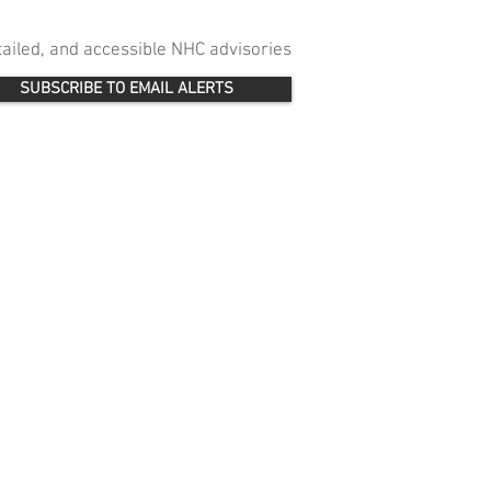
etailed, and accessible NHC advisories
SUBSCRIBE TO EMAIL ALERTS