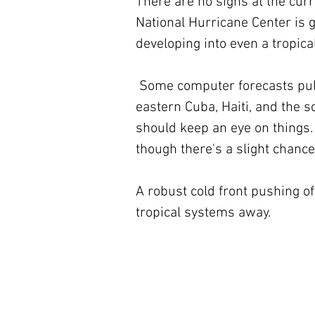
There are no signs at the curre
National Hurricane Center is g
developing into even a tropica
 Some computer forecasts pull the system north in the direction of Jamaica, 
eastern Cuba, Haiti, and the 
should keep an eye on things. 
though there's a slight chanc
A robust cold front pushing of
tropical systems away.