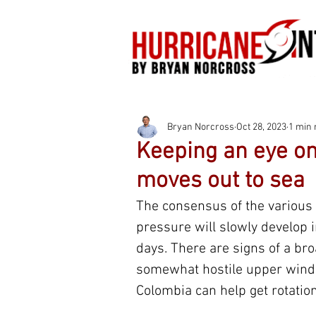
Bryan Norcross
Oct 28, 2023
1 min 
Keeping an eye o
moves out to sea
The consensus of the various 
pressure will slowly develop 
days. There are signs of a bro
somewhat hostile upper winds
Colombia can help get rotation