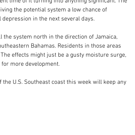
nt time of it turning into anything significant. The 
iving the potential system a low chance of 
l depression in the next several days.
southeastern Bahamas. Residents in those areas 
The effects might just be a gusty moisture surge, 
e for more development.
f the U.S. Southeast coast this week will keep any 