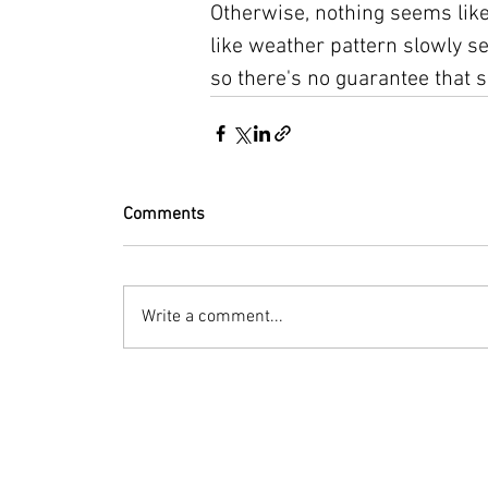
Otherwise, nothing seems like
like weather pattern slowly se
so there's no guarantee that s
Comments
Write a comment...
© 2023 by Bryan Norcross Corporation
This EXPERIMENTAL and AUTOMATED page displa