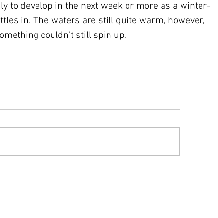
ly to develop in the next week or more as a winter-
ttles in. The waters are still quite warm, however, 
omething couldn't still spin up.
ys advisory information compiled from text advisories and graphics issue