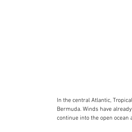
In the central Atlantic, Trop
Bermuda. Winds have already 
continue into the open ocean a