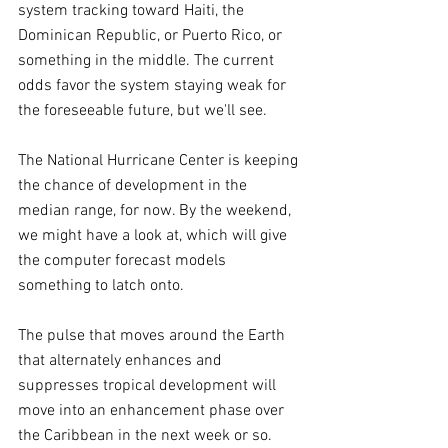
system tracking toward Haiti, the 
Dominican Republic, or Puerto Rico, or 
something in the middle. The current 
odds favor the system staying weak for 
the foreseeable future, but we'll see.
The National Hurricane Center is keeping 
the chance of development in the 
median range, for now. By the weekend, 
we might have a look at, which will give 
the computer forecast models 
something to latch onto.
The pulse that moves around the Earth 
that alternately enhances and 
suppresses tropical development will 
move into an enhancement phase over 
the Caribbean in the next week or so. 