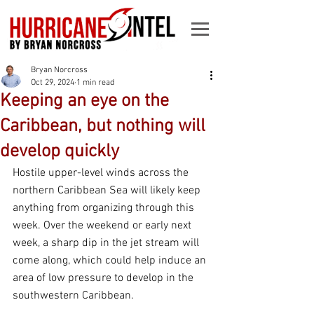
Bryan Norcross
Oct 29, 2024
1 min read
Keeping an eye on the
Caribbean, but nothing will
develop quickly
Hostile upper-level winds across the 
northern Caribbean Sea will likely keep 
anything from organizing through this 
week. Over the weekend or early next 
week, a sharp dip in the jet stream will 
come along, which could help induce an 
area of low pressure to develop in the 
southwestern Caribbean.