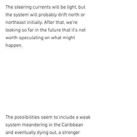
The steering currents will be light, but 
the system will probably drift north or 
northeast initially. After that, we're 
looking so far in the future that it's not 
worth speculating on what might 
happen.
The possibilities seem to include a weak 
system meandering in the Caribbean 
and eventually dying out, a stronger 