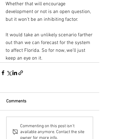
Whether that will encourage 
development or not is an open question, 
but it won't be an inhibiting factor.
It would take an unlikely scenario farther 
out than we can forecast for the system 
to affect Florida. So for now, we'll just 
keep an eye on it.
Comments
Commenting on this post isn't
available anymore. Contact the site
owner for more info.