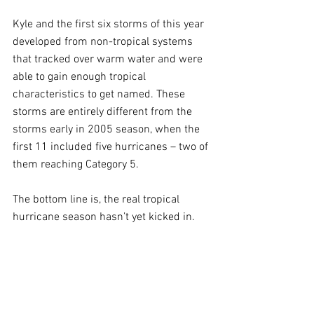
Kyle and the first six storms of this year 
developed from non-tropical systems 
that tracked over warm water and were 
able to gain enough tropical 
characteristics to get named. These 
storms are entirely different from the 
storms early in 2005 season, when the 
first 11 included five hurricanes – two of 
them reaching Category 5. 
The bottom line is, the real tropical 
hurricane season hasn’t yet kicked in.