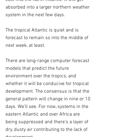
absorbed into a larger northern weather 
system in the next few days.
The tropical Atlantic is quiet and is 
forecast to remain so into the middle of 
next week, at least. 
There are long-range computer forecast 
models that predict the future 
environment over the tropics, and 
whether it will be conducive for tropical 
development. The consensus is that the 
general pattern will change in nine or 10 
days. We’ll see. For now, systems in the 
eastern Atlantic and over Africa are 
being suppressed and there’s a layer of 
dry, dusty air contributing to the lack of 