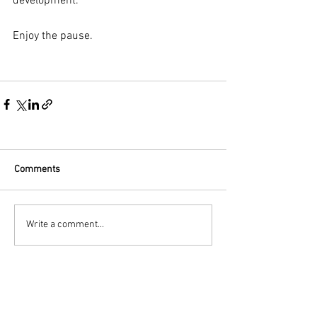
development. 
Enjoy the pause.
Comments
Write a comment...