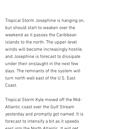
Tropical Storm Josephine is hanging on, 
but should start to weaken over the 
weekend as it passes the Caribbean 
islands to the north. The upper-level 
winds will become increasingly hostile, 
and Josephine is forecast to dissipate 
under their onslaught in the next few 
days. The remnants of the system will 
turn north well east of the U.S. East 
Coast.
Tropical Storm Kyle moved off the Mid-
Atlantic coast over the Gulf Stream 
yesterday and promptly got named. It is 
forecast to intensify a bit as it speeds 
east into the North Atlantic. It will get 