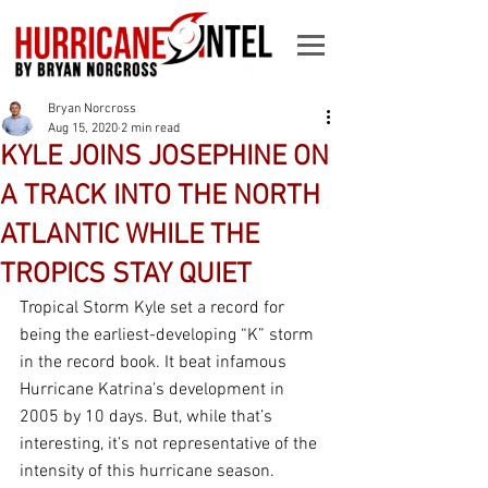
Bryan Norcross
Aug 15, 2020
2 min read
KYLE JOINS JOSEPHINE ON
A TRACK INTO THE NORTH
ATLANTIC WHILE THE
TROPICS STAY QUIET
Tropical Storm Kyle set a record for 
being the earliest-developing “K” storm 
in the record book. It beat infamous 
Hurricane Katrina’s development in 
2005 by 10 days. But, while that’s 
interesting, it’s not representative of the 
intensity of this hurricane season.