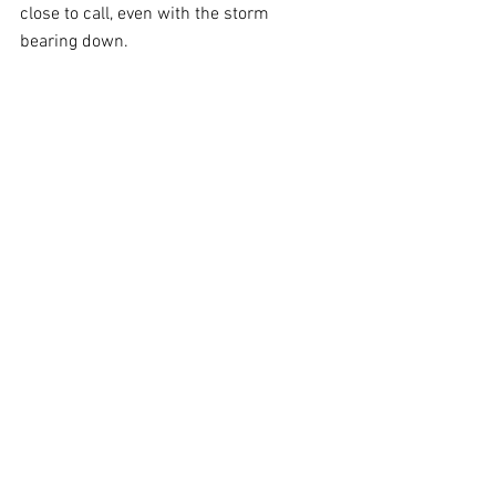
close to call, even with the storm 
bearing down.