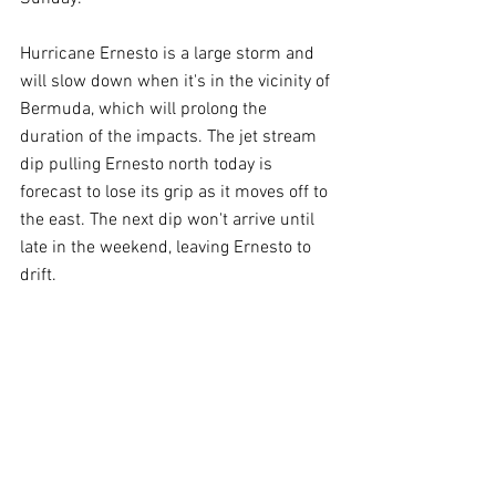
Hurricane Ernesto is a large storm and 
will slow down when it's in the vicinity of 
Bermuda, which will prolong the 
duration of the impacts. The jet stream 
dip pulling Ernesto north today is 
forecast to lose its grip as it moves off to 
the east. The next dip won't arrive until 
late in the weekend, leaving Ernesto to 
drift.