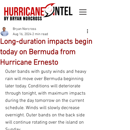
Bryan Norcross
Aug 16, 2024
2 min read
Long-duration impacts begin
today on Bermuda from
Hurricane Ernesto
Outer bands with gusty winds and heavy 
rain will move over Bermuda beginning 
later today. Conditions will deteriorate 
through tonight, with maximum impacts 
during the day tomorrow on the current 
schedule. Winds will slowly decrease 
overnight. Outer bands on the back side 
will continue rotating over the island on 
Sunday.