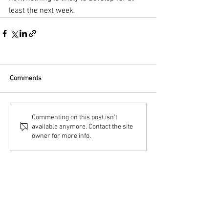
least the next week.
Comments
Commenting on this post isn't
available anymore. Contact the site
owner for more info.