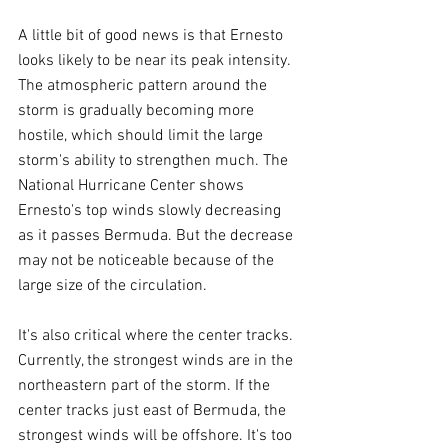
A little bit of good news is that Ernesto 
looks likely to be near its peak intensity. 
The atmospheric pattern around the 
storm is gradually becoming more 
hostile, which should limit the large 
storm's ability to strengthen much. The 
National Hurricane Center shows 
Ernesto's top winds slowly decreasing 
as it passes Bermuda. But the decrease 
may not be noticeable because of the 
large size of the circulation.
It's also critical where the center tracks. 
Currently, the strongest winds are in the 
northeastern part of the storm. If the 
center tracks just east of Bermuda, the 
strongest winds will be offshore. It's too 