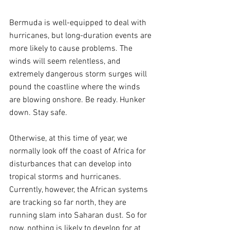
Bermuda is well-equipped to deal with 
hurricanes, but long-duration events are 
more likely to cause problems. The 
winds will seem relentless, and 
extremely dangerous storm surges will 
pound the coastline where the winds 
are blowing onshore. Be ready. Hunker 
down. Stay safe.
Otherwise, at this time of year, we 
normally look off the coast of Africa for 
disturbances that can develop into 
tropical storms and hurricanes. 
Currently, however, the African systems 
are tracking so far north, they are 
running slam into Saharan dust. So for 
now, nothing is likely to develop for at 