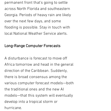
permanent front that's going to settle 
across North Florida and southeastern 
Georgia. Periods of heavy rain are likely 
over the next few days, and some 
flooding is possible. Stay in touch with 
local National Weather Service alerts.
Long-Range Computer Forecasts
A disturbance is forecast to move off 
Africa tomorrow and head in the general 
direction of the Caribbean. Suddenly, 
there is broad consensus among the 
various computer forecast models—both 
the traditional ones and the new AI 
models—that this system will eventually 
develop into a tropical storm or 
hurricane.