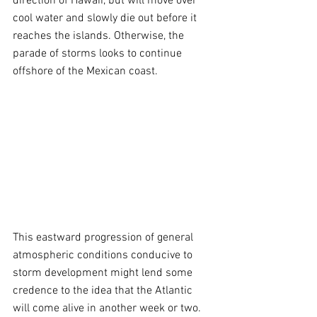
direction of Hawaii, but will move over 
cool water and slowly die out before it 
reaches the islands. Otherwise, the 
parade of storms looks to continue 
offshore of the Mexican coast.
This eastward progression of general 
atmospheric conditions conducive to 
storm development might lend some 
credence to the idea that the Atlantic 
will come alive in another week or two. 