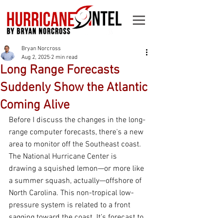
Bryan Norcross
Aug 2, 2025
2 min read
Long Range Forecasts
Suddenly Show the Atlantic
Coming Alive
Before I discuss the changes in the long-
range computer forecasts, there's a new 
area to monitor off the Southeast coast. 
The National Hurricane Center is 
drawing a squished lemon—or more like 
a summer squash, actually—offshore of 
North Carolina. This non-tropical low-
pressure system is related to a front 
sagging toward the coast. It’s forecast to 