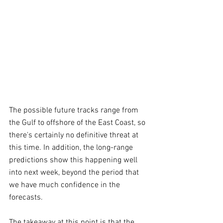
The possible future tracks range from 
the Gulf to offshore of the East Coast, so 
there's certainly no definitive threat at 
this time. In addition, the long-range 
predictions show this happening well 
into next week, beyond the period that 
we have much confidence in the 
forecasts.
The takeaway at this point is that the 