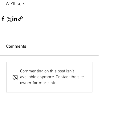
We'll see.
Comments
Commenting on this post isn't
available anymore. Contact the site
owner for more info.