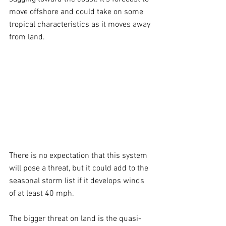
move offshore and could take on some 
tropical characteristics as it moves away 
from land.
There is no expectation that this system 
will pose a threat, but it could add to the 
seasonal storm list if it develops winds 
of at least 40 mph.
The bigger threat on land is the quasi-