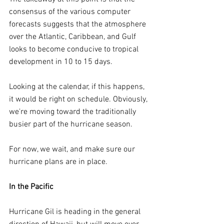
consensus of the various computer 
forecasts suggests that the atmosphere 
over the Atlantic, Caribbean, and Gulf 
looks to become conducive to tropical 
development in 10 to 15 days.
Looking at the calendar, if this happens, 
it would be right on schedule. Obviously, 
we're moving toward the traditionally 
busier part of the hurricane season.
For now, we wait, and make sure our 
hurricane plans are in place.
In the Pacific
Hurricane Gil is heading in the general 