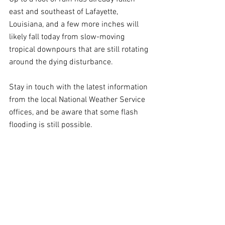
east and southeast of Lafayette, 
Louisiana, and a few more inches will 
likely fall today from slow-moving 
tropical downpours that are still rotating 
around the dying disturbance.
Stay in touch with the latest information 
from the local National Weather Service 
offices, and be aware that some flash 
flooding is still possible.