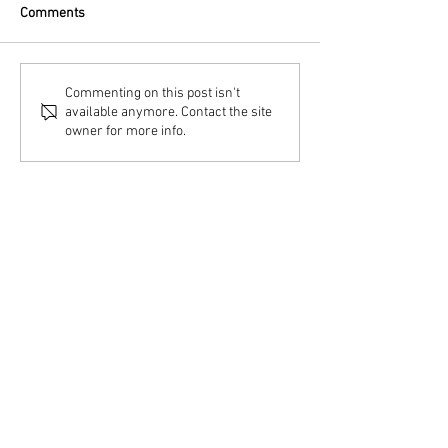
Comments
Commenting on this post isn't
available anymore. Contact the site
owner for more info.