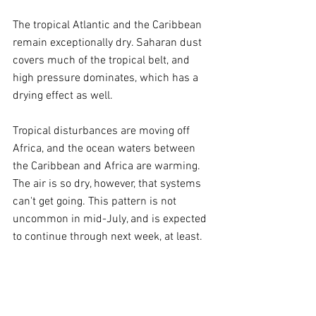
The tropical Atlantic and the Caribbean 
remain exceptionally dry. Saharan dust 
covers much of the tropical belt, and 
high pressure dominates, which has a 
drying effect as well.
Tropical disturbances are moving off 
Africa, and the ocean waters between 
the Caribbean and Africa are warming. 
The air is so dry, however, that systems 
can't get going. This pattern is not 
uncommon in mid-July, and is expected 
to continue through next week, at least.