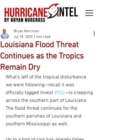
Bryan Norcross
Jul 18, 2025
1 min read
Louisiana Flood Threat
Continues as the Tropics
Remain Dry
What’s left of the tropical disturbance 
we were following—recall it was 
officially tagged Invest 
#93L
—is creeping 
across the southern part of Louisiana. 
The flood threat continues for the 
southern parishes of Louisiana and 
southern Mississippi as well.
Up to a foot of rain has already fallen 