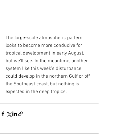
The large-scale atmospheric pattern 
looks to become more conducive for 
tropical development in early August, 
but we'll see. In the meantime, another 
system like this week's disturbance 
could develop in the northern Gulf or off 
the Southeast coast, but nothing is 
expected in the deep tropics.