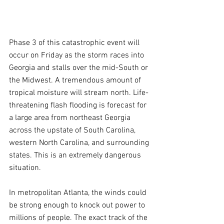
Phase 3 of this catastrophic event will 
occur on Friday as the storm races into 
Georgia and stalls over the mid-South or 
the Midwest. A tremendous amount of 
tropical moisture will stream north. Life-
threatening flash flooding is forecast for 
a large area from northeast Georgia 
across the upstate of South Carolina, 
western North Carolina, and surrounding 
states. This is an extremely dangerous 
situation.
In metropolitan Atlanta, the winds could 
be strong enough to knock out power to 
millions of people. The exact track of the 