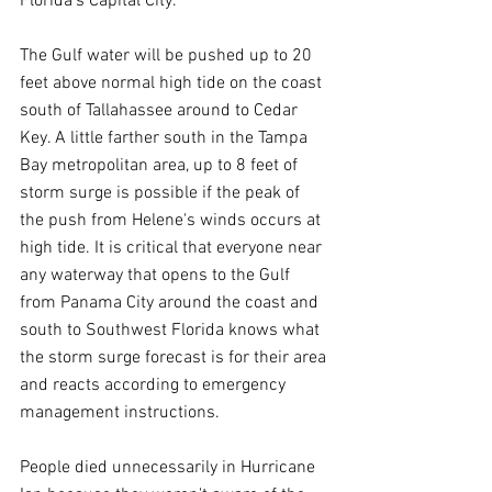
Florida's Capital City.
The Gulf water will be pushed up to 20 
feet above normal high tide on the coast 
south of Tallahassee around to Cedar 
Key. A little farther south in the Tampa 
Bay metropolitan area, up to 8 feet of 
storm surge is possible if the peak of 
the push from Helene's winds occurs at 
high tide. It is critical that everyone near 
any waterway that opens to the Gulf 
from Panama City around the coast and 
south to Southwest Florida knows what 
the storm surge forecast is for their area 
and reacts according to emergency 
management instructions.
People died unnecessarily in Hurricane 