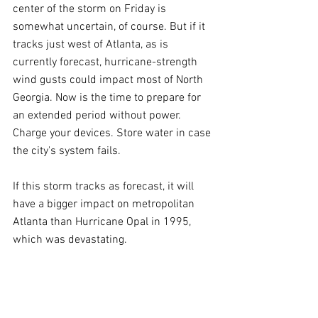
center of the storm on Friday is 
somewhat uncertain, of course. But if it 
tracks just west of Atlanta, as is 
currently forecast, hurricane-strength 
wind gusts could impact most of North 
Georgia. Now is the time to prepare for 
an extended period without power. 
Charge your devices. Store water in case 
the city's system fails.
If this storm tracks as forecast, it will 
have a bigger impact on metropolitan 
Atlanta than Hurricane Opal in 1995, 
which was devastating.