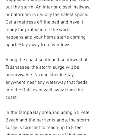
out the storm. An interior closet, hallway, 
or bathroom is usually the safest space. 
Get a mattress off the bed and have it 
ready for protection if the worst 
happens and your home starts coming 
apart. Stay away from windows.
Along the coast south and southwest of 
Tallahassee, the storm surge will be 
unsurvivable. No one should stay 
anywhere near any waterway that feeds 
into the Gulf, even well away from the 
coast.
In the Tampa Bay area, including St. Pete 
Beach and the barrier islands, the storm 
surge is forecast to reach up to 8 feet 