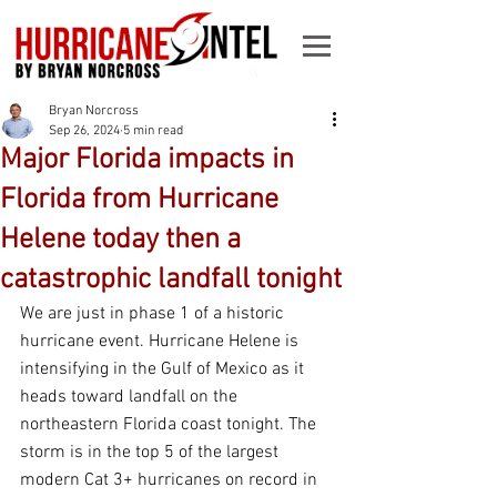
Bryan Norcross
Sep 26, 2024
5 min read
Major Florida impacts in
Florida from Hurricane
Helene today then a
catastrophic landfall tonight
We are just in phase 1 of a historic 
hurricane event. Hurricane Helene is 
intensifying in the Gulf of Mexico as it 
heads toward landfall on the 
northeastern Florida coast tonight. The 
storm is in the top 5 of the largest 
modern Cat 3+ hurricanes on record in 