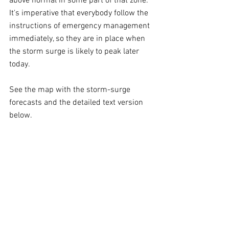
above normal in some part of that zone. 
It's imperative that everybody follow the 
instructions of emergency management 
immediately, so they are in place when 
the storm surge is likely to peak later 
today.
See the map with the storm-surge 
forecasts and the detailed text version 
below.