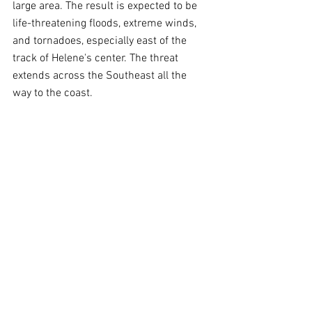
large area. The result is expected to be 
life-threatening floods, extreme winds, 
and tornadoes, especially east of the 
track of Helene's center. The threat 
extends across the Southeast all the 
way to the coast.