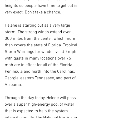
heights so people have time to get out is 
very exact. Don't take a chance. 
Helene is starting out as a very large 
storm. The strong winds extend over 
300 miles from the center, which more 
than covers the state of Florida. Tropical 
Storm Warnings for winds over 40 mph 
with gusts in many locations over 75 
mph are in effect for all of the Florida 
Peninsula and north into the Carolinas, 
Georgia, eastern Tennessee, and part of 
Alabama.
Through the day today, Helene will pass 
over a super high-energy pool of water 
that is expected to help the system 
intensify rapidly. The National Hurricane 