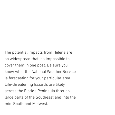
The potential impacts from Helene are 
so widespread that it's impossible to 
cover them in one post. Be sure you 
know what the National Weather Service 
is forecasting for your particular area. 
Life-threatening hazards are likely 
across the Florida Peninsula through 
large parts of the Southeast and into the 
mid-South and Midwest.