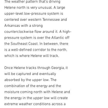
The weather pattern that's driving 
Helene north is very unusual. A large 
upper-level low-pressure system is 
centered over western Tennessee and 
Arkansas with a strong 
counterclockwise flow around it. A high-
pressure system is over the Atlantic off 
the Southeast Coast. In between, there 
is a well-defined corridor to the north, 
which is where Helene will track.
Once Helene tracks through Georgia, it 
will be captured and eventually 
absorbed by the upper low. The 
combination of the energy and the 
moisture coming north with Helene and 
the energy in the upper low will create 
extreme weather conditions across a 