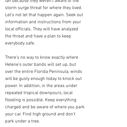
Ian because they weren't aware of the 
storm surge threat for where they lived. 
Let's not let that happen again. Seek out 
information and instructions from your 
local officials. They will have analyzed 
the threat and have a plan to keep 
everybody safe.
There's no way to know exactly where 
Helene's outer bands will set up, but 
over the entire Florida Peninsula, winds 
will be gusty enough today to knock out 
power. In addition, in the areas under 
repeated tropical downpours, local 
flooding is possible. Keep everything 
charged and be aware of where you park 
your car. Find high ground and don't 
park under a tree.