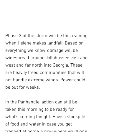
Phase 2 of the storm will be this evening 
when Helene makes landfall. Based on 
everything we know, damage will be 
widespread around Tallahassee east and 
west and far north into Georgia. These 
are heavily treed communities that will 
not handle extreme winds. Power could 
be out for weeks.
In the Panhandle, action can still be 
taken this morning to be ready for 
what's coming tonight. Have a stockpile 
of food and water in case you get 
trapped at home. Know where you'll ride 