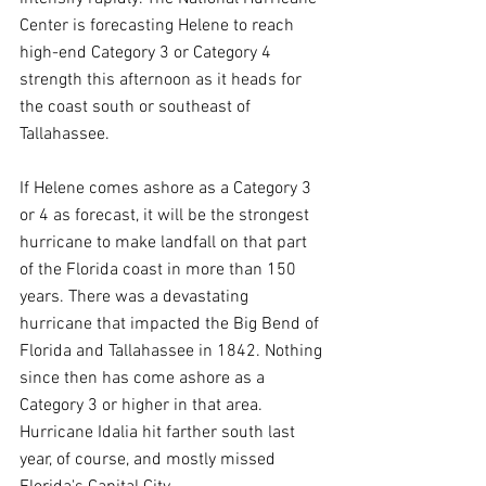
Center is forecasting Helene to reach 
high-end Category 3 or Category 4 
strength this afternoon as it heads for 
the coast south or southeast of 
Tallahassee.
If Helene comes ashore as a Category 3 
or 4 as forecast, it will be the strongest 
hurricane to make landfall on that part 
of the Florida coast in more than 150 
years. There was a devastating 
hurricane that impacted the Big Bend of 
Florida and Tallahassee in 1842. Nothing 
since then has come ashore as a 
Category 3 or higher in that area. 
Hurricane Idalia hit farther south last 
year, of course, and mostly missed 