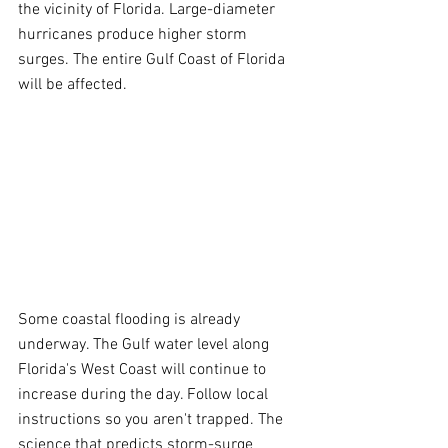
the vicinity of Florida. Large-diameter 
hurricanes produce higher storm 
surges. The entire Gulf Coast of Florida 
will be affected.
Some coastal flooding is already 
underway. The Gulf water level along 
Florida's West Coast will continue to 
increase during the day. Follow local 
instructions so you aren't trapped. The 
science that predicts storm-surge 