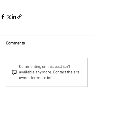
Comments
Commenting on this post isn't
available anymore. Contact the site
owner for more info.