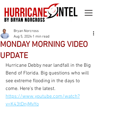
Bryan Norcross
Aug 5, 2024
1 min read
MONDAY MORNING VIDEO
UPDATE
Hurricane Debby near landfall in the Big 
Bend of Florida. Big questions who will 
see extreme flooding in the days to 
come. Here's the latest.  
https://www.youtube.com/watch?
v=K43tDnjMvYo