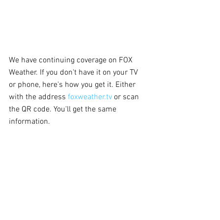
We have continuing coverage on FOX 
Weather. If you don't have it on your TV 
or phone, here's how you get it. Either 
with the address 
foxweather.tv
 or scan 
the QR code. You'll get the same 
information.