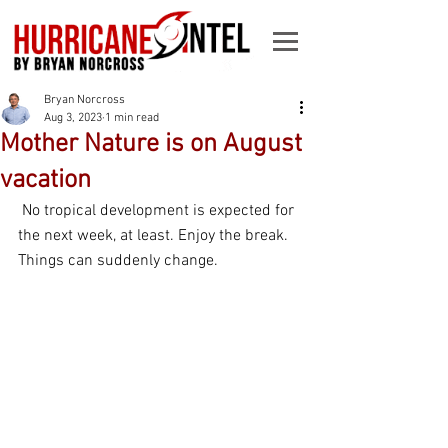
Bryan Norcross
Aug 3, 2023
1 min read
Mother Nature is on August
vacation
 No tropical development is expected for 
the next week, at least. Enjoy the break. 
Things can suddenly change.