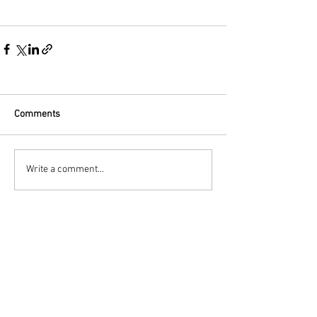
Comments
Write a comment...