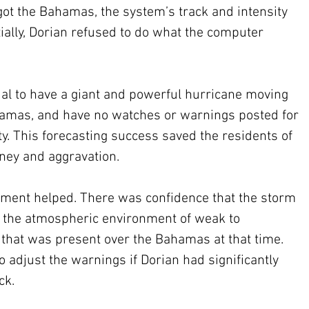
got the Bahamas, the system’s track and intensity 
ially, Dorian refused to do what the computer 
ual to have a giant and powerful hurricane moving 
amas, and have no watches or warnings posted for 
 This forecasting success saved the residents of 
ney and aggravation. 
ment helped. There was confidence that the storm 
n the atmospheric environment of weak to 
 that was present over the Bahamas at that time. 
 adjust the warnings if Dorian had significantly 
ck. 