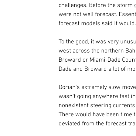
challenges. Before the storm 
were not well forecast. Essent
forecast models said it would.
To the good, it was very unus
west across the northern Bah
Broward or Miami-Dade County.
Dade and Broward a lot of mo
Dorian’s extremely slow move
wasn’t going anywhere fast i
nonexistent steering currents
There would have been time to
deviated from the forecast tra