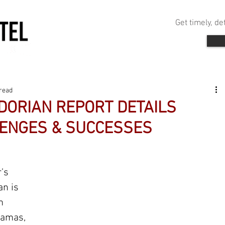
Get timely, d
read
DORIAN REPORT DETAILS
ENGES & SUCCESSES
’s 
an is 
m 
hamas, 