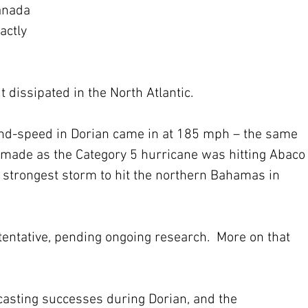
anada 
actly 
 
it dissipated in the North Atlantic.
nd-speed in Dorian came in at 185 mph – the same 
 made as the Category 5 hurricane was hitting Abaco
 strongest storm to hit the northern Bahamas in 
tentative, pending ongoing research.  More on that 
ecasting successes during Dorian, and the 