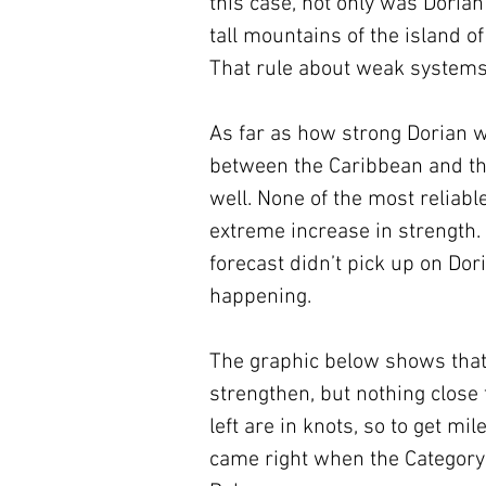
this case, not only was Dorian 
tall mountains of the island o
That rule about weak systems 
As far as how strong Dorian w
between the Caribbean and the
well. None of the most reliab
extreme increase in strength. 
forecast didn’t pick up on Dori
happening.
The graphic below shows that
strengthen, but nothing close
left are in knots, so to get m
came right when the Category