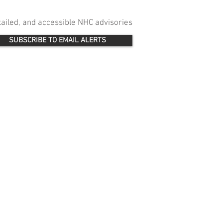
etailed, and accessible NHC advisories
SUBSCRIBE TO EMAIL ALERTS