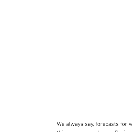
We always say, forecasts for 