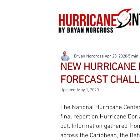
Bryan Norcross
Apr 28, 2020
5 min 
NEW HURRICANE 
FORECAST CHALL
Updated:
May 1, 2020
The National Hurricane Center
final report on Hurricane Dori
out. Information gathered fro
across the Caribbean, the Ba