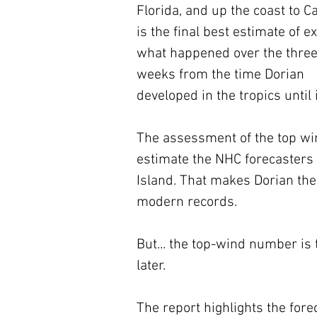
Florida, and up the coast to C
is the final best estimate of ex
what happened over the three
weeks from the time Dorian 
developed in the tropics until 
The assessment of the top wi
estimate the NHC forecasters
Island. That makes Dorian the
modern records. 
But... the top-wind number is 
later.
The report highlights the for