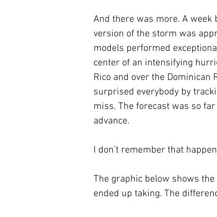
And there was more. A week b
version of the storm was appro
models performed exceptionall
center of an intensifying hurr
Rico and over the Dominican R
surprised everybody by trackin
miss. The forecast was so far
advance. 
I don’t remember that happen
The graphic below shows the 
ended up taking. The differenc