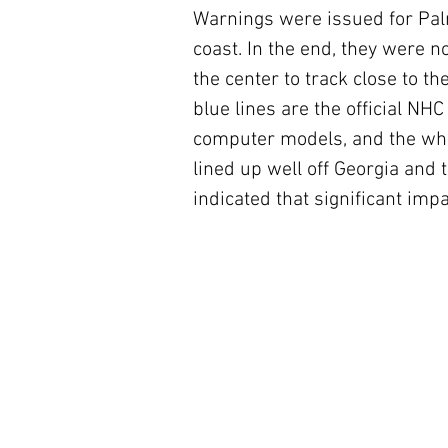
Warnings were issued for Pal
coast. In the end, they were n
the center to track close to th
blue lines are the official NH
computer models, and the white
lined up well off Georgia and t
indicated that significant imp