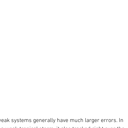
weak systems generally have much larger errors. In 