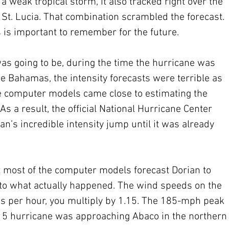
a weak tropical storm, it also tracked right over the 
f St. Lucia. That combination scrambled the forecast. 
is important to remember for the future.
as going to be, during the time the hurricane was 
 Bahamas, the intensity forecasts were terrible as 
le computer models came close to estimating the 
As a result, the official National Hurricane Center 
an’s incredible intensity jump until it was already 
 most of the computer models forecast Dorian to 
 to what actually happened. The wind speeds on the 
iles per hour, you multiply by 1.15. The 185-mph peak 
 5 hurricane was approaching Abaco in the northern