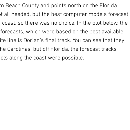
m Beach County and points north on the Florida 
ot all needed, but the best computer models forecast 
e coast, so there was no choice. In the plot below, the 
C forecasts, which were based on the best available 
 line is Dorian’s final track. You can see that they 
he Carolinas, but off Florida, the forecast tracks 
acts along the coast were possible. 