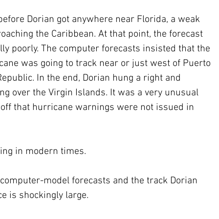
efore Dorian got anywhere near Florida, a weak 
aching the Caribbean. At that point, the forecast 
y poorly. The computer forecasts insisted that the 
icane was going to track near or just west of Puerto 
epublic. In the end, Dorian hung a right and 
g over the Virgin Islands. It was a very unusual 
 off that hurricane warnings were not issued in 
ing in modern times.
computer-model forecasts and the track Dorian 
e is shockingly large. 