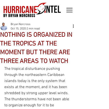
Bryan Norcross
Oct 15, 2020
2 min read
NOTHING IS ORGANIZED IN
THE TROPICS AT THE
MOMENT BUT THERE ARE
THREE AREAS TO WATCH
The tropical disturbance pushing 
through the northeastern Caribbean 
islands today is the only system that 
exists at the moment, and it has been 
shredded by strong upper level winds. 
The thunderstorms have not been able 
to organize enough for it to be 