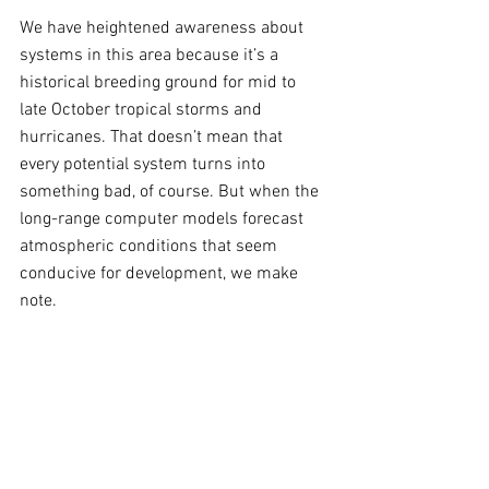
We have heightened awareness about 
systems in this area because it’s a 
historical breeding ground for mid to 
late October tropical storms and 
hurricanes. That doesn’t mean that 
every potential system turns into 
something bad, of course. But when the 
long-range computer models forecast 
atmospheric conditions that seem 
conducive for development, we make 
note.