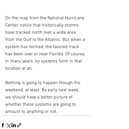
On the map from the National Hurricane 
Center, notice that historically storms 
have tracked north over a wide area 
from the Gulf to the Atlantic. But when a 
system has formed, the favored track 
has been over or near Florida. Of course, 
in many years, no systems form in that 
location at all.
Nothing is going to happen though the 
weekend, at least. By early next week, 
we should have a better picture of 
whether these systems are going to 
amount to anything or not.