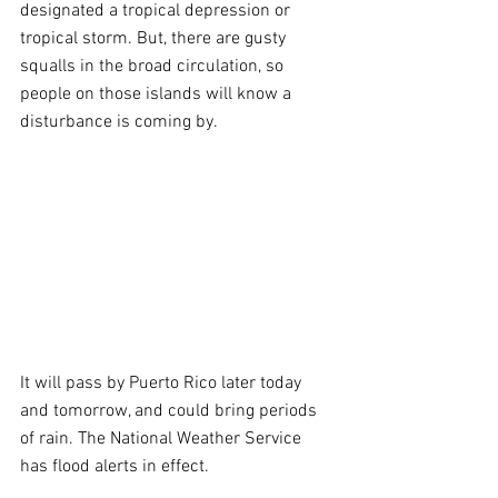
designated a tropical depression or 
tropical storm. But, there are gusty 
squalls in the broad circulation, so 
people on those islands will know a 
disturbance is coming by. 
It will pass by Puerto Rico later today 
and tomorrow, and could bring periods 
of rain. The National Weather Service 
has flood alerts in effect.