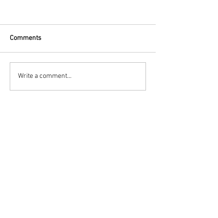
Comments
Write a comment...