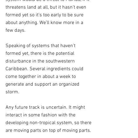
threatens land at all, but it hasn’t even 
formed yet so it’s too early to be sure 
about anything. We’ll know more in a 
few days.
Speaking of systems that haven’t 
formed yet, there is the potential 
disturbance in the southwestern 
Caribbean. Several ingredients could 
come together in about a week to 
generate and support an organized 
storm. 
Any future track is uncertain. It might 
interact in some fashion with the 
developing non-tropical system, so there 
are moving parts on top of moving parts. 