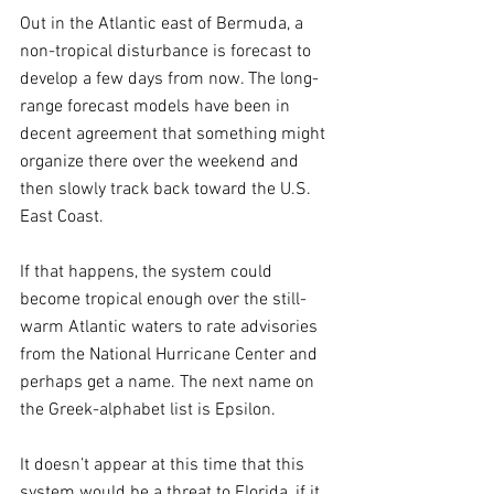
Out in the Atlantic east of Bermuda, a 
non-tropical disturbance is forecast to 
develop a few days from now. The long-
range forecast models have been in 
decent agreement that something might 
organize there over the weekend and 
then slowly track back toward the U.S. 
East Coast. 
If that happens, the system could 
become tropical enough over the still-
warm Atlantic waters to rate advisories 
from the National Hurricane Center and 
perhaps get a name. The next name on 
the Greek-alphabet list is Epsilon.
It doesn’t appear at this time that this 
system would be a threat to Florida, if it 