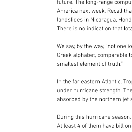
future. The long-range compu
America next week. Recall th
landslides in Nicaragua, Hond
There is no indication that Iota
We say, by the way, “not one io
Greek alphabet, comparable to 
smallest element of truth.” 
In the far eastern Atlantic, Tro
under hurricane strength. Thet
absorbed by the northern jet s
During this hurricane season, 
At least 4 of them have billion