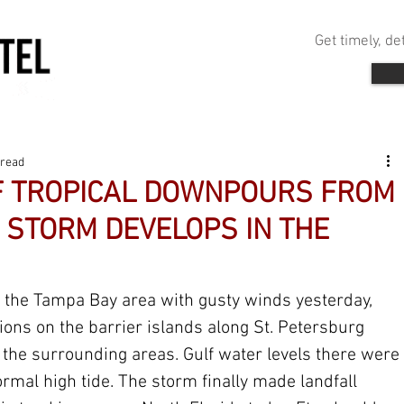
Get timely, d
 read
F TROPICAL DOWNPOURS FROM
 STORM DEVELOPS IN THE
the Tampa Bay area with gusty winds yesterday, 
ions on the barrier islands along St. Petersburg 
he surrounding areas. Gulf water levels there were 
rmal high tide. The storm finally made landfall 