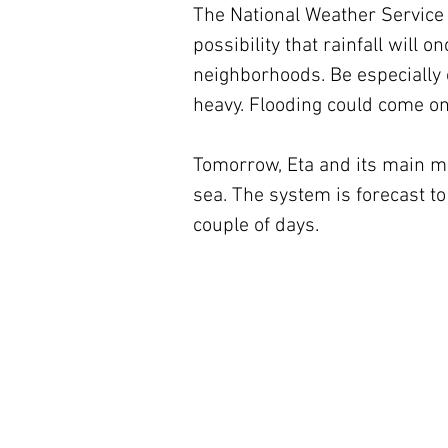
The National Weather Service h
possibility that rainfall will
neighborhoods. Be especially c
heavy. Flooding could come on
Tomorrow, Eta and its main mo
sea. The system is forecast to
couple of days.