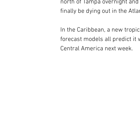
north of Tampa overnight and i
finally be dying out in the Atl
In the Caribbean, a new tropi
forecast models all predict it
Central America next week.