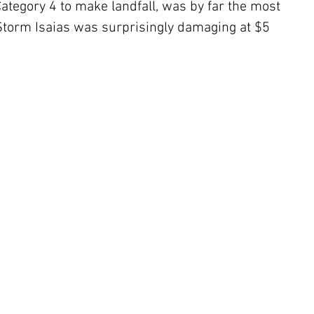
ategory 4 to make landfall, was by far the most 
Storm Isaias was surprisingly damaging at $5 