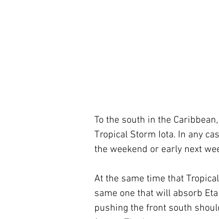
To the south in the Caribbean,
Tropical Storm Iota. In any case
the weekend or early next we
At the same time that Tropical 
same one that will absorb Eta 
pushing the front south should