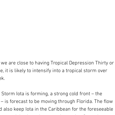
 we are close to having Tropical Depression Thirty or
, it is likely to intensify into a tropical storm over 
ek.
Storm Iota is forming, a strong cold front – the 
– is forecast to be moving through Florida. The flow 
 also keep Iota in the Caribbean for the foreseeable 