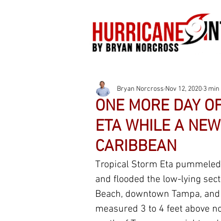
Bryan Norcross
Nov 12, 2020
3 min
ONE MORE DAY O
ETA WHILE A NEW
CARIBBEAN
Tropical Storm Eta pummeled 
and flooded the low-lying sect
Beach, downtown Tampa, and t
measured 3 to 4 feet above no