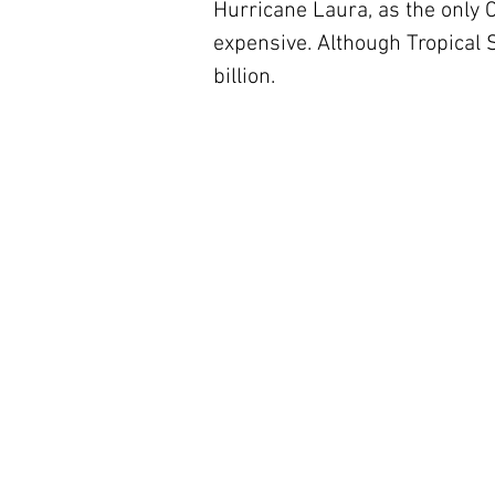
Hurricane Laura, as the only C
expensive. Although Tropical 
billion. 