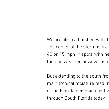
We are almost finished with Tr
The center of the storm is tra
40 or 45 mph in spots with hea
the bad weather, however, is o
But extending to the south fro
main tropical moisture feed int
of the Florida peninsula and w
through South Florida today. 