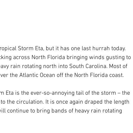
opical Storm Eta, but it has one last hurrah today. 
cking across North Florida bringing winds gusting to 
vy rain rotating north into South Carolina. Most of 
ver the Atlantic Ocean off the North Florida coast.
m Eta is the ever-so-annoying tail of the storm – the 
o the circulation. It is once again draped the length 
ill continue to bring bands of heavy rain rotating 