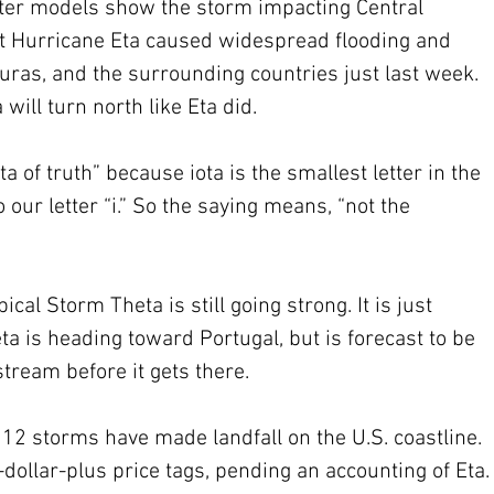
ter models show the storm impacting Central 
at Hurricane Eta caused widespread flooding and 
uras, and the surrounding countries just last week. 
 will turn north like Eta did.
ta of truth” because iota is the smallest letter in the 
our letter “i.” So the saying means, “not the 
pical Storm Theta is still going strong. It is just 
a is heading toward Portugal, but is forecast to be 
tream before it gets there.
12 storms have made landfall on the U.S. coastline. 
-dollar-plus price tags, pending an accounting of Eta.