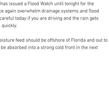
as issued a Flood Watch until tonight for the 
 once again overwhelm drainage systems and flood 
areful today if you are driving and the rain gets 
 quickly.
isture feed should be offshore of Florida and out to 
 be absorbed into a strong cold front in the next 