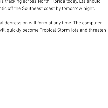
s tracking across North Florida today. Eta should 
antic off the Southeast coast by tomorrow night. 
cal depression will form at any time. The computer 
 will quickly become Tropical Storm Iota and threaten 