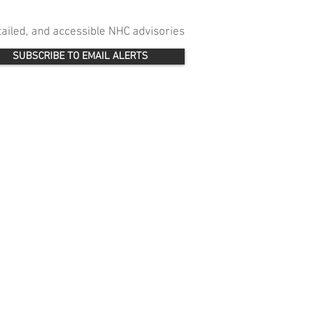
etailed, and accessible NHC advisories
SUBSCRIBE TO EMAIL ALERTS