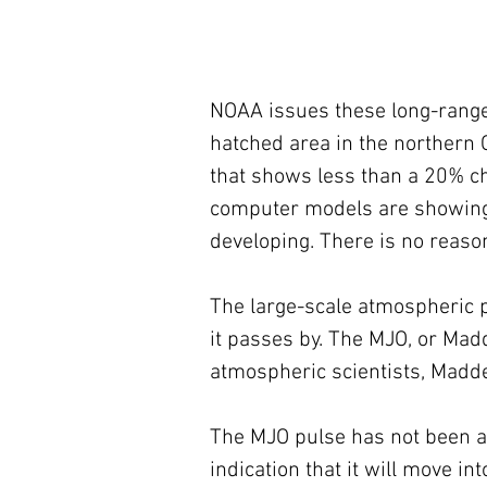
NOAA issues these long-range 
hatched area in the northern G
that shows less than a 20% c
computer models are showing 
developing. There is no reaso
The large-scale atmospheric p
it passes by. The MJO, or Madd
atmospheric scientists, Madde
The MJO pulse has not been a f
indication that it will move in