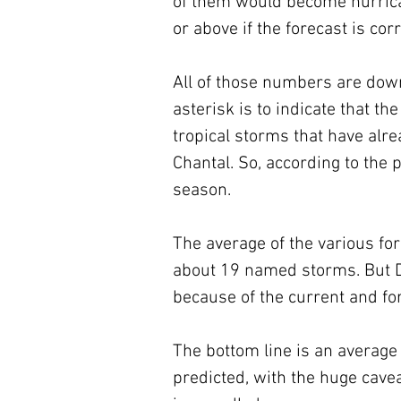
of them would become hurrica
or above if the forecast is corr
All of those numbers are down
asterisk is to indicate that t
tropical storms that have alr
Chantal. So, according to the
season.
The average of the various f
about 19 named storms. But D
because of the current and fo
The bottom line is an average
predicted, with the huge cave