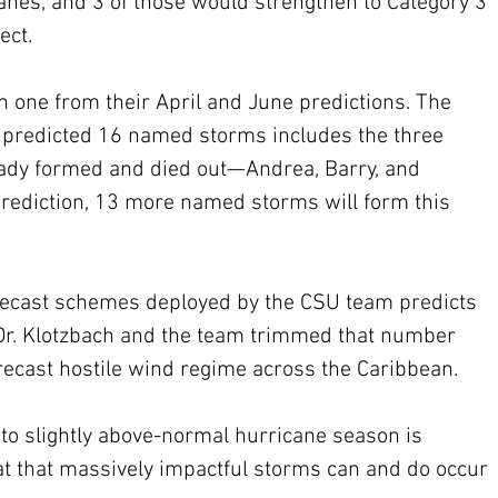
nes, and 3 of those would strengthen to Category 3 
ect. 
 one from their April and June predictions. The 
he predicted 16 named storms includes the three 
eady formed and died out—Andrea, Barry, and 
 prediction, 13 more named storms will form this 
orecast schemes deployed by the CSU team predicts 
r. Klotzbach and the team trimmed that number 
recast hostile wind regime across the Caribbean.
 to slightly above-normal hurricane season is 
at that massively impactful storms can and do occur 