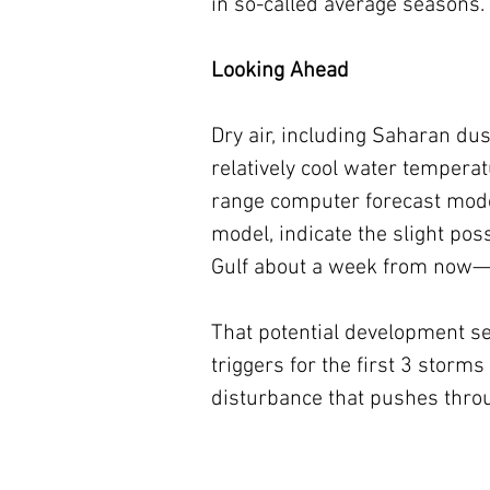
in so-called average seasons.
Looking Ahead
Dry air, including Saharan dus
relatively cool water tempera
range computer forecast mode
model, indicate the slight pos
Gulf about a week from now—al
That potential development se
triggers for the first 3 stor
disturbance that pushes throug