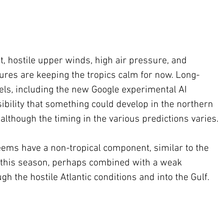
t, hostile upper winds, high air pressure, and 
tures are keeping the tropics calm for now. Long-
ls, including the new Google experimental AI 
sibility that something could develop in the northern 
though the timing in the various predictions varies
ems have a non-tropical component, similar to the 
ms this season, perhaps combined with a weak 
h the hostile Atlantic conditions and into the Gulf.