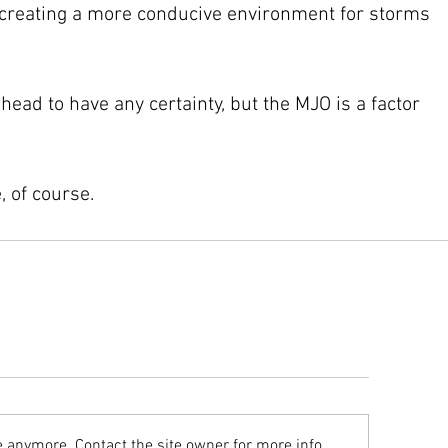
 creating a more conducive environment for storms 
head to have any certainty, but the MJO is a factor 
, of course.
e anymore. Contact the site owner for more info.