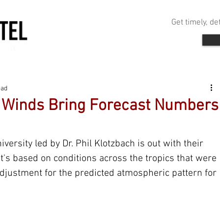
Get timely, d
ead
e Winds Bring Forecast Numbers
ersity led by Dr. Phil Klotzbach is out with their 
t's based on conditions across the tropics that were 
djustment for the predicted atmospheric pattern for 