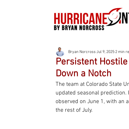
Bryan Norcross
Jul 9, 2025
2 min r
Persistent Hostil
Down a Notch
The team at Colorado State Univ
updated seasonal prediction. I
observed on June 1, with an a
the rest of July.