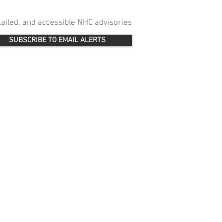
etailed, and accessible NHC advisories
SUBSCRIBE TO EMAIL ALERTS