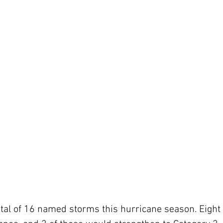
otal of 16 named storms this hurricane season. Eight 