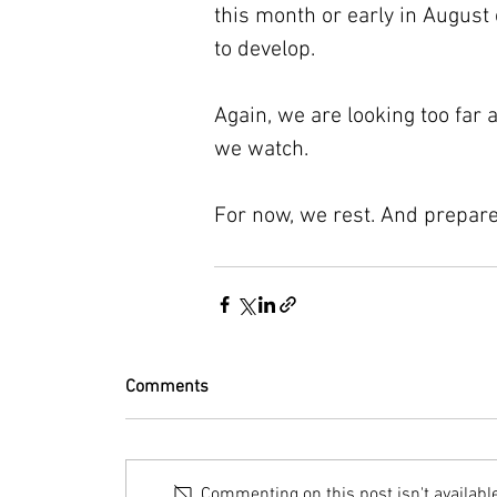
this month or early in August
to develop.
Again, we are looking too far a
we watch.
For now, we rest. And prepare
Comments
Commenting on this post isn't availabl