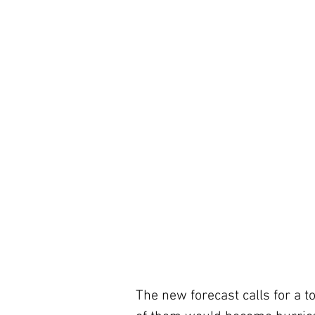
The new forecast calls for a t