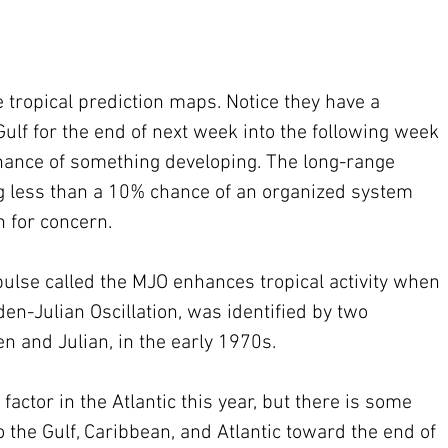
tropical prediction maps. Notice they have a 
ulf for the end of next week into the following week 
hance of something developing. The long-range 
less than a 10% chance of an organized system 
n for concern.
ulse called the MJO enhances tropical activity when 
en-Julian Oscillation, was identified by two 
n and Julian, in the early 1970s.
actor in the Atlantic this year, but there is some 
to the Gulf, Caribbean, and Atlantic toward the end of 