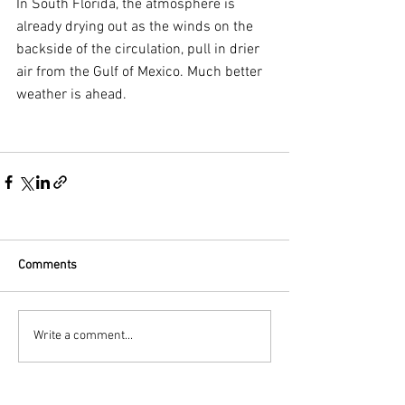
In South Florida, the atmosphere is 
already drying out as the winds on the 
backside of the circulation, pull in drier 
air from the Gulf of Mexico. Much better 
weather is ahead.
Comments
Write a comment...