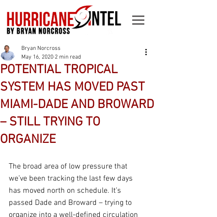
Bryan Norcross
May 16, 2020
2 min read
POTENTIAL TROPICAL
SYSTEM HAS MOVED PAST
MIAMI-DADE AND BROWARD
– STILL TRYING TO
ORGANIZE
The broad area of low pressure that 
we’ve been tracking the last few days 
has moved north on schedule. It’s 
passed Dade and Broward – trying to 
organize into a well-defined circulation 