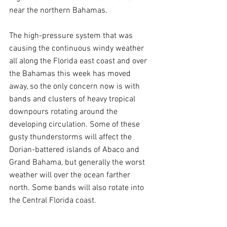
near the northern Bahamas. 
The high-pressure system that was 
causing the continuous windy weather 
all along the Florida east coast and over 
the Bahamas this week has moved 
away, so the only concern now is with 
bands and clusters of heavy tropical 
downpours rotating around the 
developing circulation. Some of these 
gusty thunderstorms will affect the 
Dorian-battered islands of Abaco and 
Grand Bahama, but generally the worst 
weather will over the ocean farther 
north. Some bands will also rotate into 
the Central Florida coast.