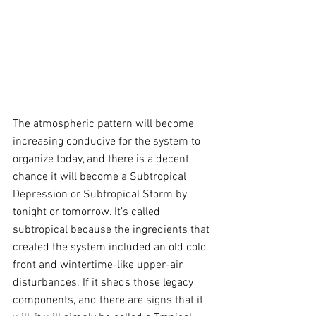
The atmospheric pattern will become 
increasing conducive for the system to 
organize today, and there is a decent 
chance it will become a Subtropical 
Depression or Subtropical Storm by 
tonight or tomorrow. It’s called 
subtropical because the ingredients that 
created the system included an old cold 
front and wintertime-like upper-air 
disturbances. If it sheds those legacy 
components, and there are signs that it 