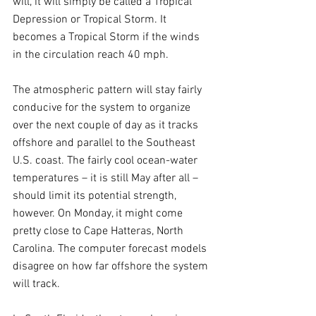
will, it will simply be called a Tropical 
Depression or Tropical Storm. It 
becomes a Tropical Storm if the winds 
in the circulation reach 40 mph.
The atmospheric pattern will stay fairly 
conducive for the system to organize 
over the next couple of day as it tracks 
offshore and parallel to the Southeast 
U.S. coast. The fairly cool ocean-water 
temperatures – it is still May after all – 
should limit its potential strength, 
however. On Monday, it might come 
pretty close to Cape Hatteras, North 
Carolina. The computer forecast models 
disagree on how far offshore the system 
will track.