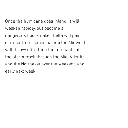
Once the hurricane goes inland, it will 
weaken rapidly, but become a 
dangerous flood-maker. Delta will paint 
corridor from Louisiana into the Midwest 
with heavy rain. Then the remnants of 
the storm track through the Mid-Atlantic 
and the Northeast over the weekend and 
early next week.