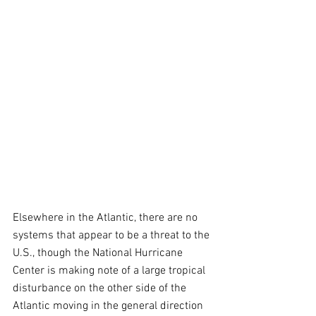
Elsewhere in the Atlantic, there are no 
systems that appear to be a threat to the 
U.S., though the National Hurricane 
Center is making note of a large tropical 
disturbance on the other side of the 
Atlantic moving in the general direction 