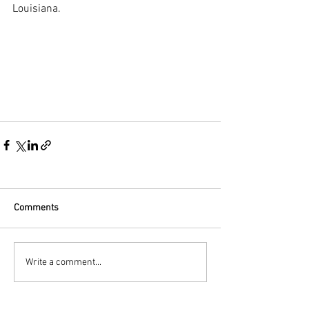
Louisiana.
Comments
Write a comment...