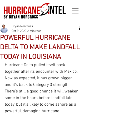
Bryan Norcross
Oct 9, 2020
2 min read
POWERFUL HURRICANE
DELTA TO MAKE LANDFALL
TODAY IN LOUISIANA
Hurricane Delta pulled itself back 
together after its encounter with Mexico. 
Now as expected, it has grown bigger, 
and it's back to Category 3 strength. 
There’s still a good chance it will weaken 
some in the hours before landfall late 
today, but it’s likely to come ashore as a 
powerful, damaging hurricane.