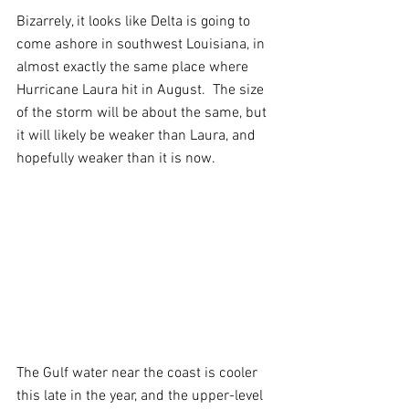
Bizarrely, it looks like Delta is going to 
come ashore in southwest Louisiana, in 
almost exactly the same place where 
Hurricane Laura hit in August.  The size 
of the storm will be about the same, but 
it will likely be weaker than Laura, and 
hopefully weaker than it is now. 
The Gulf water near the coast is cooler 
this late in the year, and the upper-level 