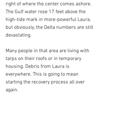
right of where the center comes ashore. 
The Gulf water rose 17 feet above the 
high-tide mark in more-powerful Laura, 
but obviously, the Delta numbers are still 
devastating. 
Many people in that area are living with 
tarps on their roofs or in temporary 
housing. Debris from Laura is 
everywhere. This is going to mean 
starting the recovery process all over 
again.