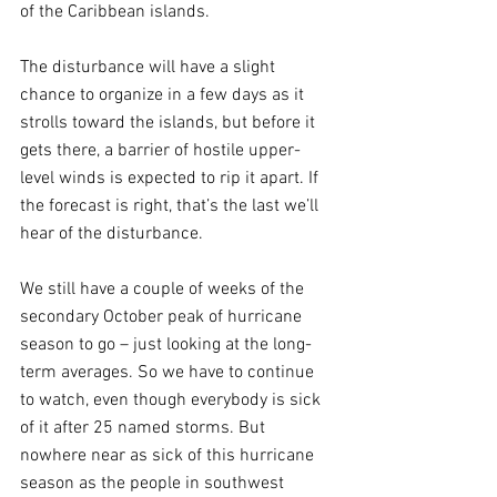
of the Caribbean islands.
The disturbance will have a slight 
chance to organize in a few days as it 
strolls toward the islands, but before it 
gets there, a barrier of hostile upper-
level winds is expected to rip it apart. If 
the forecast is right, that’s the last we’ll 
hear of the disturbance.
We still have a couple of weeks of the 
secondary October peak of hurricane 
season to go – just looking at the long-
term averages. So we have to continue 
to watch, even though everybody is sick 
of it after 25 named storms. But 
nowhere near as sick of this hurricane 
season as the people in southwest 