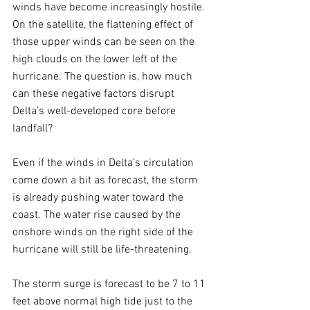
winds have become increasingly hostile. 
On the satellite, the flattening effect of 
those upper winds can be seen on the 
high clouds on the lower left of the 
hurricane. The question is, how much 
can these negative factors disrupt 
Delta’s well-developed core before 
landfall? 
Even if the winds in Delta’s circulation 
come down a bit as forecast, the storm 
is already pushing water toward the 
coast. The water rise caused by the 
onshore winds on the right side of the 
hurricane will still be life-threatening.
The storm surge is forecast to be 7 to 11 
feet above normal high tide just to the 