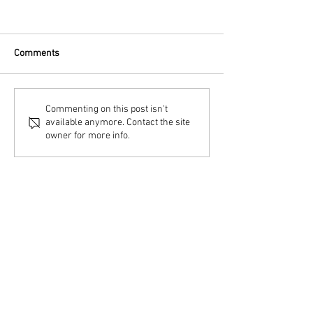
Comments
Commenting on this post isn't
available anymore. Contact the site
owner for more info.