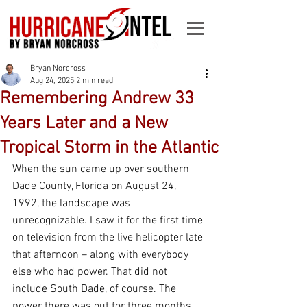
Bryan Norcross
Aug 24, 2025
2 min read
Remembering Andrew 33
Years Later and a New
Tropical Storm in the Atlantic
When the sun came up over southern 
Dade County, Florida on August 24, 
1992, the landscape was 
unrecognizable. I saw it for the first time 
on television from the live helicopter late 
that afternoon – along with everybody 
else who had power. That did not 
include South Dade, of course. The 
power there was out for three months.