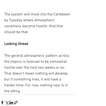
The system will move into the Caribbean 
by Tuesday where atmospheric 
conditions become hostile. And that 
should be that.
Looking Ahead
The general atmospheric pattern across 
the tropics is forecast to be somewhat 
hostile over the next two weeks or so. 
That doesn't mean nothing will develop, 
but if something tries, it will have a 
harder time. For now, nothing new is in 
the offing.