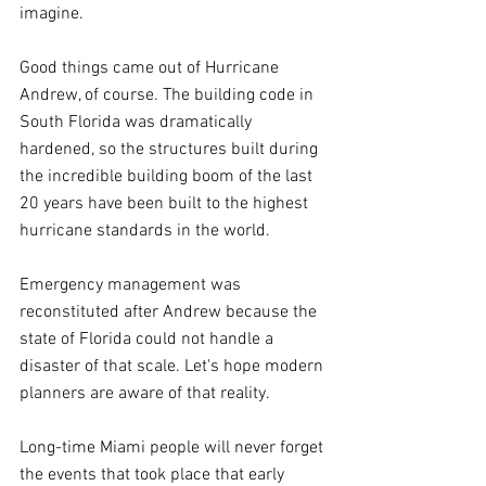
imagine.
Good things came out of Hurricane 
Andrew, of course. The building code in 
South Florida was dramatically 
hardened, so the structures built during 
the incredible building boom of the last 
20 years have been built to the highest 
hurricane standards in the world.
Emergency management was 
reconstituted after Andrew because the 
state of Florida could not handle a 
disaster of that scale. Let's hope modern 
planners are aware of that reality.
Long-time Miami people will never forget 
the events that took place that early 