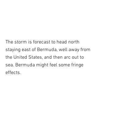
The storm is forecast to head north 
staying east of Bermuda, well away from 
the United States, and then arc out to 
sea. Bermuda might feel some fringe 
effects.