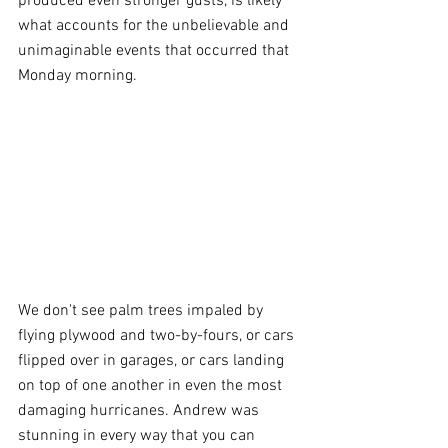
produced even stronger gusts, is likely 
what accounts for the unbelievable and 
unimaginable events that occurred that 
Monday morning.
We don't see palm trees impaled by 
flying plywood and two-by-fours, or cars 
flipped over in garages, or cars landing 
on top of one another in even the most 
damaging hurricanes. Andrew was 
stunning in every way that you can 