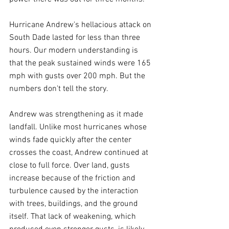
Hurricane Andrew's hellacious attack on 
South Dade lasted for less than three 
hours. Our modern understanding is 
that the peak sustained winds were 165 
mph with gusts over 200 mph. But the 
numbers don't tell the story.
Andrew was strengthening as it made 
landfall. Unlike most hurricanes whose 
winds fade quickly after the center 
crosses the coast, Andrew continued at 
close to full force. Over land, gusts 
increase because of the friction and 
turbulence caused by the interaction 
with trees, buildings, and the ground 
itself. That lack of weakening, which 