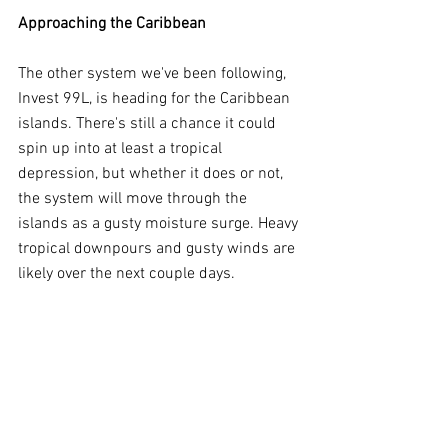
Approaching the Caribbean
The other system we've been following, 
Invest 99L, is heading for the Caribbean 
islands. There's still a chance it could 
spin up into at least a tropical 
depression, but whether it does or not, 
the system will move through the 
islands as a gusty moisture surge. Heavy 
tropical downpours and gusty winds are 
likely over the next couple days.