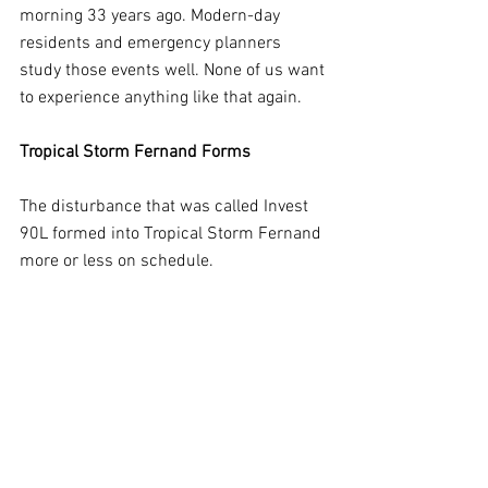
morning 33 years ago. Modern-day 
residents and emergency planners 
study those events well. None of us want 
to experience anything like that again.
Tropical Storm Fernand Forms
The disturbance that was called Invest 
90L formed into Tropical Storm Fernand 
more or less on schedule. 