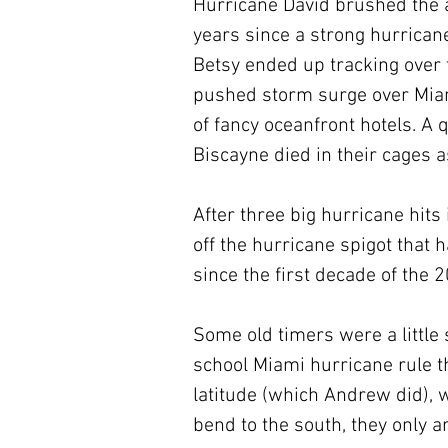
Hurricane David brushed the a
years since a strong hurrican
Betsy ended up tracking over 
pushed storm surge over Mia
of fancy oceanfront hotels. A 
Biscayne died in their cages
After three big hurricane hits
off the hurricane spigot that
since the first decade of the 
Some old timers were a little
school Miami hurricane rule t
latitude (which Andrew did), w
bend to the south, they only ar