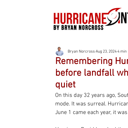
Bryan Norcross
Aug 23, 2024
4 min
Remembering Hurr
before landfall wh
quiet
On this day 32 years ago, Sout
mode. It was surreal. Hurrican
June 1 came each year, it was