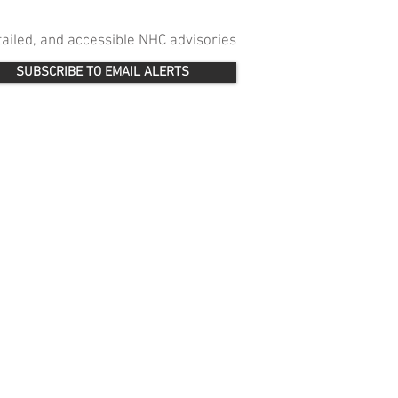
etailed, and accessible NHC advisories
SUBSCRIBE TO EMAIL ALERTS