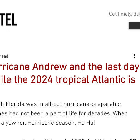
Get timely, d
 read
icane Andrew and the last day
ile the 2024 tropical Atlantic is
h Florida was in all-out hurricane-preparation 
es had not been a part of life for decades. When 
 a yawner. Hurricane season, Ha Ha!