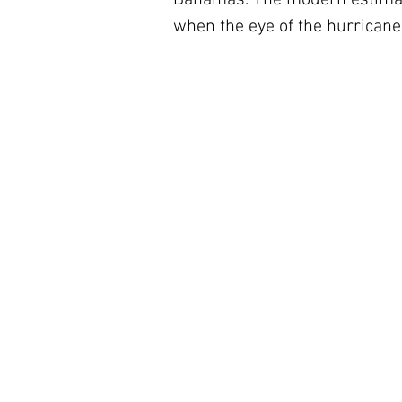
Bahamas. The modern estimate
when the eye of the hurricane 