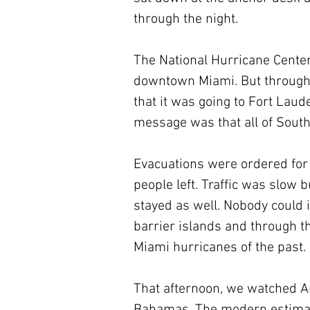
through the night.
The National Hurricane Center
downtown Miami. But through t
that it was going to Fort Lau
message was that all of South
Evacuations were ordered for
people left. Traffic was slow 
stayed as well. Nobody could
barrier islands and through th
Miami hurricanes of the past.
That afternoon, we watched An