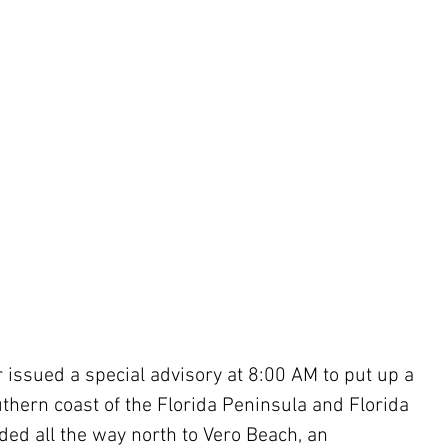
 issued a special advisory at 8:00 AM to put up a 
thern coast of the Florida Peninsula and Florida 
ed all the way north to Vero Beach, an 