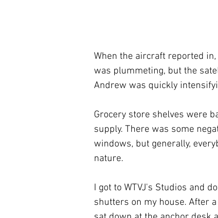
When the aircraft reported in,
was plummeting, but the satel
Andrew was quickly intensifyi
Grocery store shelves were ba
supply. There was some negat
windows, but generally, every
nature.
I got to WTVJ's Studios and d
shutters on my house. After a 
sat down at the anchor desk a