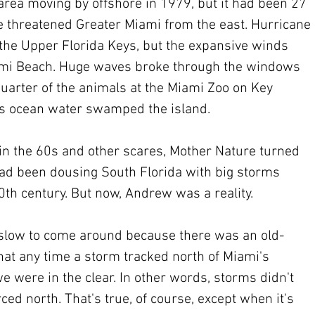
rea moving by offshore in 1979, but it had been 27 
e threatened Greater Miami from the east. Hurricane 
the Upper Florida Keys, but the expansive winds 
mi Beach. Huge waves broke through the windows 
quarter of the animals at the Miami Zoo on Key 
 as ocean water swamped the island.
 in the 60s and other scares, Mother Nature turned 
 had been dousing South Florida with big storms 
20th century. But now, Andrew was a reality.
 slow to come around because there was an old-
hat any time a storm tracked north of Miami's 
e were in the clear. In other words, storms didn't 
ced north. That's true, of course, except when it's 