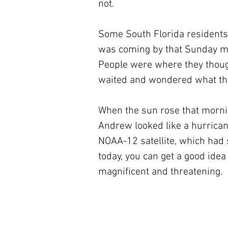
not.
Some South Florida residents 
was coming by that Sunday mo
People were where they though
waited and wondered what the
When the sun rose that mornin
Andrew looked like a hurricane
NOAA-12 satellite, which had s
today, you can get a good ide
magnificent and threatening.