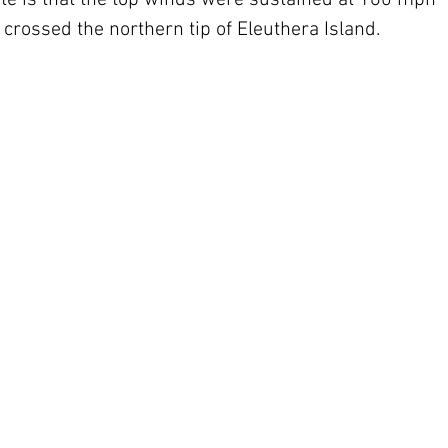
 is that the top winds were sustained at 160 mph 
crossed the northern tip of Eleuthera Island.