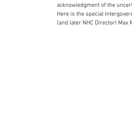
acknowledgment of the uncerta
Here is the special Intergover
(and later NHC Director) Max M