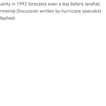
inty in 1992 forecasts even a day before landfall. 
nmental Discussion written by hurricane specialist 
ayfield.