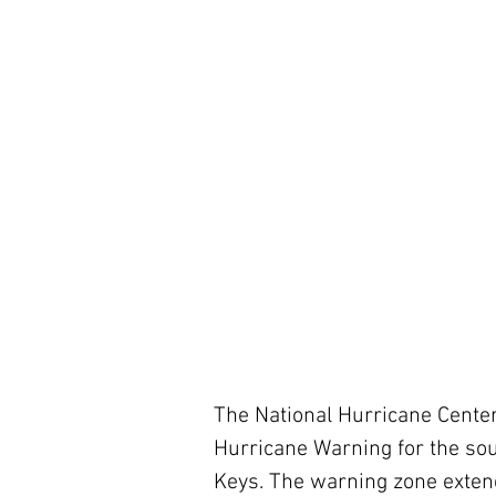
The National Hurricane Center
Hurricane Warning for the sou
Keys. The warning zone extend