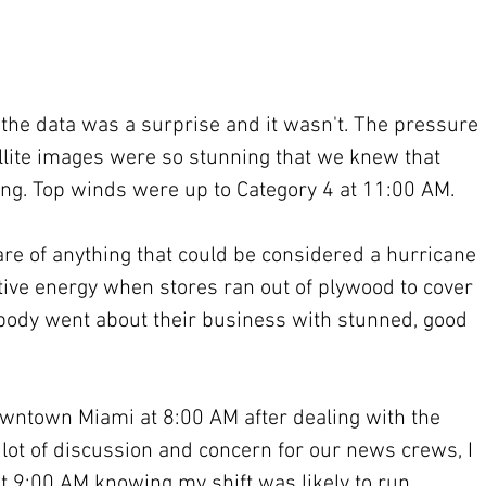
 the data was a surprise and it wasn't. The pressure 
lite images were so stunning that we knew that 
ng. Top winds were up to Category 4 at 11:00 AM.
re of anything that could be considered a hurricane 
ive energy when stores ran out of plywood to cover 
body went about their business with stunned, good 
owntown Miami at 8:00 AM after dealing with the 
lot of discussion and concern for our news crews, I 
t 9:00 AM knowing my shift was likely to run 