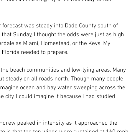
 forecast was steady into Dade County south of 
hat Sunday, I thought the odds were just as high 
derdale as Miami, Homestead, or the Keys. My 
 Florida needed to prepare.
 the beach communities and low-lying areas. Many 
but steady on all roads north. Though many people 
 imagine ocean and bay water sweeping across the 
e city. I could imagine it because I had studied 
drew peaked in intensity as it approached the 