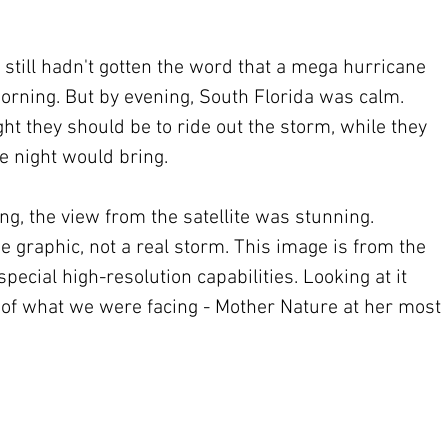
still hadn't gotten the word that a mega hurricane 
rning. But by evening, South Florida was calm. 
t they should be to ride out the storm, while they 
 night would bring.
g, the view from the satellite was stunning. 
 graphic, not a real storm. This image is from the 
pecial high-resolution capabilities. Looking at it 
a of what we were facing - Mother Nature at her most 