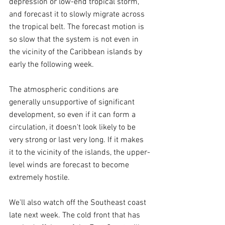
depression or low-end tropical storm, 
and forecast it to slowly migrate across 
the tropical belt. The forecast motion is 
so slow that the system is not even in 
the vicinity of the Caribbean islands by 
early the following week.
The atmospheric conditions are 
generally unsupportive of significant 
development, so even if it can form a 
circulation, it doesn't look likely to be 
very strong or last very long. If it makes 
it to the vicinity of the islands, the upper-
level winds are forecast to become 
extremely hostile.
We'll also watch off the Southeast coast 
late next week. The cold front that has 