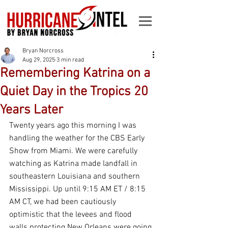
Bryan Norcross
Aug 29, 2025
3 min read
Remembering Katrina on a
Quiet Day in the Tropics 20
Years Later
Twenty years ago this morning I was 
handling the weather for the CBS Early 
Show from Miami. We were carefully 
watching as Katrina made landfall in 
southeastern Louisiana and southern 
Mississippi. Up until 9:15 AM ET / 8:15 
AM CT, we had been cautiously 
optimistic that the levees and flood 
walls protecting New Orleans were going 