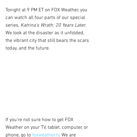
Tonight at 9 PM ET on FOX Weather, you 
can watch all four parts of our special 
series, 
Katrina’s Wrath: 20 Years Later
. 
We look at the disaster as it unfolded, 
the vibrant city that still bears the scars 
today, and the future.
If you’re not sure how to get FOX 
Weather on your TV, tablet, computer, or 
phone, go to 
foxweather.tv
. We are 