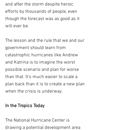
and after the storm despite heroic 
efforts by thousands of people, even 
though the forecast was as good as it 
will ever be.
The lesson and the rule that we and our 
government should learn from 
catastrophic hurricanes like Andrew 
and Katrina is to imagine the worst 
possible scenario and plan for worse 
than that. It's much easier to scale a 
plan back than it is to create a new plan 
when the crisis is underway.
In the Tropics Today
The National Hurricane Center is 
drawing a potential development area 