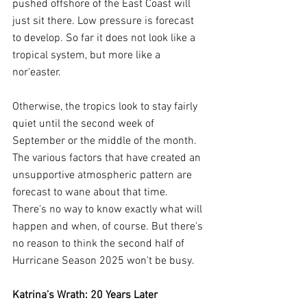
pushed offshore of the East Coast will 
just sit there. Low pressure is forecast 
to develop. So far it does not look like a 
tropical system, but more like a 
nor'easter.
Otherwise, the tropics look to stay fairly 
quiet until the second week of 
September or the middle of the month. 
The various factors that have created an 
unsupportive atmospheric pattern are 
forecast to wane about that time. 
There's no way to know exactly what will 
happen and when, of course. But there's 
no reason to think the second half of 
Hurricane Season 2025 won't be busy.
Katrina’s Wrath: 20 Years Later