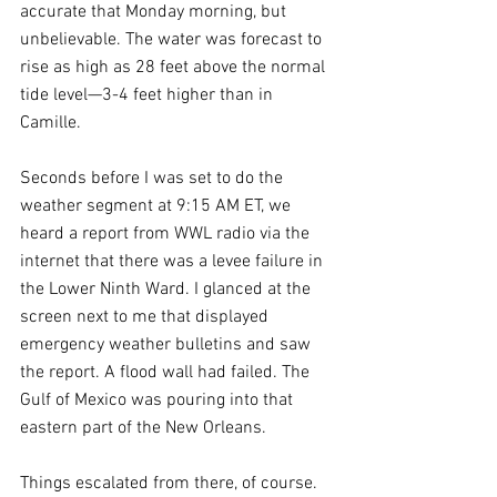
accurate that Monday morning, but 
unbelievable. The water was forecast to 
rise as high as 28 feet above the normal 
tide level—3-4 feet higher than in 
Camille.
Seconds before I was set to do the 
weather segment at 9:15 AM ET, we 
heard a report from WWL radio via the 
internet that there was a levee failure in 
the Lower Ninth Ward. I glanced at the 
screen next to me that displayed 
emergency weather bulletins and saw 
the report. A flood wall had failed. The 
Gulf of Mexico was pouring into that 
eastern part of the New Orleans.
Things escalated from there, of course. 