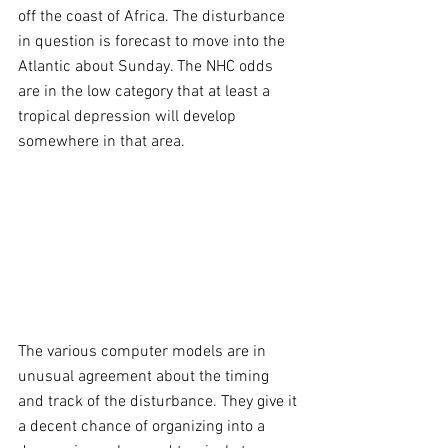
off the coast of Africa. The disturbance 
in question is forecast to move into the 
Atlantic about Sunday. The NHC odds 
are in the low category that at least a 
tropical depression will develop 
somewhere in that area.
The various computer models are in 
unusual agreement about the timing 
and track of the disturbance. They give it 
a decent chance of organizing into a 