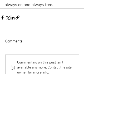
always on and always free.
Comments
Commenting on this post isn't
available anymore. Contact the site
owner for more info.