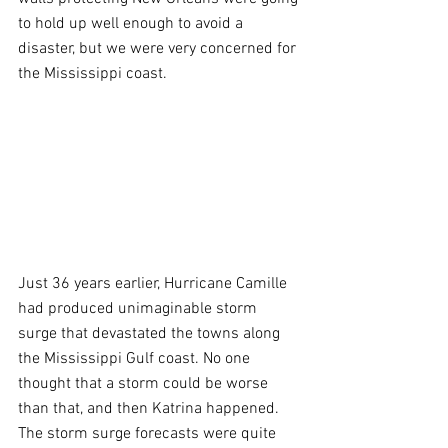
to hold up well enough to avoid a 
disaster, but we were very concerned for 
the Mississippi coast.
Just 36 years earlier, Hurricane Camille 
had produced unimaginable storm 
surge that devastated the towns along 
the Mississippi Gulf coast. No one 
thought that a storm could be worse 
than that, and then Katrina happened. 
The storm surge forecasts were quite 