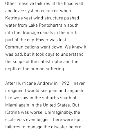
Other massive failures of the flood wall 
and levee system occurred when 
Katrina's vast wind structure pushed 
water from Lake Pontchartrain south 
into the drainage canals in the north 
part of the city. Power was lost. 
Communications went down. We knew it 
was bad, but it took days to understand 
the scope of the catastrophe and the 
depth of the human suffering.
After Hurricane Andrew in 1992, I never 
imagined I would see pain and anguish 
like we saw in the suburbs south of 
Miami again in the United States. But 
Katrina was worse. Unimaginably, the 
scale was even bigger. There were epic 
failures to manage the disaster before 