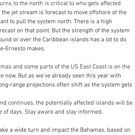
s to the north is critical to who gets affected 
 the jet stream is forecast to move offshore of the 
nt to pull the system north. There is a high 
ecast on that point. But the strength of the system 
ound or over the Caribbean islands has a lot to do 
le-Ernesto makes.
amas and some parts of the US East Coast is on the 
pe 
now. But as we've already seen this year with 
ong-range projections often shift as the system gets 
nd continues, the potentially affected islands will be 
le of days. Stay aware and stay informed.
ake a wide turn and impact the Bahamas, based on 