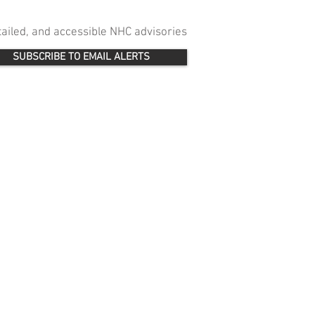
etailed, and accessible NHC advisories
SUBSCRIBE TO EMAIL ALERTS