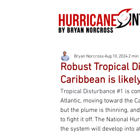
Bryan Norcross
Aug 10, 2024
2 min
Robust Tropical D
Caribbean is likel
Tropical Disturbance 
#1
is co
Atlantic, moving toward the Ca
but the plume is thinning, and
to fight it off. The National H
the system will develop into a