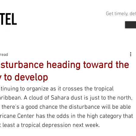
Get timely, d
 read
isturbance heading toward the
y to develop
ntinuing to organize as it crosses the tropical 
ribbean. A cloud of Sahara dust is just to the north, 
 there's a good chance the disturbance will be able 
urricane Center has the odds in the high category that 
t least a tropical depression next week.