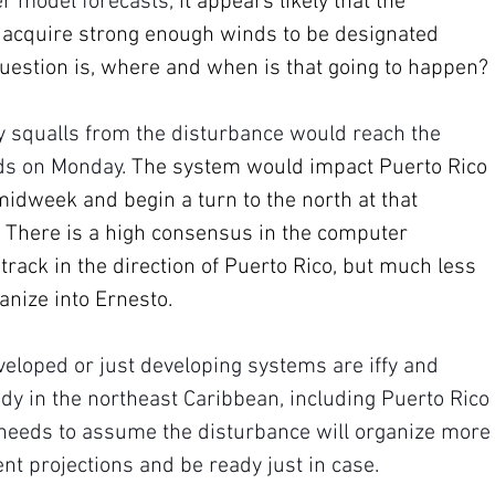
r model forecasts, 
it appears likely that the 
 acquire strong enough winds to be designated 
uestion is, where and when is that going to happen?
y squalls from the disturbance would reach the 
ds on Monday. 
The system would impact Puerto Rico 
idweek and begin a turn to the north at that 
 There is a high consensus in the computer 
 track in the direction of Puerto Rico, but much less 
anize into Ernesto.
veloped or just developing systems are iffy and 
dy in the northeast Caribbean, including Puerto Rico 
 needs to assume the disturbance will organize more
nt projections and be ready just in case.