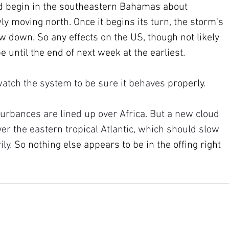
 begin in the southeastern Bahamas about 
y moving north. Once it begins its turn, the storm's 
ow down. So any effects on the US, though not likely 
e until the end of next week at the earliest.
 watch the system to be sure it behaves 
properly.
urbances are lined up over Africa. But a new cloud 
r the eastern tropical Atlantic, which should slow 
ly. So 
nothing else appears to be in the offing right 