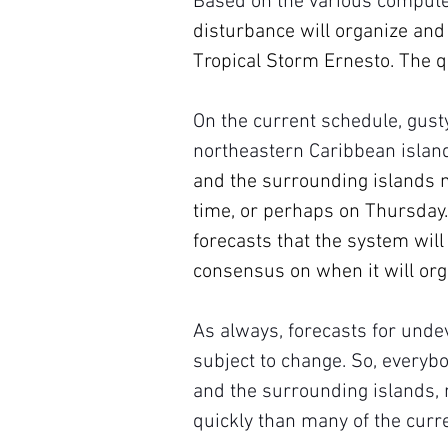
Based on the various compute
disturbance will organize and
Tropical Storm Ernesto. The q
On the current schedule, gust
northeastern Caribbean islan
and the surrounding islands m
time, or perhaps on Thursday.
forecasts that the system will
consensus on when it will org
As always, forecasts for unde
subject to change. So, everybo
and the surrounding islands,
quickly than many of the curre