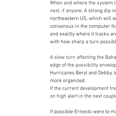
When and where the system turn
next, if anyone. A 
strong dip in
northeastern US, which will wa
consensus in the computer for
and exactly where it tracks ar
with how sharp a turn possib
A slow turn affecting the Bah
edge of the possibility envelo
Hurricanes Beryl and Debby, l
more organized.
If the current development tre
on high alert in the next coup
If 
possible-Ernesto were to m