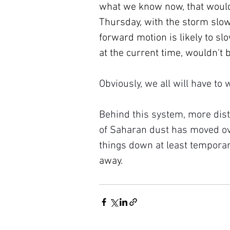
what we know now, that would
Thursday, with the storm slowl
forward motion is likely to sl
at the current time, wouldn't b
Obviously, we all will have to
Behind this system, more dist
of Saharan dust has moved ove
things down at least temporari
away.