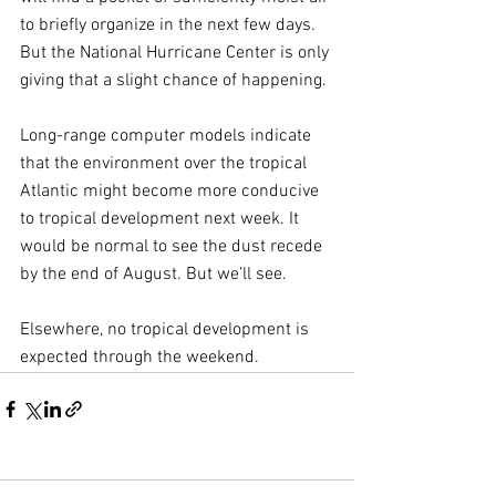
to briefly organize in the next few days. 
But the National Hurricane Center is only 
giving that a slight chance of happening.
Long-range computer models indicate 
that the environment over the tropical 
Atlantic might become more conducive 
to tropical development next week. It 
would be normal to see the dust recede 
by the end of August. But we’ll see.
Elsewhere, no tropical development is 
expected through the weekend.