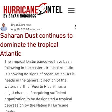
Bryan Norcross
Aug 10, 2022
1 min read
Saharan Dust continues to
dominate the tropical
Atlantic
The Tropical Disturbance we have been 
following in the eastern tropical Atlantic 
is showing no signs of organization. As it 
heads in the general direction of the 
waters north of Puerto Rico, it has a 
slight chance of acquiring sufficient 
organization to be designated a tropical 
depression by the National Hurricane 
Center.