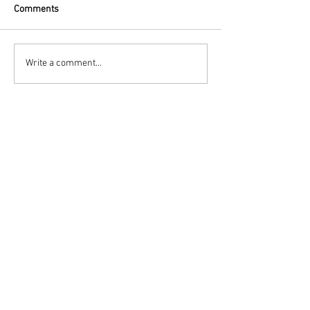
Comments
Write a comment...