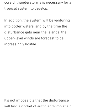
core of thunderstorms is necessary for a 
tropical system to develop.
In addition, the system will be venturing 
into cooler waters, and by the time the 
disturbance gets near the islands, the 
upper-level winds are forecast to be 
increasingly hostile.
It’s not impossible that the disturbance 
will find a pocket of sufficiently moist air 