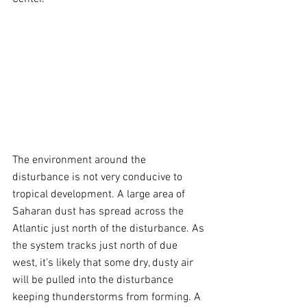
The environment around the 
disturbance is not very conducive to 
tropical development. A large area of 
Saharan dust has spread across the 
Atlantic just north of the disturbance. As 
the system tracks just north of due 
west, it’s likely that some dry, dusty air 
will be pulled into the disturbance 
keeping thunderstorms from forming. A 