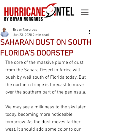
Bryan Norcross
Jun 23, 2020
2 min read
SAHARAN DUST ON SOUTH
FLORIDA’S DOORSTEP
The core of the massive plume of dust 
from the Sahara Desert in Africa will 
push by well south of Florida today. But 
the northern fringe is forecast to move 
over the southern part of the peninsula.
We may see a milkiness to the sky later 
today, becoming more noticeable 
tomorrow. As the dust moves farther 
west, it should add some color to our 