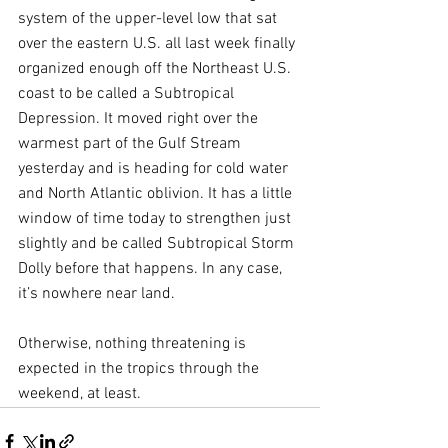
system of the upper-level low that sat 
over the eastern U.S. all last week finally 
organized enough off the Northeast U.S. 
coast to be called a Subtropical 
Depression. It moved right over the 
warmest part of the Gulf Stream 
yesterday and is heading for cold water 
and North Atlantic oblivion. It has a little 
window of time today to strengthen just 
slightly and be called Subtropical Storm 
Dolly before that happens. In any case, 
it’s nowhere near land.
Otherwise, nothing threatening is 
expected in the tropics through the 
weekend, at least.