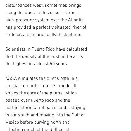
disturbances west, sometimes brings 
along the dust. In this case, a strong 
high-pressure system over the Atlantic 
has provided a perfectly situated river of 
air to create an unusually thick plume.
Scientists in Puerto Rico have calculated 
that the density of the dust in the air is 
the highest in at least 50 years.
NASA simulates the dust’s path in a 
special computer forecast model. It 
shows the core of the plume, which 
passed over Puerto Rico and the 
northeastern Caribbean islands, staying 
to our south and moving into the Gulf of 
Mexico before curving north and 
affecting much of the Gulf coast. 