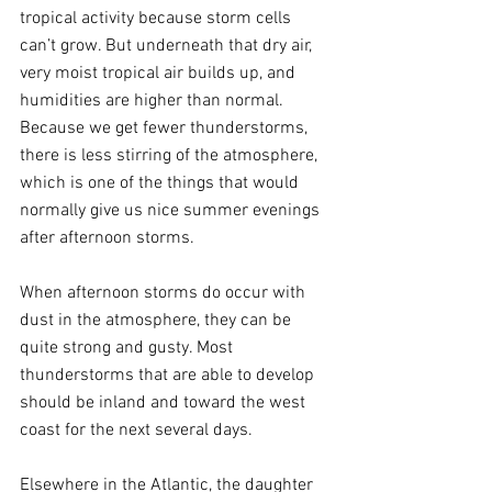
tropical activity because storm cells 
can’t grow. But underneath that dry air, 
very moist tropical air builds up, and 
humidities are higher than normal. 
Because we get fewer thunderstorms, 
there is less stirring of the atmosphere, 
which is one of the things that would 
normally give us nice summer evenings 
after afternoon storms.
When afternoon storms do occur with 
dust in the atmosphere, they can be 
quite strong and gusty. Most 
thunderstorms that are able to develop 
should be inland and toward the west 
coast for the next several days.
Elsewhere in the Atlantic, the daughter 