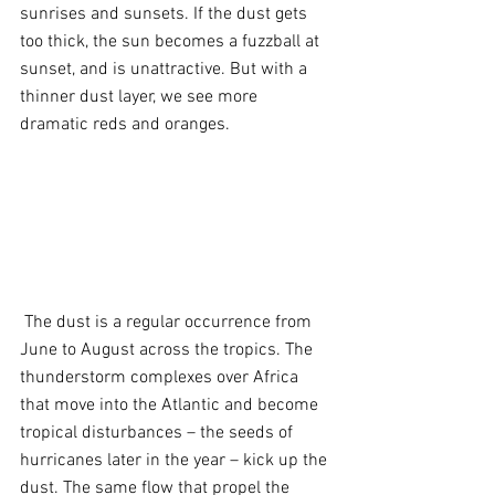
sunrises and sunsets. If the dust gets 
too thick, the sun becomes a fuzzball at 
sunset, and is unattractive. But with a 
thinner dust layer, we see more 
dramatic reds and oranges.
 The dust is a regular occurrence from 
June to August across the tropics. The 
thunderstorm complexes over Africa 
that move into the Atlantic and become 
tropical disturbances – the seeds of 
hurricanes later in the year – kick up the 
dust. The same flow that propel the 