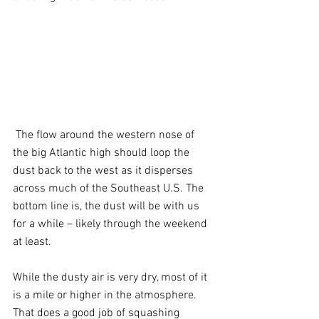
 The flow around the western nose of 
the big Atlantic high should loop the 
dust back to the west as it disperses 
across much of the Southeast U.S. The 
bottom line is, the dust will be with us 
for a while – likely through the weekend 
at least.
While the dusty air is very dry, most of it 
is a mile or higher in the atmosphere. 
That does a good job of squashing 