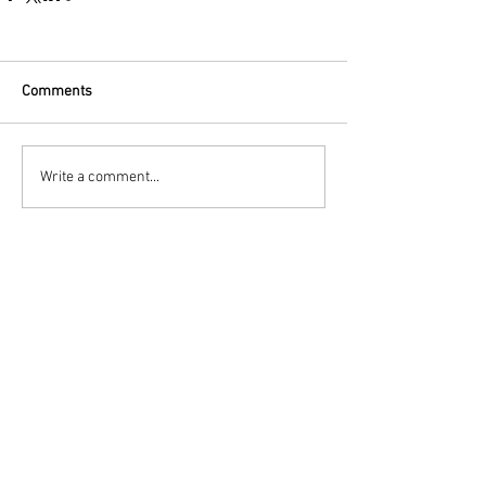
Comments
Write a comment...