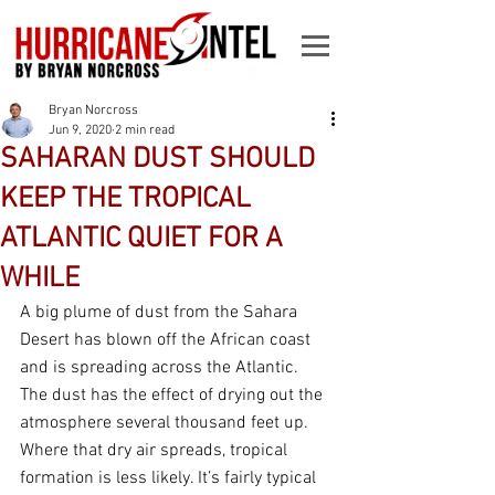
Bryan Norcross
Jun 9, 2020
2 min read
SAHARAN DUST SHOULD
KEEP THE TROPICAL
ATLANTIC QUIET FOR A
WHILE
A big plume of dust from the Sahara 
Desert has blown off the African coast 
and is spreading across the Atlantic. 
The dust has the effect of drying out the 
atmosphere several thousand feet up. 
Where that dry air spreads, tropical 
formation is less likely. It’s fairly typical 