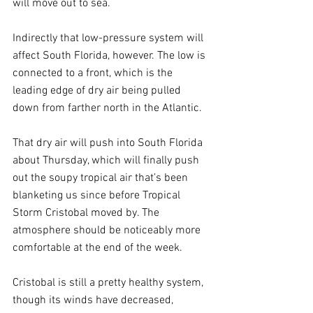
will move out to sea.
Indirectly that low-pressure system will 
affect South Florida, however. The low is 
connected to a front, which is the 
leading edge of dry air being pulled 
down from farther north in the Atlantic. 
That dry air will push into South Florida 
about Thursday, which will finally push 
out the soupy tropical air that’s been 
blanketing us since before Tropical 
Storm Cristobal moved by. The 
atmosphere should be noticeably more 
comfortable at the end of the week.
Cristobal is still a pretty healthy system, 
though its winds have decreased, 