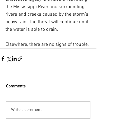
the Mississippi River and surrounding 
rivers and creeks caused by the storm’s 
heavy rain. The threat will continue until 
the water is able to drain.
Elsewhere, there are no signs of trouble.
Comments
Write a comment...