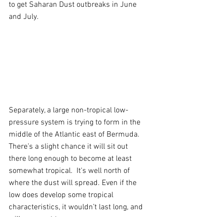
to get Saharan Dust outbreaks in June 
and July.
Separately, a large non-tropical low-
pressure system is trying to form in the 
middle of the Atlantic east of Bermuda. 
There’s a slight chance it will sit out 
there long enough to become at least 
somewhat tropical.  It's well north of 
where the dust will spread. Even if the 
low does develop some tropical 
characteristics, it wouldn’t last long, and 