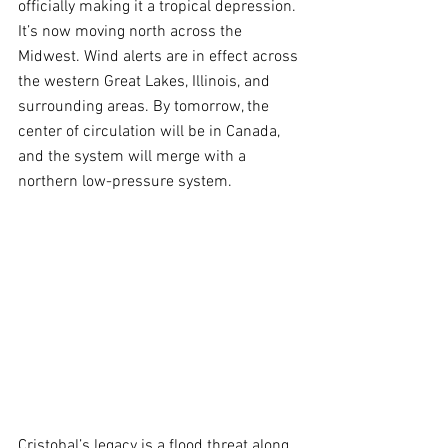
officially making it a tropical depression. 
It’s now moving north across the 
Midwest. Wind alerts are in effect across 
the western Great Lakes, Illinois, and 
surrounding areas. By tomorrow, the 
center of circulation will be in Canada, 
and the system will merge with a 
northern low-pressure system.
Cristobal’s legacy is a flood threat along 