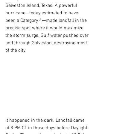
Galveston Island, Texas. A powerful 
hurricane—today estimated to have 
been a Category 4—made landfall in the 
precise spot where it would maximize 
the storm surge. Gulf water pushed over 
and through Galveston, destroying most 
of the city.
It happened in the dark. Landfall came 
at 8 PM CT in those days before Daylight 