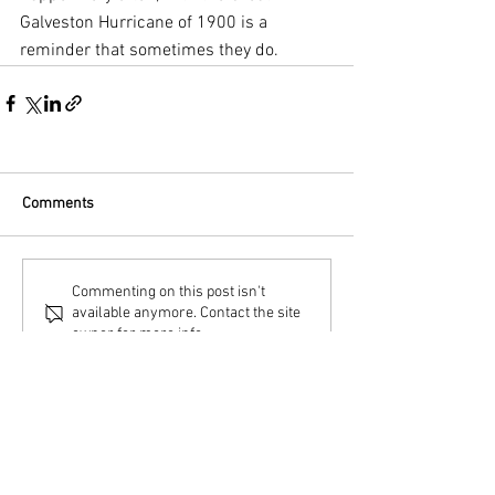
Galveston Hurricane of 1900 is a 
reminder that sometimes they do.
Comments
Commenting on this post isn't
available anymore. Contact the site
owner for more info.