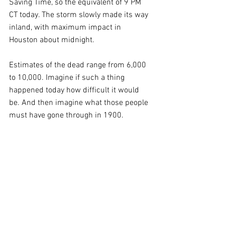
Saving Time, so the equivalent of 9 PM 
CT today. The storm slowly made its way 
inland, with maximum impact in 
Houston about midnight.
Estimates of the dead range from 6,000 
to 10,000. Imagine if such a thing 
happened today how difficult it would 
be. And then imagine what those people 
must have gone through in 1900.