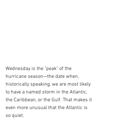
Wednesday is the "peak" of the 
hurricane season—the date when, 
historically speaking, we are most likely 
to have a named storm in the Atlantic, 
the Caribbean, or the Gulf. That makes it 
even more unusual that the Atlantic is 
so quiet.