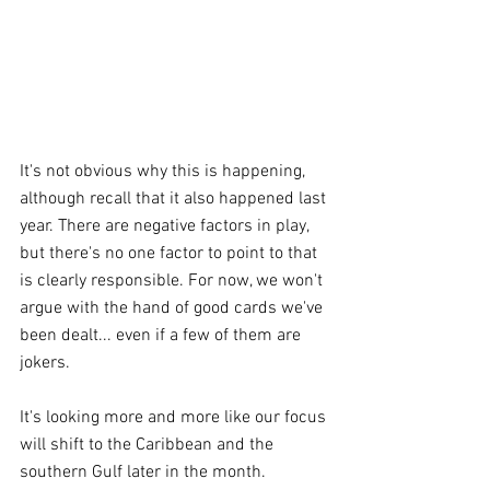
It's not obvious why this is happening, 
although recall that it also happened last 
year. There are negative factors in play, 
but there's no one factor to point to that 
is clearly responsible. For now, we won't 
argue with the hand of good cards we've 
been dealt... even if a few of them are 
jokers.
It's looking more and more like our focus 
will shift to the Caribbean and the 
southern Gulf later in the month.