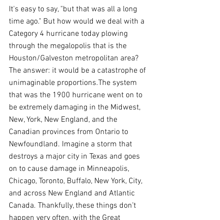
It's easy to say, "but that was all a long 
time ago." But how would we deal with a 
Category 4 hurricane today plowing 
through the megalopolis that is the 
Houston/Galveston metropolitan area? 
The answer: it would be a catastrophe of 
unimaginable proportions.The system 
that was the 1900 hurricane went on to 
be extremely damaging in the Midwest, 
New, York, New England, and the 
Canadian provinces from Ontario to 
Newfoundland. Imagine a storm that 
destroys a major city in Texas and goes 
on to cause damage in Minneapolis, 
Chicago, Toronto, Buffalo, New York, City, 
and across New England and Atlantic 
Canada. Thankfully, these things don’t 
happen very often, with the Great 