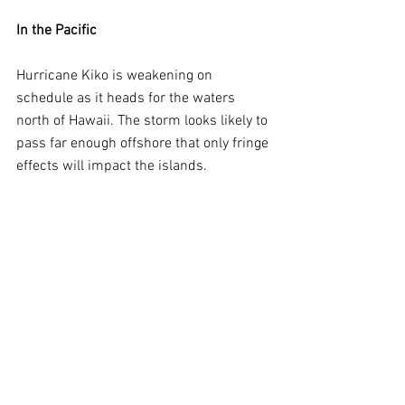
In the Pacific
Hurricane Kiko is weakening on 
schedule as it heads for the waters 
north of Hawaii. The storm looks likely to 
pass far enough offshore that only fringe 
effects will impact the islands.