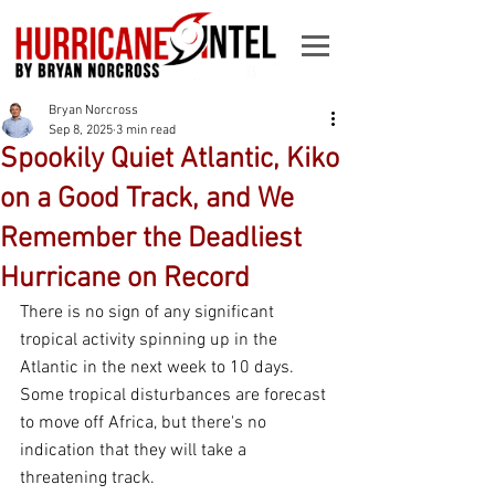
Bryan Norcross
Sep 8, 2025
3 min read
Spookily Quiet Atlantic, Kiko
on a Good Track, and We
Remember the Deadliest
Hurricane on Record
There is no sign of any significant 
tropical activity spinning up in the 
Atlantic in the next week to 10 days. 
Some tropical disturbances are forecast 
to move off Africa, but there's no 
indication that they will take a 
threatening track.