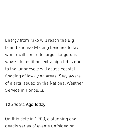
Energy from Kiko will reach the Big 
Island and east-facing beaches today, 
which will generate large, dangerous 
waves. In addition, extra high tides due 
to the lunar cycle will cause coastal 
flooding of low-lying areas. Stay aware 
of alerts issued by the National Weather 
Service in Honolulu.
125 Years Ago Today
On this date in 1900, a stunning and 
deadly series of events unfolded on 