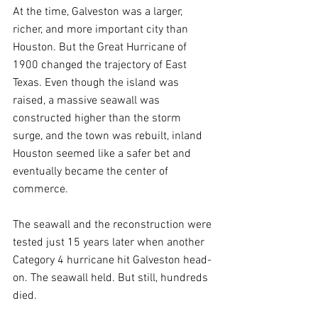
At the time, Galveston was a larger, 
richer, and more important city than 
Houston. But the Great Hurricane of 
1900 changed the trajectory of East 
Texas. Even though the island was 
raised, a massive seawall was 
constructed higher than the storm 
surge, and the town was rebuilt, inland 
Houston seemed like a safer bet and 
eventually became the center of 
commerce.
The seawall and the reconstruction were 
tested just 15 years later when another 
Category 4 hurricane hit Galveston head-
on. The seawall held. But still, hundreds 
died.