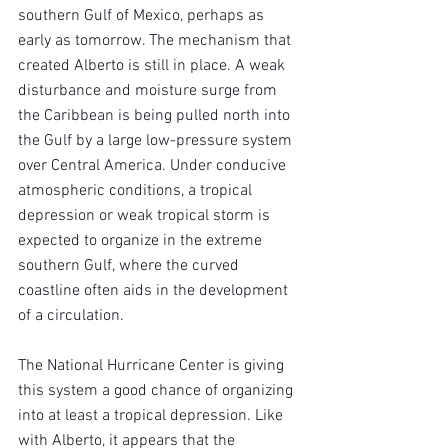
southern Gulf of Mexico, perhaps as 
early as tomorrow. The mechanism that 
created Alberto is still in place. A weak 
disturbance and moisture surge from 
the Caribbean is being pulled north into 
the Gulf by a large low-pressure system 
over Central America. Under conducive 
atmospheric conditions, a tropical 
depression or weak tropical storm is 
expected to organize in the extreme 
southern Gulf, where the curved 
coastline often aids in the development 
of a circulation.
The National Hurricane Center is giving 
this system a good chance of organizing 
into at least a tropical depression. Like 
with Alberto, it appears that the 