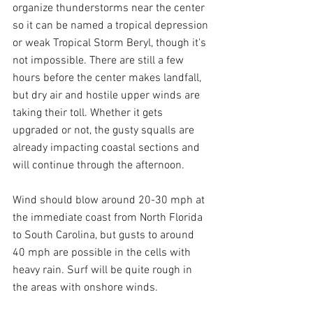
organize thunderstorms near the center 
so it can be named a tropical depression 
or weak Tropical Storm Beryl, though it's 
not impossible. There are still a few 
hours before the center makes landfall, 
but dry air and hostile upper winds are 
taking their toll. Whether it gets 
upgraded or not, the gusty squalls are 
already impacting coastal sections and 
will continue through the afternoon.
Wind should blow around 20-30 mph at 
the immediate coast from North Florida 
to South Carolina, but gusts to around 
40 mph are possible in the cells with 
heavy rain. Surf will be quite rough in 
the areas with onshore winds.