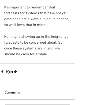
It's important to remember that 
forecasts for systems that have not yet 
developed are always subject to change, 
so we'll keep that in mind.
Nothing is showing up in the long-range 
forecasts to be concerned about. So 
once these systems are inland, we 
should be calm for a while.
Comments