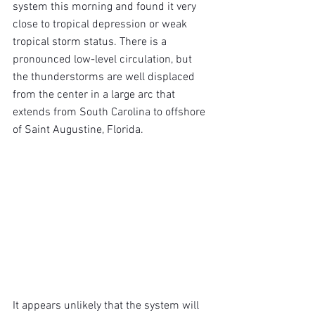
system this morning and found it very 
close to tropical depression or weak 
tropical storm status. There is a 
pronounced low-level circulation, but 
the thunderstorms are well displaced 
from the center in a large arc that 
extends from South Carolina to offshore 
of Saint Augustine, Florida.
It appears unlikely that the system will 