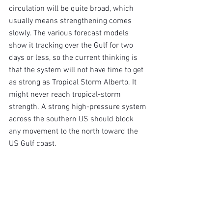
circulation will be quite broad, which 
usually means strengthening comes 
slowly. The various forecast models 
show it tracking over the Gulf for two 
days or less, so the current thinking is 
that the system will not have time to get 
as strong as Tropical Storm Alberto. It 
might never reach tropical-storm 
strength. A strong high-pressure system 
across the southern US should block 
any movement to the north toward the 
US Gulf coast.