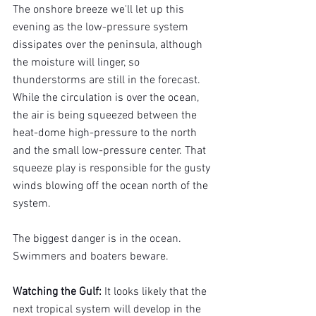
The onshore breeze we'll let up this 
evening as the low-pressure system 
dissipates over the peninsula, although 
the moisture will linger, so 
thunderstorms are still in the forecast. 
While the circulation is over the ocean, 
the air is being squeezed between the 
heat-dome high-pressure to the north 
and the small low-pressure center. That 
squeeze play is responsible for the gusty 
winds blowing off the ocean north of the 
system.
The biggest danger is in the ocean. 
Swimmers and boaters beware.
Watching the Gulf: 
It looks likely that the 
next tropical system will develop in the 