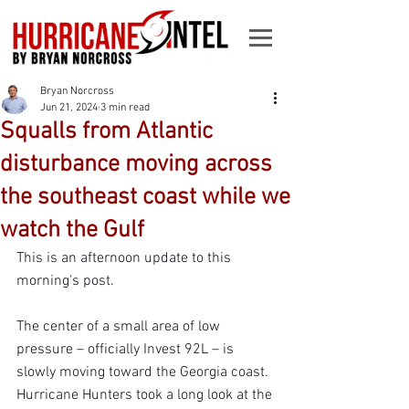
Bryan Norcross
Jun 21, 2024
3 min read
Squalls from Atlantic
disturbance moving across
the southeast coast while we
watch the Gulf
This is an afternoon update to this 
morning's post.
The center of a small area of low 
pressure – officially Invest 92L – is 
slowly moving toward the Georgia coast. 
Hurricane Hunters took a long look at the 