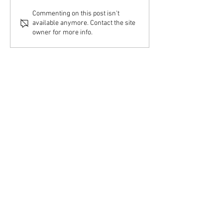
Commenting on this post isn't
available anymore. Contact the site
owner for more info.