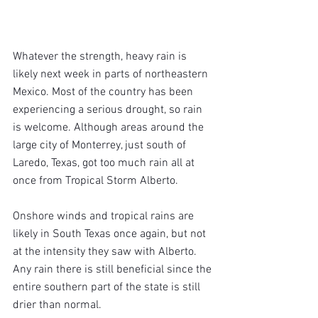
Whatever the strength, heavy rain is 
likely next week in parts of northeastern 
Mexico. Most of the country has been 
experiencing a serious drought, so rain 
is welcome. Although areas around the 
large city of Monterrey, just south of 
Laredo, Texas, got too much rain all at 
once from Tropical Storm Alberto.
Onshore winds and tropical rains are 
likely in South Texas once again, but not 
at the intensity they saw with Alberto. 
Any rain there is still beneficial since the 
entire southern part of the state is still 
drier than normal.