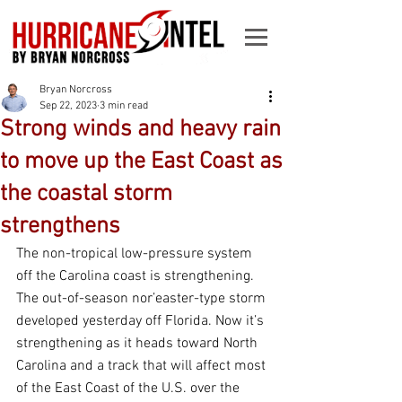
Bryan Norcross
Sep 22, 2023
3 min read
Strong winds and heavy rain
to move up the East Coast as
the coastal storm
strengthens
The non-tropical low-pressure system 
off the Carolina coast is strengthening. 
The out-of-season nor’easter-type storm 
developed yesterday off Florida. Now it’s 
strengthening as it heads toward North 
Carolina and a track that will affect most 
of the East Coast of the U.S. over the 