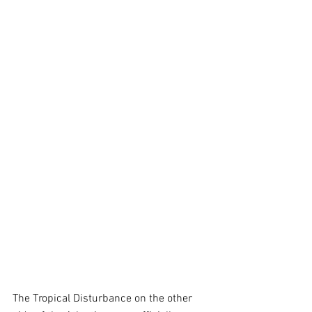
The Tropical Disturbance on the other 