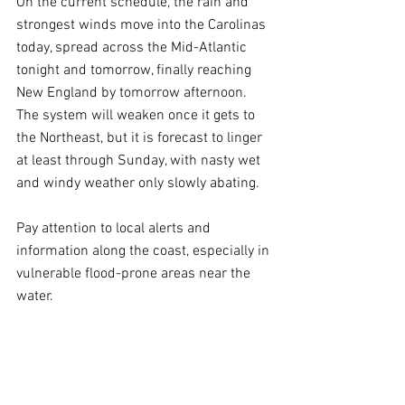
On the current schedule, the rain and 
strongest winds move into the Carolinas 
today, spread across the Mid-Atlantic 
tonight and tomorrow, finally reaching 
New England by tomorrow afternoon. 
The system will weaken once it gets to 
the Northeast, but it is forecast to linger 
at least through Sunday, with nasty wet 
and windy weather only slowly abating.
Pay attention to local alerts and 
information along the coast, especially in 
vulnerable flood-prone areas near the 
water.