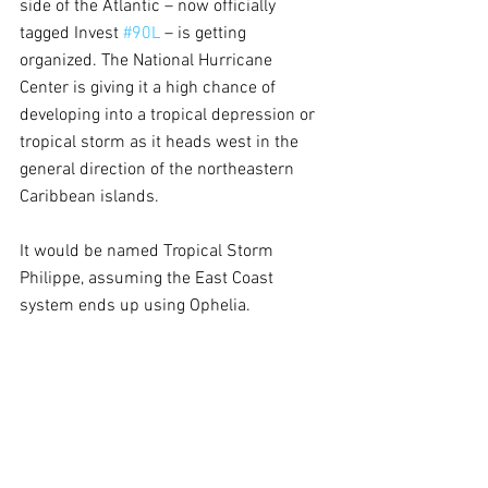
side of the Atlantic – now officially 
tagged Invest 
#90L
 – is getting 
organized. The National Hurricane 
Center is giving it a high chance of 
developing into a tropical depression or 
tropical storm as it heads west in the 
general direction of the northeastern 
Caribbean islands.
It would be named Tropical Storm 
Philippe, assuming the East Coast 
system ends up using Ophelia.