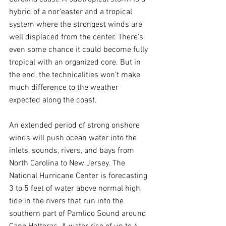
hybrid of a nor’easter and a tropical 
system where the strongest winds are 
well displaced from the center. There’s 
even some chance it could become fully 
tropical with an organized core. But in 
the end, the technicalities won’t make 
much difference to the weather 
expected along the coast.
An extended period of strong onshore 
winds will push ocean water into the 
inlets, sounds, rivers, and bays from 
North Carolina to New Jersey. The 
National Hurricane Center is forecasting 
3 to 5 feet of water above normal high 
tide in the rivers that run into the 
southern part of Pamlico Sound around 