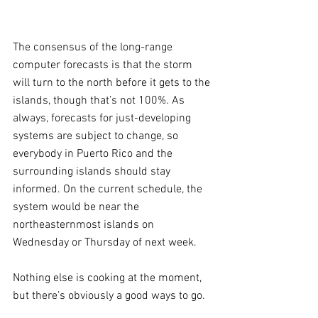
The consensus of the long-range 
computer forecasts is that the storm 
will turn to the north before it gets to the 
islands, though that’s not 100%. As 
always, forecasts for just-developing 
systems are subject to change, so 
everybody in Puerto Rico and the 
surrounding islands should stay 
informed. On the current schedule, the 
system would be near the 
northeasternmost islands on 
Wednesday or Thursday of next week.
Nothing else is cooking at the moment, 
but there’s obviously a good ways to go.