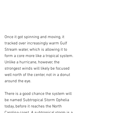
Once it got spinning and moving, it 
tracked over increasingly warm Gulf 
Stream water, which is allowing it to 
form a core more like a tropical system. 
Unlike a hurricane, however, the 
strongest winds will likely be focused 
well north of the center, not in a donut 
around the eye.
There is a good chance the system will 
be named Subtropical Storm Ophelia 
today, before it reaches the North 
Carolina coast. A subtropical storm is a 