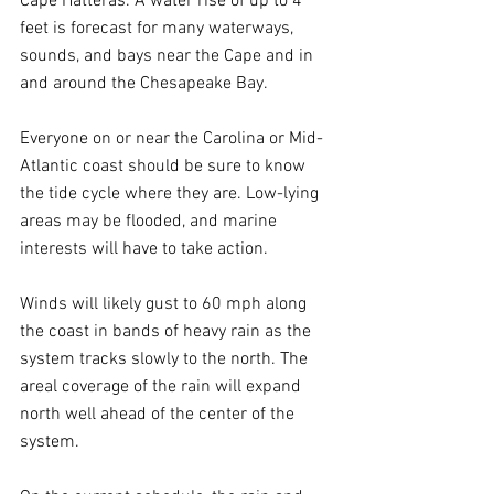
Cape Hatteras. A water rise of up to 4 
feet is forecast for many waterways, 
sounds, and bays near the Cape and in 
and around the Chesapeake Bay.
Everyone on or near the Carolina or Mid-
Atlantic coast should be sure to know 
the tide cycle where they are. Low-lying 
areas may be flooded, and marine 
interests will have to take action.
Winds will likely gust to 60 mph along 
the coast in bands of heavy rain as the 
system tracks slowly to the north. The 
areal coverage of the rain will expand 
north well ahead of the center of the 
system.