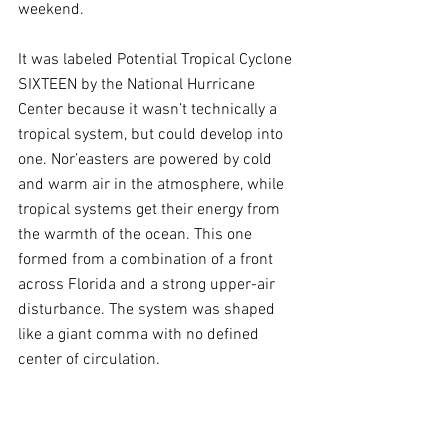
weekend.
It was labeled Potential Tropical Cyclone 
SIXTEEN by the National Hurricane 
Center because it wasn’t technically a 
tropical system, but could develop into 
one. Nor’easters are powered by cold 
and warm air in the atmosphere, while 
tropical systems get their energy from 
the warmth of the ocean. This one 
formed from a combination of a front 
across Florida and a strong upper-air 
disturbance. The system was shaped 
like a giant comma with no defined 
center of circulation.