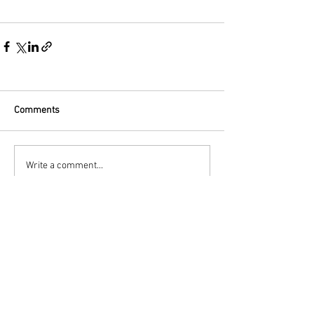
Comments
Write a comment...