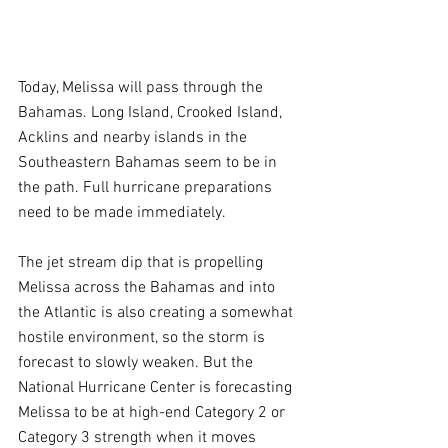
Today, Melissa will pass through the 
Bahamas. Long Island, Crooked Island, 
Acklins and nearby islands in the 
Southeastern Bahamas seem to be in 
the path. Full hurricane preparations 
need to be made immediately.
The jet stream dip that is propelling 
Melissa across the Bahamas and into 
the Atlantic is also creating a somewhat 
hostile environment, so the storm is 
forecast to slowly weaken. But the 
National Hurricane Center is forecasting 
Melissa to be at high-end Category 2 or 
Category 3 strength when it moves 