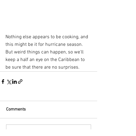
Nothing else appears to be cooking, and 
this might be it for hurricane season. 
But weird things can happen, so we'll 
keep a half an eye on the Caribbean to 
be sure that there are no surprises.
Comments
Commenting on this post isn't