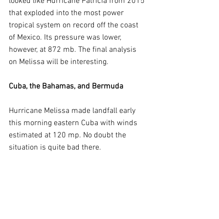
looked like Hurricane Patricia from 2015 
that exploded into the most power 
tropical system on record off the coast 
of Mexico. Its pressure was lower, 
however, at 872 mb. The final analysis 
on Melissa will be interesting.
Cuba, the Bahamas, and Bermuda
Hurricane Melissa made landfall early 
this morning eastern Cuba with winds 
estimated at 120 mp. No doubt the 
situation is quite bad there.