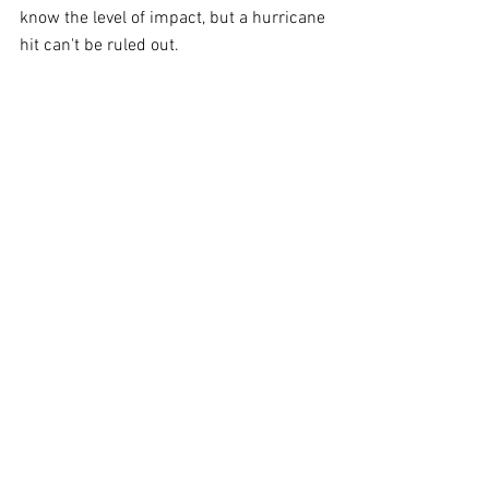
know the level of impact, but a hurricane 
hit can't be ruled out.