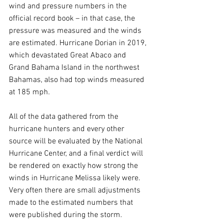
wind and pressure numbers in the 
official record book – in that case, the 
pressure was measured and the winds 
are estimated. Hurricane Dorian in 2019, 
which devastated Great Abaco and 
Grand Bahama Island in the northwest 
Bahamas, also had top winds measured 
at 185 mph.
All of the data gathered from the 
hurricane hunters and every other 
source will be evaluated by the National 
Hurricane Center, and a final verdict will 
be rendered on exactly how strong the 
winds in Hurricane Melissa likely were. 
Very often there are small adjustments 
made to the estimated numbers that 
were published during the storm.