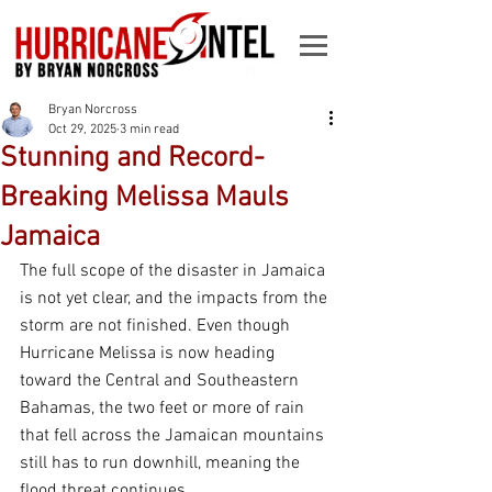
Bryan Norcross
Oct 29, 2025
3 min read
Stunning and Record-
Breaking Melissa Mauls
Jamaica
The full scope of the disaster in Jamaica 
is not yet clear, and the impacts from the 
storm are not finished. Even though 
Hurricane Melissa is now heading 
toward the Central and Southeastern 
Bahamas, the two feet or more of rain 
that fell across the Jamaican mountains 
still has to run downhill, meaning the 
flood threat continues.