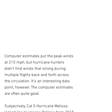
Computer estimates put the peak winds 
at 215 mph, but hurricane hunters 
didn't find winds that strong during 
multiple flights back and forth across 
the circulation. It's an interesting data 
point, however. The computer estimates 
are often quite good.
Subjectively, Cat 5 Hurricane Melissa 