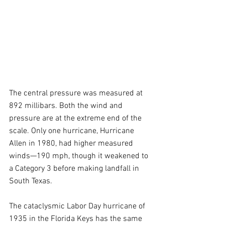
The central pressure was measured at 
892 millibars. Both the wind and 
pressure are at the extreme end of the 
scale. Only one hurricane, Hurricane 
Allen in 1980, had higher measured 
winds—190 mph, though it weakened to 
a Category 3 before making landfall in 
South Texas.
The cataclysmic Labor Day hurricane of 
1935 in the Florida Keys has the same 