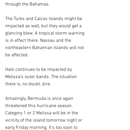
through the Bahamas.
The Turks and Caicos Islands might be 
impacted as well, but they would get a 
glancing blow. A tropical storm warning 
is in effect there. Nassau and the 
northeastern Bahamian Islands will not 
be affected.
Haiti continues to be impacted by 
Melissa’s outer bands. The situation 
there is, no doubt, dire.
Amazingly, Bermuda is once again 
threatened this hurricane season. 
Category 1 or 2 Melissa will be in the 
vicinity of the island tomorrow night or 
early Friday morning. It's too soon to 