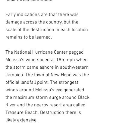
Early indications are that there was 
damage across the country, but the 
scale of the destruction in each location 
remains to be learned.
The National Hurricane Center pegged 
Melissa's wind speed at 185 mph when 
the storm came ashore in southwestern 
Jamaica. The town of New Hope was the 
official landfall point. The strongest 
winds around Melissa’s eye generated 
the maximum storm surge around Black 
River and the nearby resort area called 
Treasure Beach. Destruction there is 
likely extensive.