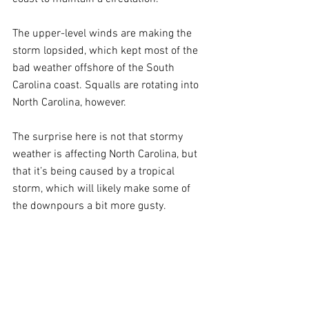
The upper-level winds are making the 
storm lopsided, which kept most of the 
bad weather offshore of the South 
Carolina coast. Squalls are rotating into 
North Carolina, however.
The surprise here is not that stormy 
weather is affecting North Carolina, but 
that it’s being caused by a tropical 
storm, which will likely make some of 
the downpours a bit more gusty.