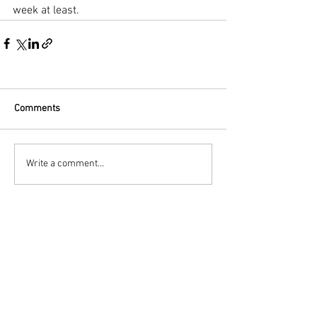
week at least.
Comments
Write a comment...