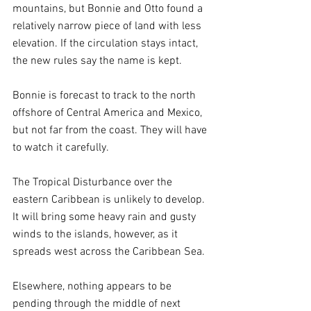
mountains, but Bonnie and Otto found a 
relatively narrow piece of land with less 
elevation. If the circulation stays intact, 
the new rules say the name is kept.
Bonnie is forecast to track to the north 
offshore of Central America and Mexico, 
but not far from the coast. They will have 
to watch it carefully.
The Tropical Disturbance over the 
eastern Caribbean is unlikely to develop. 
It will bring some heavy rain and gusty 
winds to the islands, however, as it 
spreads west across the Caribbean Sea.
Elsewhere, nothing appears to be 
pending through the middle of next 