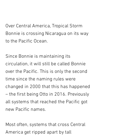
Over Central America, Tropical Storm 
Bonnie is crossing Nicaragua on its way 
to the Pacific Ocean. 
Since Bonnie is maintaining its 
circulation, it will still be called Bonnie 
over the Pacific. This is only the second 
time since the naming rules were 
changed in 2000 that this has happened 
– the first being Otto in 2016. Previously 
all systems that reached the Pacific got 
new Pacific names. 
Most often, systems that cross Central 
America get ripped apart by tall 