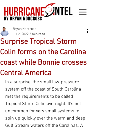
Bryan Norcross
Jul 2, 2022
2 min read
Surprise Tropical Storm
Colin forms on the Carolina
coast while Bonnie crosses
Central America
In a surprise, the small low-pressure 
system off the coast of South Carolina 
met the requirements to be called 
Tropical Storm Colin overnight. It’s not 
uncommon for very small systems to 
spin up quickly over the warm and deep 
Gulf Stream waters off the Carolinas. A 