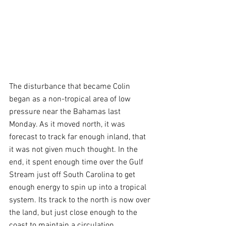
The disturbance that became Colin 
began as a non-tropical area of low 
pressure near the Bahamas last 
Monday. As it moved north, it was 
forecast to track far enough inland, that 
it was not given much thought. In the 
end, it spent enough time over the Gulf 
Stream just off South Carolina to get 
enough energy to spin up into a tropical 
system. Its track to the north is now over 
the land, but just close enough to the 
coast to maintain a circulation.