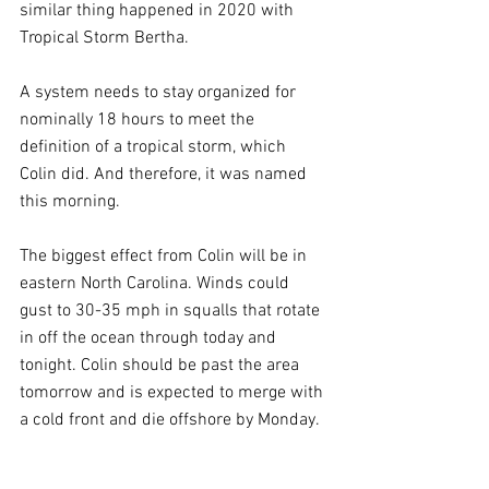
similar thing happened in 2020 with 
Tropical Storm Bertha.
A system needs to stay organized for 
nominally 18 hours to meet the 
definition of a tropical storm, which 
Colin did. And therefore, it was named 
this morning.
The biggest effect from Colin will be in 
eastern North Carolina. Winds could 
gust to 30-35 mph in squalls that rotate 
in off the ocean through today and 
tonight. Colin should be past the area 
tomorrow and is expected to merge with 
a cold front and die offshore by Monday.