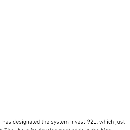
 has designated the system Invest-92L, which just 