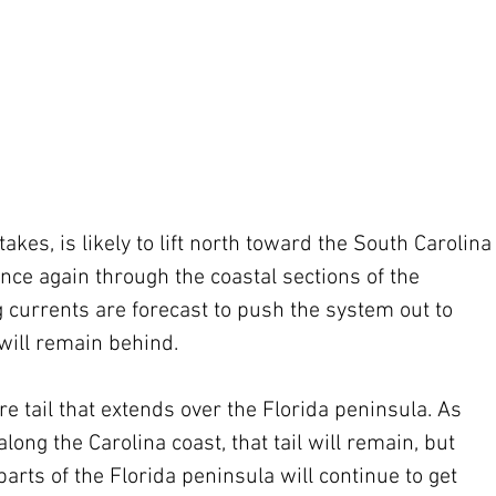
kes, is likely to lift north toward the South Carolina
nce again through the coastal sections of the 
 currents are forecast to push the system out to 
will remain behind.
 tail that extends over the Florida peninsula. As 
long the Carolina coast, that tail will remain, but 
rts of the Florida peninsula will continue to get 