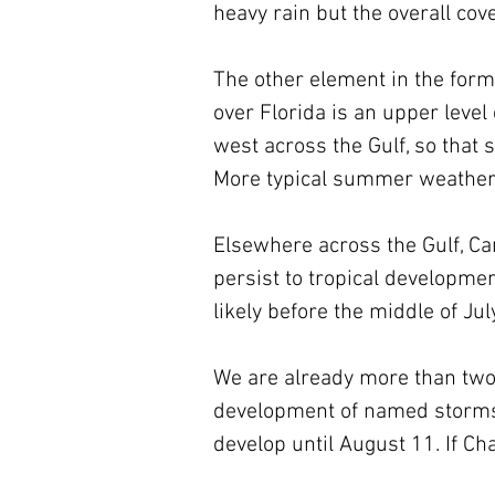
heavy rain but the overall co
The other element in the form
over Florida is an upper level 
west across the Gulf, so that 
More typical summer weather 
Elsewhere across the Gulf, Car
persist to tropical developmen
likely before the middle of July
We are already more than two
development of named storms, 
develop until August 11. If Ch