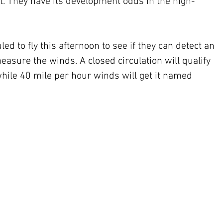
t. They have its development odds in the high-
d to fly this afternoon to see if they can detect an 
easure the winds. A closed circulation will qualify 
hile 40 mile per hour winds will get it named 