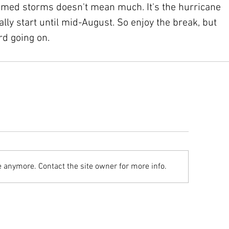
amed storms doesn't mean much. It's the hurricane 
ally start until mid-August. So enjoy the break, but 
rd going on.
e anymore. Contact the site owner for more info.