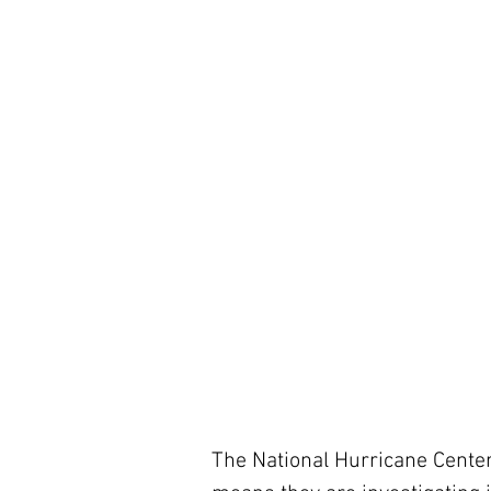
The National Hurricane Center