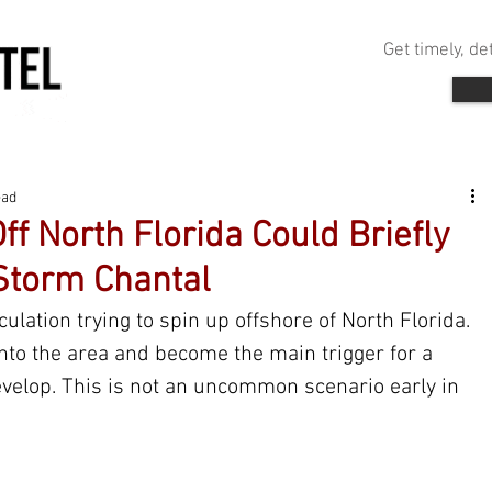
Get timely, d
ead
f North Florida Could Briefly
Storm Chantal
ulation trying to spin up offshore of North Florida. 
nto the area and become the main trigger for a 
evelop. This is not an uncommon scenario early in 