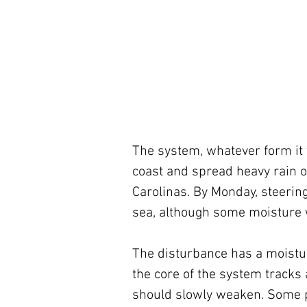
The system, whatever form it ta
coast and spread heavy rain o
Carolinas. By Monday, steering
sea, although some moisture 
The disturbance has a moisture
the core of the system tracks a
should slowly weaken. Some pa