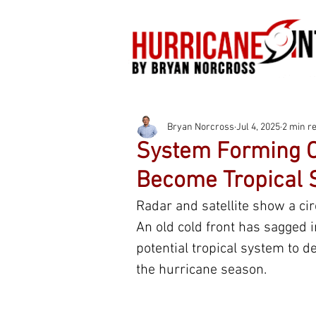
Bryan Norcross
Jul 4, 2025
2 min r
System Forming Of
Become Tropical 
Radar and satellite show a circ
An old cold front has sagged i
potential tropical system to d
the hurricane season.