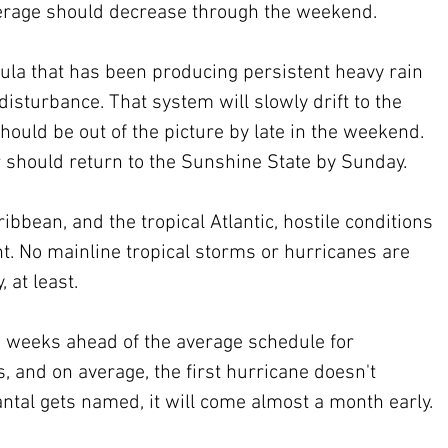
verage should decrease through the weekend.
ula that has been producing persistent heavy rain 
disturbance. That system will slowly drift to the 
should be out of the picture by late in the weekend. 
should return to the Sunshine State by Sunday.
ibbean, and the tropical Atlantic, hostile conditions 
t. No mainline tropical storms or hurricanes are 
, at least.
 weeks ahead of the average schedule for 
and on average, the first hurricane doesn't 
antal gets named, it will come almost a month early.