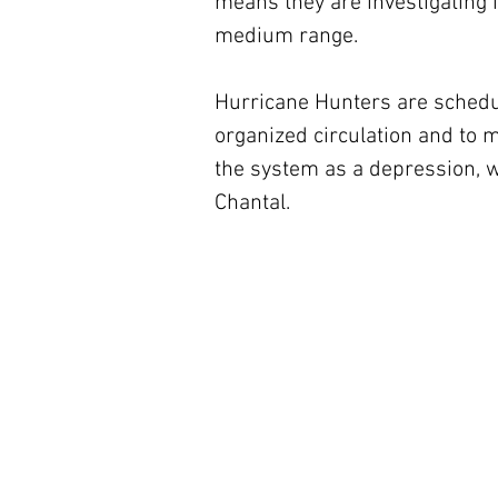
means they are investigating i
medium range.
Hurricane Hunters are schedule
organized circulation and to m
the system as a depression, w
Chantal.