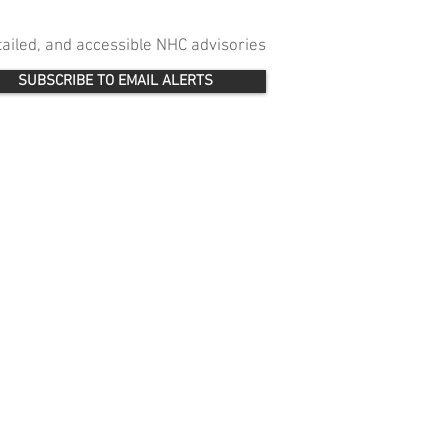
etailed, and accessible NHC advisories
SUBSCRIBE TO EMAIL ALERTS