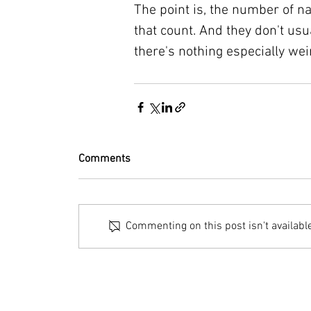
The point is, the number of n
that count. And they don't usu
there's nothing especially wei
Comments
Commenting on this post isn't availabl
© 2023 by Bryan Norcross Corporation