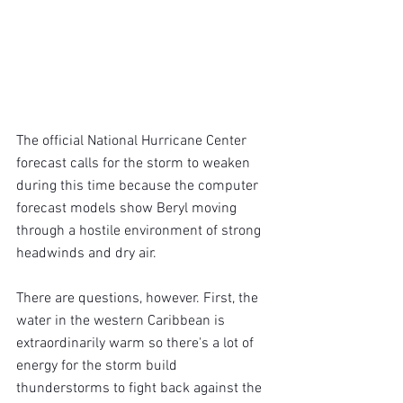
The official National Hurricane Center 
forecast calls for the storm to weaken 
during this time because the computer 
forecast models show Beryl moving 
through a hostile environment of strong 
headwinds and dry air.
There are questions, however. First, the 
water in the western Caribbean is 
extraordinarily warm so there's a lot of 
energy for the storm build 
thunderstorms to fight back against the 