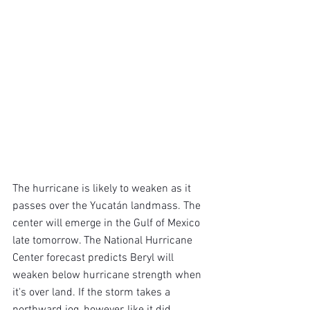
The hurricane is likely to weaken as it 
passes over the Yucatán landmass. The 
center will emerge in the Gulf of Mexico 
late tomorrow. The National Hurricane 
Center forecast predicts Beryl will 
weaken below hurricane strength when 
it's over land. If the storm takes a 
northward jog, however, like it did 