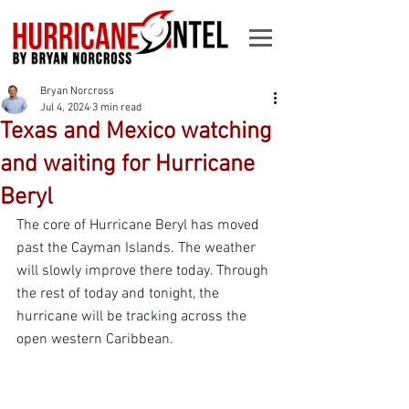
Bryan Norcross
Jul 4, 2024
3 min read
Texas and Mexico watching
and waiting for Hurricane
Beryl
The core of Hurricane Beryl has moved 
past the Cayman Islands. The weather 
will slowly improve there today. Through 
the rest of today and tonight, the 
hurricane will be tracking across the 
open western Caribbean.