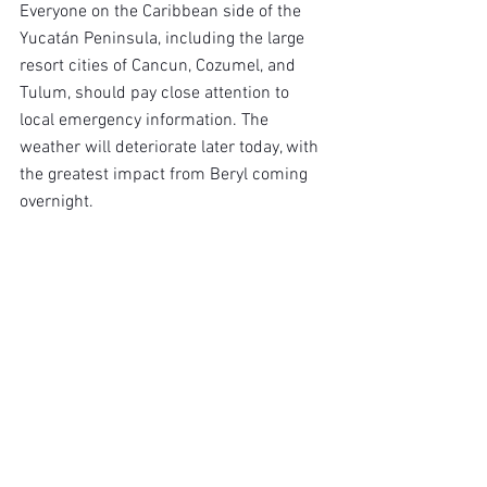
Everyone on the Caribbean side of the 
Yucatán Peninsula, including the large 
resort cities of Cancun, Cozumel, and 
Tulum, should pay close attention to 
local emergency information. The 
weather will deteriorate later today, with 
the greatest impact from Beryl coming 
overnight.