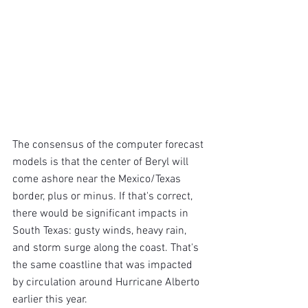
The consensus of the computer forecast 
models is that the center of Beryl will 
come ashore near the Mexico/Texas 
border, plus or minus. If that's correct, 
there would be significant impacts in 
South Texas: gusty winds, heavy rain, 
and storm surge along the coast. That's 
the same coastline that was impacted 
by circulation around Hurricane Alberto 
earlier this year.