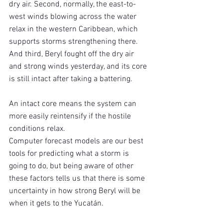
dry air. Second, normally, the east-to-
west winds blowing across the water 
relax in the western Caribbean, which 
supports storms strengthening there. 
And third, Beryl fought off the dry air 
and strong winds yesterday, and its core 
is still intact after taking a battering.
An intact core means the system can 
more easily reintensify if the hostile 
conditions relax.
Computer forecast models are our best 
tools for predicting what a storm is 
going to do, but being aware of other 
these factors tells us that there is some 
uncertainty in how strong Beryl will be 
when it gets to the Yucatán.