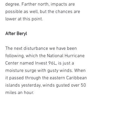
degree. Farther north, impacts are 
possible as well, but the chances are 
lower at this point.
After Beryl
The next disturbance we have been 
following, which the National Hurricane 
Center named Invest 96L, is just a 
moisture surge with gusty winds. When 
it passed through the eastern Caribbean 
islands yesterday, winds gusted over 50 
miles an hour.