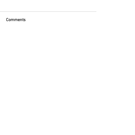
Comments
Commenting on this post isn't
available anymore. Contact the site
owner for more info.