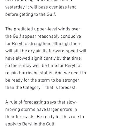
yesterday, it will pass over less land 
before getting to the Gulf.
The predicted upper-level winds over 
the Gulf appear reasonably conducive 
for Beryl to strengthen, although there 
will still be dry air. Its forward speed will 
have slowed significantly by that time, 
so there may well be time for Beryl to 
regain hurricane status. And we need to 
be ready for the storm to be stronger 
than the Category 1 that is forecast.
A rule of forecasting says that slow-
moving storms have larger errors in 
their forecasts. Be ready for this rule to 
apply to Beryl in the Gulf.