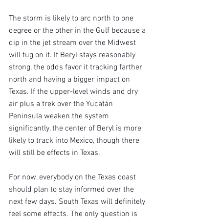
The storm is likely to arc north to one 
degree or the other in the Gulf because a 
dip in the jet stream over the Midwest 
will tug on it. If Beryl stays reasonably 
strong, the odds favor it tracking farther 
north and having a bigger impact on 
Texas. If the upper-level winds and dry 
air plus a trek over the Yucatán 
Peninsula weaken the system 
significantly, the center of Beryl is more 
likely to track into Mexico, though there 
will still be effects in Texas.
For now, everybody on the Texas coast 
should plan to stay informed over the 
next few days. South Texas will definitely 
feel some effects. The only question is 