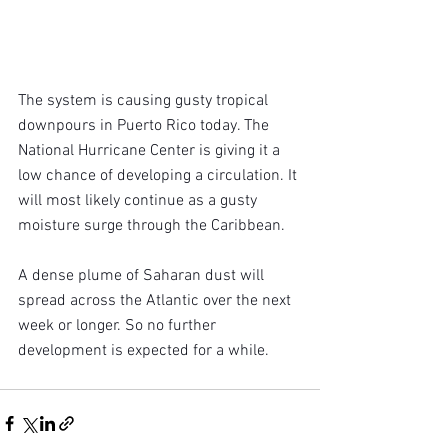
The system is causing gusty tropical 
downpours in Puerto Rico today. The 
National Hurricane Center is giving it a 
low chance of developing a circulation. It 
will most likely continue as a gusty 
moisture surge through the Caribbean.
A dense plume of Saharan dust will 
spread across the Atlantic over the next 
week or longer. So no further 
development is expected for a while.