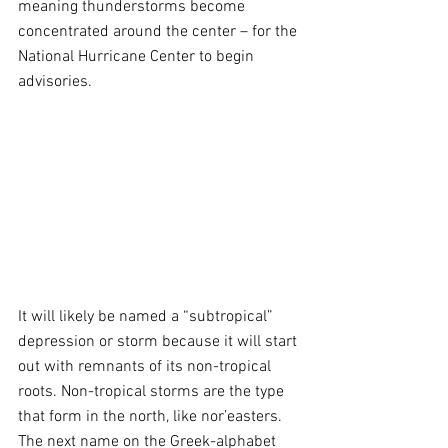
meaning thunderstorms become 
concentrated around the center – for the 
National Hurricane Center to begin 
advisories. 
It will likely be named a “subtropical” 
depression or storm because it will start 
out with remnants of its non-tropical 
roots. Non-tropical storms are the type 
that form in the north, like nor’easters. 
The next name on the Greek-alphabet 