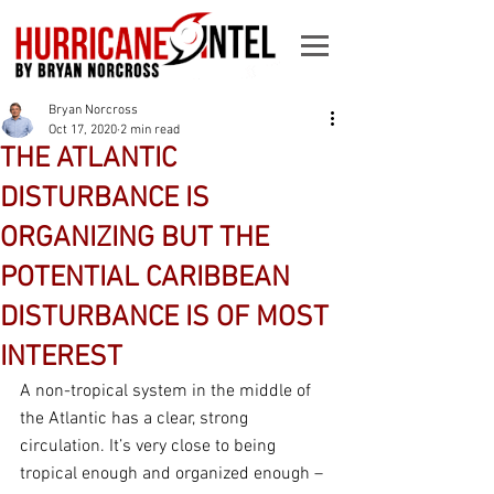
Bryan Norcross
Oct 17, 2020
2 min read
THE ATLANTIC
DISTURBANCE IS
ORGANIZING BUT THE
POTENTIAL CARIBBEAN
DISTURBANCE IS OF MOST
INTEREST
A non-tropical system in the middle of 
the Atlantic has a clear, strong 
circulation. It’s very close to being 
tropical enough and organized enough – 