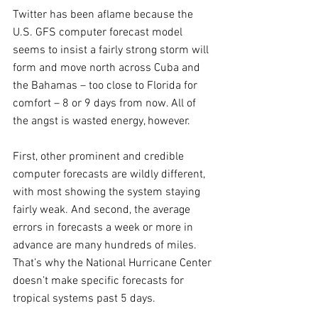
Twitter has been aflame because the 
U.S. GFS computer forecast model 
seems to insist a fairly strong storm will 
form and move north across Cuba and 
the Bahamas – too close to Florida for 
comfort – 8 or 9 days from now. All of 
the angst is wasted energy, however. 
First, other prominent and credible 
computer forecasts are wildly different, 
with most showing the system staying 
fairly weak. And second, the average 
errors in forecasts a week or more in 
advance are many hundreds of miles. 
That’s why the National Hurricane Center 
doesn’t make specific forecasts for 
tropical systems past 5 days.