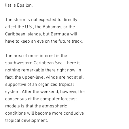
list is Epsilon.
The storm is not expected to directly 
affect the U.S., the Bahamas, or the 
Caribbean islands, but Bermuda will 
have to keep an eye on the future track.
The area of more interest is the 
southwestern Caribbean Sea. There is 
nothing remarkable there right now. In 
fact, the upper-level winds are not at all 
supportive of an organized tropical 
system. After the weekend, however, the 
consensus of the computer forecast 
models is that the atmospheric 
conditions will become more conducive 
tropical development. 