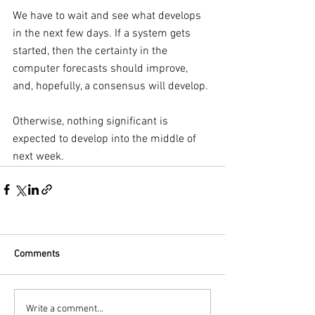
We have to wait and see what develops 
in the next few days. If a system gets 
started, then the certainty in the 
computer forecasts should improve, 
and, hopefully, a consensus will develop.
Otherwise, nothing significant is 
expected to develop into the middle of 
next week.
Comments
Write a comment...