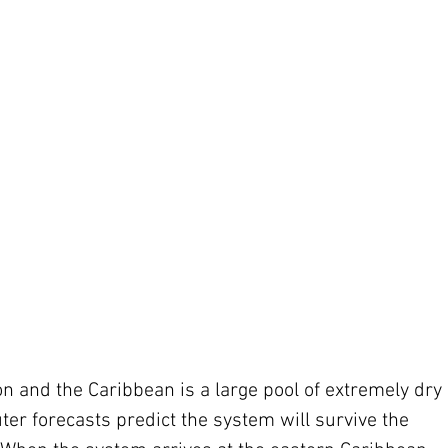
ion and the Caribbean is a large pool of extremely dry 
ter forecasts predict the system will survive the 