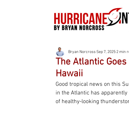
Bryan Norcross
Sep 7, 2025
2 min 
The Atlantic Goes
Hawaii
Good tropical news on this Su
in the Atlantic has apparently 
of healthy-looking thunderstor