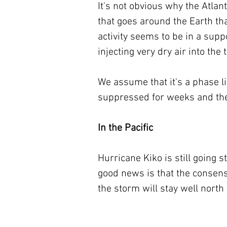
It's not obvious why the Atlant
that goes around the Earth th
activity seems to be in a supp
injecting very dry air into the
We assume that it's a phase 
suppressed for weeks and the
In the Pacific
Hurricane Kiko is still going 
good news is that the consens
the storm will stay well north