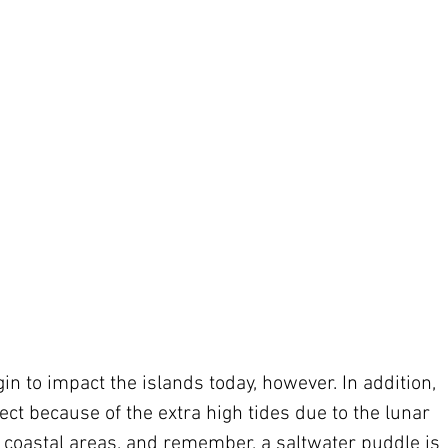
in to impact the islands today, however. In addition, 
ect because of the extra high tides due to the lunar 
g coastal areas, and remember, a saltwater puddle is 