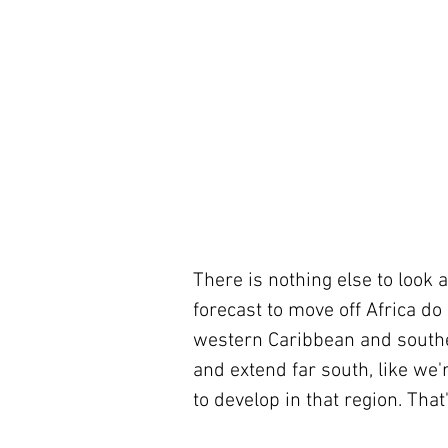
There is nothing else to look 
forecast to move off Africa do
western Caribbean and souther
and extend far south, like we
to develop in that region. That