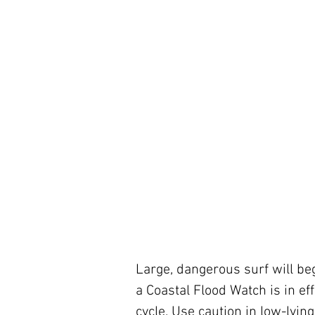
Large, dangerous surf will beg
a Coastal Flood Watch is in eff
cycle. Use caution in low-lyin