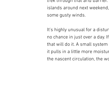
trek through that arid barrier
islands around next weekend, 
some gusty winds.
It's highly unusual for a dis
no chance in just over a day. If
that will do it. A small system
it pulls in a little more moistu
the nascent circulation, the w