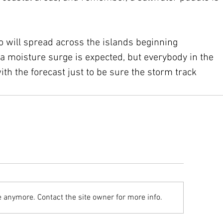
o will spread across the islands beginning 
 moisture surge is expected, but everybody in the 
ith the forecast just to be sure the storm track 
e anymore. Contact the site owner for more info.