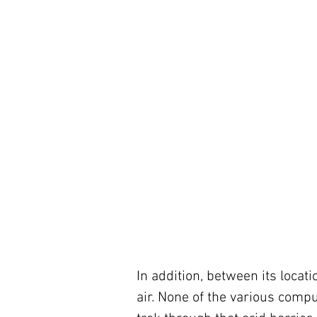
In addition, between its locat
air. None of the various compu