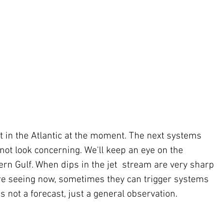
at in the Atlantic at the moment. The next systems 
 not look concerning. We'll keep an eye on the 
n Gulf. When dips in the jet  stream are very sharp 
're seeing now, sometimes they can trigger systems 
's not a forecast, just a general observation.