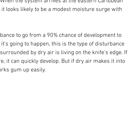
. When the system arrives at the eastern Caribbean 
it looks likely to be a modest moisture surge with 
turbance to go from a 90% chance of development to 
 it's going to happen, this is the type of disturbance 
 surrounded by dry air is living on the knife's edge. If 
re, it can quickly develop. But if dry air makes it into 
orks gum up easily.