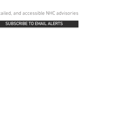
etailed, and accessible NHC advisories
SUBSCRIBE TO EMAIL ALERTS
 