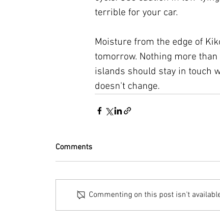
terrible for your car.
Moisture from the edge of Kik
tomorrow. Nothing more than a
islands should stay in touch w
doesn't change.
Comments
Commenting on this post isn't availabl