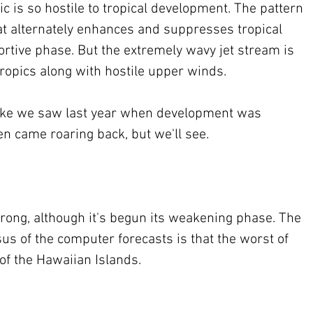
ic is so hostile to tropical development. The pattern 
at alternately enhances and suppresses tropical 
ortive phase. But the extremely wavy jet stream is 
 tropics along with hostile upper winds.
like we saw last year when development was 
n came roaring back, but we'll see.
strong, although it's begun its weakening phase. The 
us of the computer forecasts is that the worst of 
 of the Hawaiian Islands.