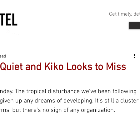
Get timely, d
read
 Quiet and Kiko Looks to Miss
nday. The tropical disturbance we've been following 
given up any dreams of developing. It's still a cluster
ms, but there's no sign of any organization.