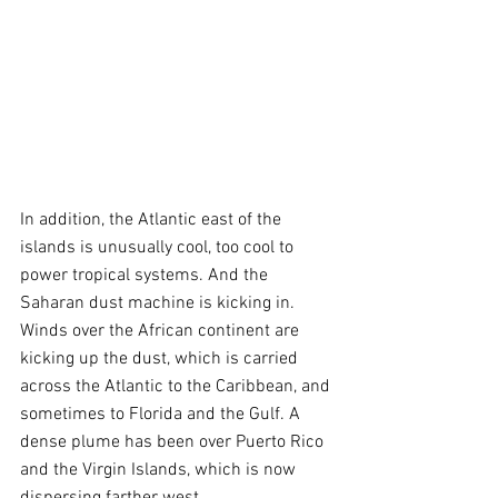
In addition, the Atlantic east of the 
islands is unusually cool, too cool to 
power tropical systems. And the 
Saharan dust machine is kicking in. 
Winds over the African continent are 
kicking up the dust, which is carried 
across the Atlantic to the Caribbean, and 
sometimes to Florida and the Gulf. A 
dense plume has been over Puerto Rico 
and the Virgin Islands, which is now 
dispersing farther west.