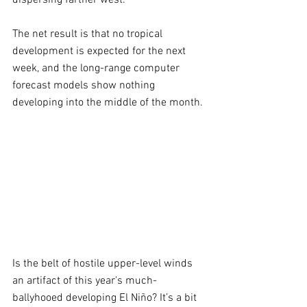
The net result is that no tropical 
development is expected for the next 
week, and the long-range computer 
forecast models show nothing 
developing into the middle of the month.
Is the belt of hostile upper-level winds 
an artifact of this year's much-
ballyhooed developing El Niño? It’s a bit 