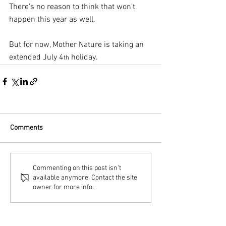
There's no reason to think that won't 
happen this year as well.
But for now, Mother Nature is taking an 
extended July 4
 holiday.
th
Comments
Commenting on this post isn't
available anymore. Contact the site
owner for more info.