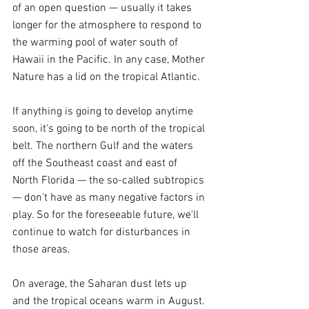
of an open question — usually it takes 
longer for the atmosphere to respond to 
the warming pool of water south of 
Hawaii in the Pacific. In any case, Mother 
Nature has a lid on the tropical Atlantic.
If anything is going to develop anytime 
soon, it's going to be north of the tropical 
belt. The northern Gulf and the waters 
off the Southeast coast and east of 
North Florida — the so-called subtropics 
— don't have as many negative factors in 
play. So for the foreseeable future, we'll 
continue to watch for disturbances in 
those areas.
On average, the Saharan dust lets up 
and the tropical oceans warm in August. 