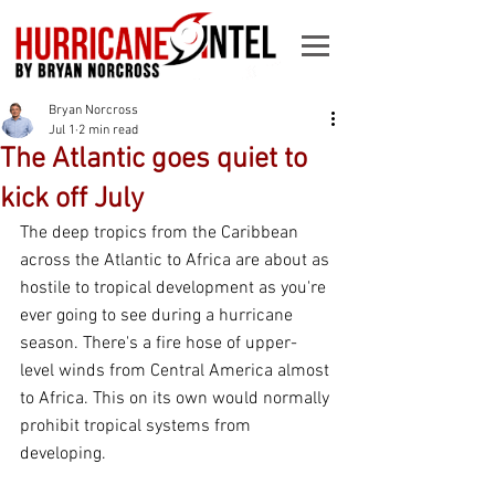
Bryan Norcross
Jul 1
2 min read
The Atlantic goes quiet to
kick off July
The deep tropics from the Caribbean 
across the Atlantic to Africa are about as 
hostile to tropical development as you're 
ever going to see during a hurricane 
season. There's a fire hose of upper-
level winds from Central America almost 
to Africa. This on its own would normally 
prohibit tropical systems from 
developing.