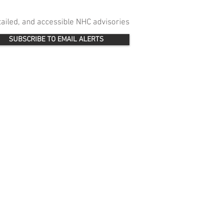
etailed, and accessible NHC advisories
SUBSCRIBE TO EMAIL ALERTS