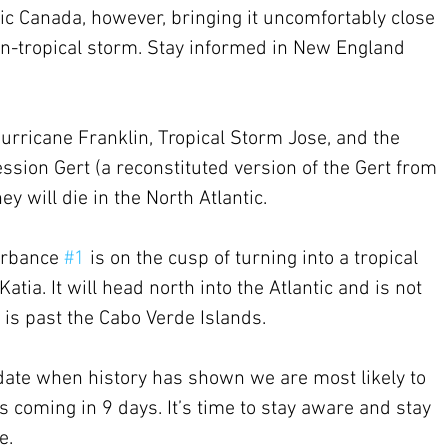
c Canada, however, bringing it uncomfortably close 
on-tropical storm. Stay informed in New England 
 Hurricane Franklin, Tropical Storm Jose, and the 
sion Gert (a reconstituted version of the Gert from 
ey will die in the North Atlantic.
urbance 
#1
 is on the cusp of turning into a tropical 
tia. It will head north into the Atlantic and is not 
t is past the Cabo Verde Islands.
date when history has shown we are most likely to 
 coming in 9 days. It’s time to stay aware and stay 
e.