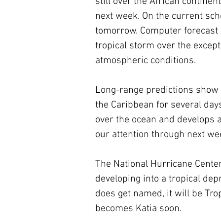
still over the African contine
next week. On the current sche
tomorrow. Computer forecast m
tropical storm over the excep
atmospheric conditions.
Long-range predictions show t
the Caribbean for several days
over the ocean and develops a 
our attention through next wee
The National Hurricane Center
developing into a tropical depr
does get named, it will be Tr
becomes Katia soon.