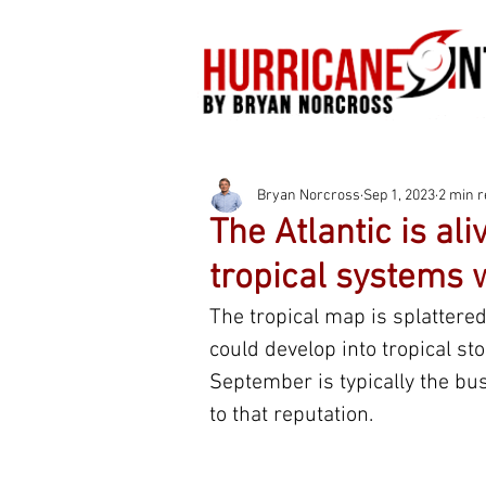
Bryan Norcross
Sep 1, 2023
2 min 
The Atlantic is al
tropical systems 
The tropical map is splattere
could develop into tropical st
September is typically the busi
to that reputation.