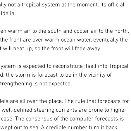
lly not a tropical system at the moment. Its official 
Idalia. 
n warm air to the south and cooler air to the north. 
the front are over warm ocean water, eventually the 
t will heat up, so the front will fade away.
ystem is expected to reconstitute itself into Tropical 
 the storm is forecast to be in the vicinity of 
trengthening is not expected.
 are all over the place. The rule that forecasts for 
ell-defined steering currents are prone to higher 
s case. The consensus of the computer forecasts is 
 swept out to sea. A credible number turn it back 