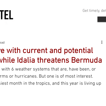
Get timely, d
read
ive with current and potential
while Idalia threatens Bermuda
d with 6 weather systems that are, have been, or 
orms or hurricanes. But one is of most interest. 
est month in the tropics, and this year is living up 