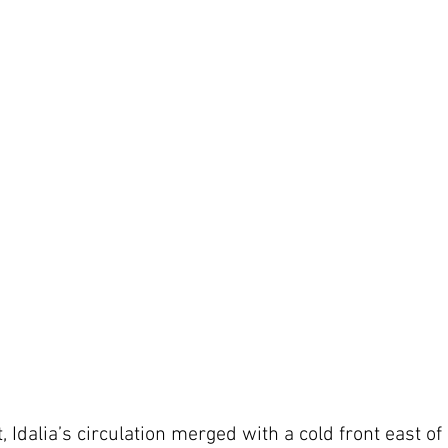
, Idalia’s circulation merged with a cold front east of 