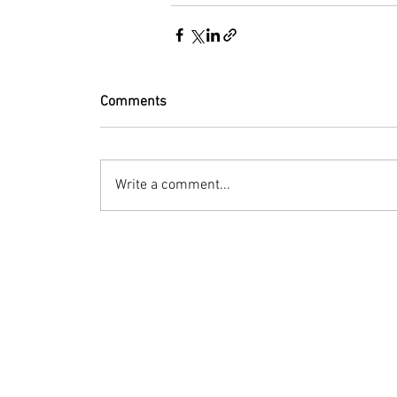
Comments
Write a comment...
© 2023 by Bryan Norcross Corporation
This EXPERIMENTAL and AUTOMATED page displa
Hurricane Center. Every effort is made to dis
manipulation, or display of the data may occ
Terms of Use