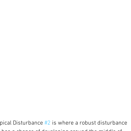
pical Disturbance 
#2
 is where a robust disturbance 