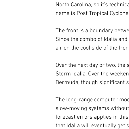
North Carolina, so it’s technica
name is Post Tropical Cyclone 
The front is a boundary betwee
Since the combo of Idalia and 
air on the cool side of the fron
Over the next day or two, the s
Storm Idalia. Over the weekend,
Bermuda, though significant s
The long-range computer models
slow-moving systems without w
forecast errors applies in thi
that Idalia will eventually get