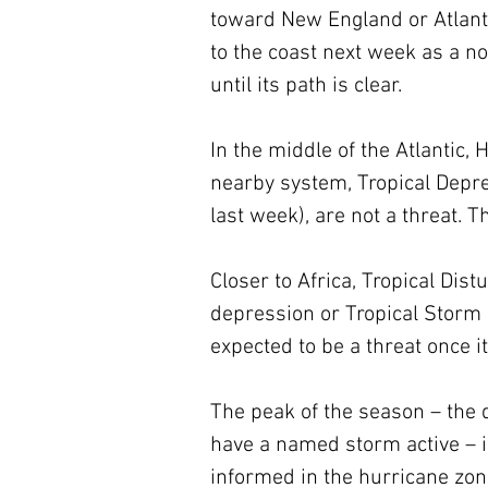
toward New England or Atlanti
to the coast next week as a n
until its path is clear.
In the middle of the Atlantic,
nearby system, Tropical Depres
last week), are not a threat. Th
Closer to Africa, Tropical Dist
depression or Tropical Storm Ka
expected to be a threat once i
The peak of the season – the 
have a named storm active – is
informed in the hurricane zon