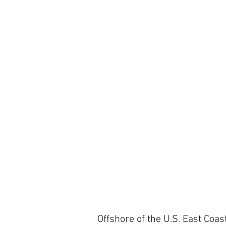
Offshore of the U.S. East Coast