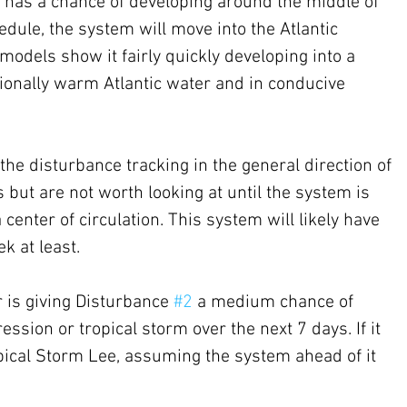
nt has a chance of developing around the middle of 
dule, the system will move into the Atlantic 
odels show it fairly quickly developing into a 
tionally warm Atlantic water and in conducive 
he disturbance tracking in the general direction of 
 but are not worth looking at until the system is 
center of circulation. This system will likely have 
k at least.
 is giving Disturbance 
#2
 a medium chance of 
ession or tropical storm over the next 7 days. If it 
opical Storm Lee, assuming the system ahead of it 