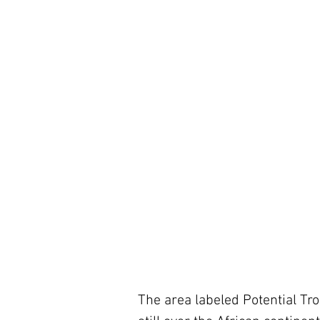
The area labeled Potential Tro