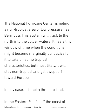
The National Hurricane Center is noting 
a non-tropical area of low pressure near 
Bermuda. This system will track to the 
north into the colder waters. It has a tiny 
window of time when the conditions 
might become marginally conducive for 
it to take on some tropical 
characteristics, but most likely, it will 
stay non-tropical and get swept off 
toward Europe.
In any case, it is not a threat to land.
In the Eastern Pacific off the coast of 
Mexico, however, the tropics are busy. 