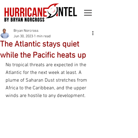
Bryan Norcross
Jun 30, 2023
1 min read
The Atlantic stays quiet
while the Pacific heats up
No tropical threats are expected in the 
Atlantic for the next week at least. A 
plume of Saharan Dust stretches from 
Africa to the Caribbean, and the upper 
winds are hostile to any development.