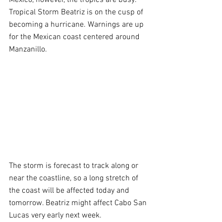
Tropical Storm Beatriz is on the cusp of 
becoming a hurricane. Warnings are up 
for the Mexican coast centered around 
Manzanillo.
The storm is forecast to track along or 
near the coastline, so a long stretch of 
the coast will be affected today and 
tomorrow. Beatriz might affect Cabo San 
Lucas very early next week.