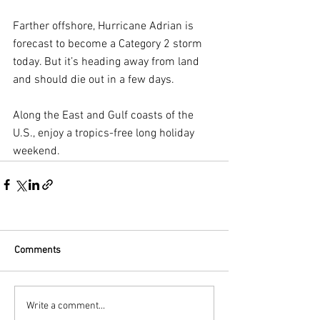
Farther offshore, Hurricane Adrian is 
forecast to become a Category 2 storm 
today. But it’s heading away from land 
and should die out in a few days.
Along the East and Gulf coasts of the 
U.S., enjoy a tropics-free long holiday 
weekend.
Comments
Write a comment...