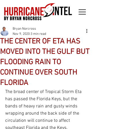
Bryan Norcross
Nov 9, 2020
3 min read
THE CENTER OF ETA HAS
MOVED INTO THE GULF BUT
FLOODING RAIN TO
CONTINUE OVER SOUTH
FLORIDA
The broad center of Tropical Storm Eta 
has passed the Florida Keys, but the 
bands of heavy rain and gusty winds 
wrapping around the back side of the 
circulation will continue to affect 
southeast Florida and the Keys.