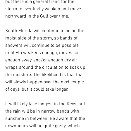
but there is a general trend for the 
storm to eventually weaken and move 
northward in the Gulf over time.
South Florida will continue to be on the 
moist side of the storm, so bands of 
showers will continue to be possible 
until Eta weakens enough, moves far 
enough away, and/or enough dry air 
wraps around the circulation to soak up 
the moisture. The likelihood is that that 
will slowly happen over the next couple 
of days, but it could take longer.
It will likely take longest in the Keys, but 
the rain will be in narrow bands with 
sunshine in between. Be aware that the 
downpours will be quite gusty, which 