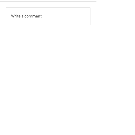
Write a comment...