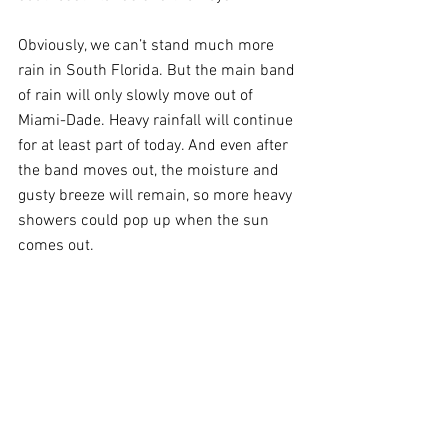
Obviously, we can’t stand much more 
rain in South Florida. But the main band 
of rain will only slowly move out of 
Miami-Dade. Heavy rainfall will continue 
for at least part of today. And even after 
the band moves out, the moisture and 
gusty breeze will remain, so more heavy 
showers could pop up when the sun 
comes out.  