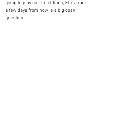
going to play out. In addition, Eta’s track 
a few days from now is a big open 
question.