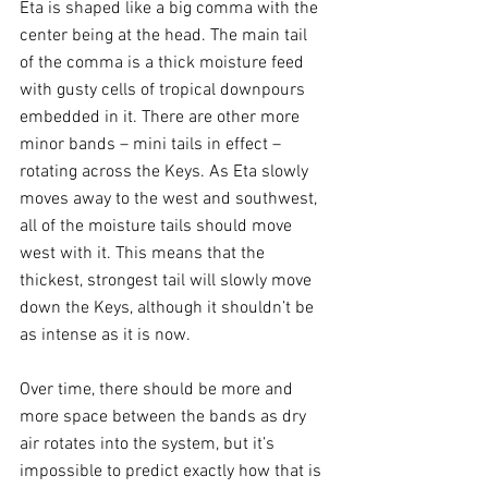
Eta is shaped like a big comma with the 
center being at the head. The main tail 
of the comma is a thick moisture feed 
with gusty cells of tropical downpours 
embedded in it. There are other more 
minor bands – mini tails in effect – 
rotating across the Keys. As Eta slowly 
moves away to the west and southwest, 
all of the moisture tails should move 
west with it. This means that the 
thickest, strongest tail will slowly move 
down the Keys, although it shouldn’t be 
as intense as it is now. 
Over time, there should be more and 
more space between the bands as dry 
air rotates into the system, but it’s 
impossible to predict exactly how that is 