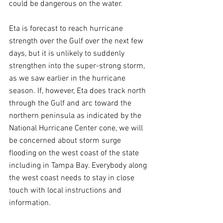
could be dangerous on the water.
Eta is forecast to reach hurricane 
strength over the Gulf over the next few 
days, but it is unlikely to suddenly 
strengthen into the super-strong storm, 
as we saw earlier in the hurricane 
season. If, however, Eta does track north 
through the Gulf and arc toward the 
northern peninsula as indicated by the 
National Hurricane Center cone, we will 
be concerned about storm surge 
flooding on the west coast of the state 
including in Tampa Bay. Everybody along 
the west coast needs to stay in close 
touch with local instructions and 
information.