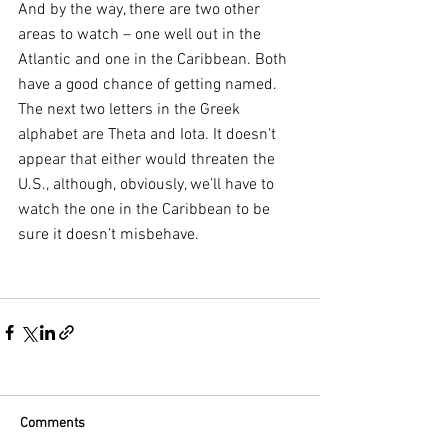
And by the way, there are two other 
areas to watch – one well out in the 
Atlantic and one in the Caribbean. Both 
have a good chance of getting named. 
The next two letters in the Greek 
alphabet are Theta and Iota. It doesn’t 
appear that either would threaten the 
U.S., although, obviously, we’ll have to 
watch the one in the Caribbean to be 
sure it doesn’t misbehave.
Comments