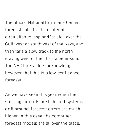
The official National Hurricane Center 
forecast calls for the center of 
circulation to loop and/or stall over the 
Gulf west or southwest of the Keys, and 
then take a slow track to the north 
staying west of the Florida peninsula. 
The NHC forecasters acknowledge, 
however, that this is a low-confidence 
forecast.
As we have seen this year, when the 
steering currents are light and systems 
drift around, forecast errors are much 
higher. In this case, the computer 
forecast models are all over the place, 