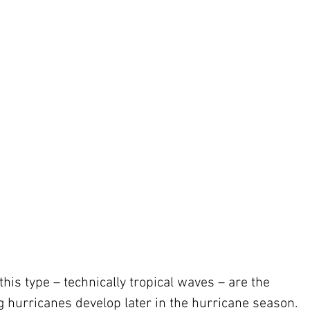
his type – technically tropical waves – are the 
hurricanes develop later in the hurricane season. 