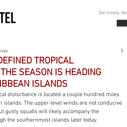
Get timely, d
 read
DEFINED TROPICAL
THE SEASON IS HEADING
IBBEAN ISLANDS
ical disturbance is located a couple hundred miles 
n islands. The upper-level winds are not conducive 
ut gusty squalls will likely accompany the 
gh the southernmost islands later today.