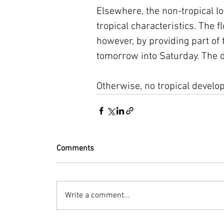
Elsewhere, the non-tropical l
tropical characteristics. The f
however, by providing part of t
tomorrow into Saturday. The d
Otherwise, no tropical develo
Comments
Write a comment...