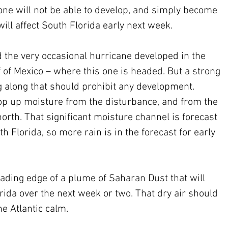
 one will not be able to develop, and simply become 
ill affect South Florida early next week. 
 the very occasional hurricane developed in the 
 of Mexico – where this one is headed. But a strong 
g along that should prohibit any development. 
coop up moisture from the disturbance, and from the 
 north. That significant moisture channel is forecast 
h Florida, so more rain is in the forecast for early 
ading edge of a plume of Saharan Dust that will 
rida over the next week or two. That dry air should 
he Atlantic calm.