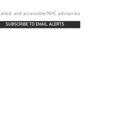
etailed, and accessible NHC advisories
SUBSCRIBE TO EMAIL ALERTS