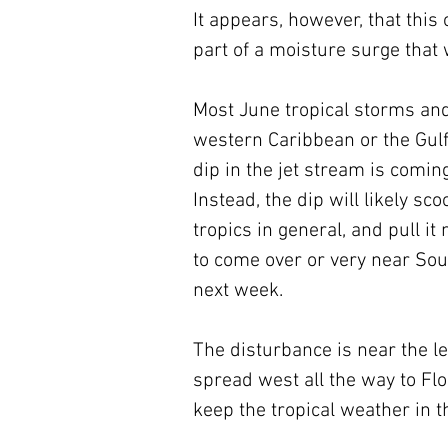
It appears, however, that this
part of a moisture surge that w
Most June tropical storms and
western Caribbean or the Gulf
dip in the jet stream is comin
Instead, the dip will likely s
tropics in general, and pull it
to come over or very near Sout
next week.
The disturbance is near the le
spread west all the way to Flo
keep the tropical weather in t