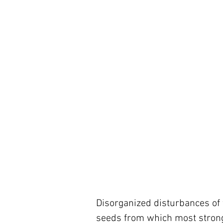
Disorganized disturbances of t
seeds from which most strong 