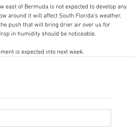
ow east of Bermuda is not expected to develop any 
low around it will affect South Florida’s weather, 
he push that will bring drier air over us for 
rop in humidity should be noticeable.
pment is expected into next week.