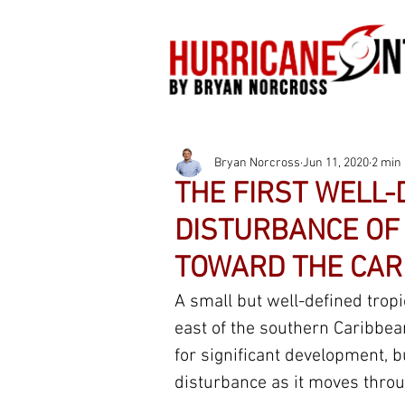
Bryan Norcross
Jun 11, 2020
2 min
THE FIRST WELL-
DISTURBANCE OF 
TOWARD THE CAR
A small but well-defined trop
east of the southern Caribbea
for significant development, b
disturbance as it moves throu