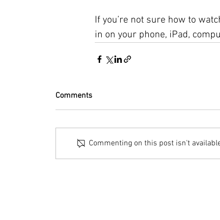
If you’re not sure how to watch
in on your phone, iPad, comput
Comments
Commenting on this post isn't availabl
© 2023 by Bryan Norcross Corporation