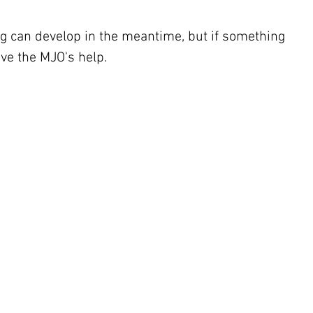
g can develop in the meantime, but if something 
ave the MJO's help.