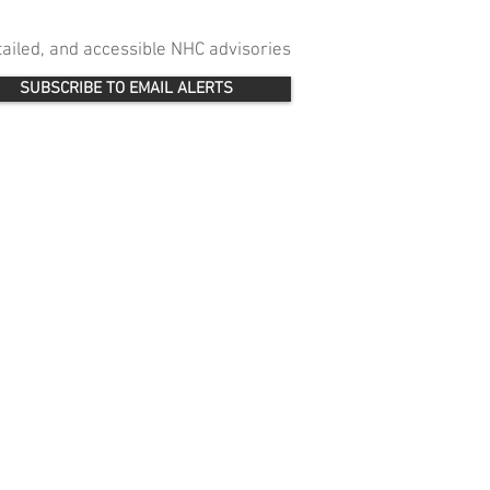
etailed, and accessible NHC advisories
SUBSCRIBE TO EMAIL ALERTS
 
 