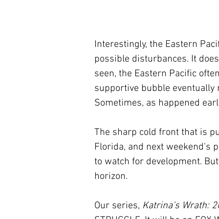
Interestingly, the Eastern Paci
possible disturbances. It doe
seen, the Eastern Pacific ofte
supportive bubble eventually 
Sometimes, as happened early 
The sharp cold front that is p
Florida, and next weekend's p
to watch for development. But 
horizon.
Our series, 
Katrina’s Wrath: 2