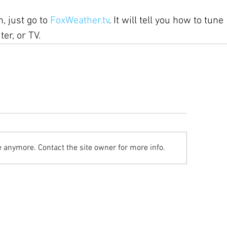
, just go to 
FoxWeather.tv
. It will tell you how to tune 
er, or TV.
e anymore. Contact the site owner for more info.