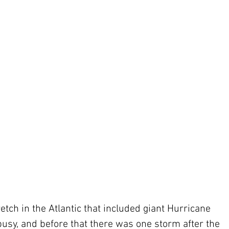
etch in the Atlantic that included giant Hurricane 
busy, and before that there was one storm after the 