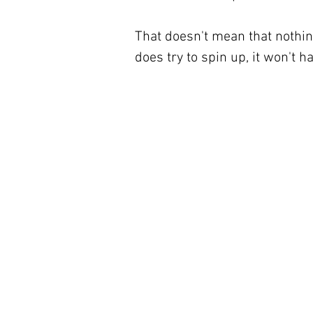
That doesn't mean that nothin
does try to spin up, it won't h