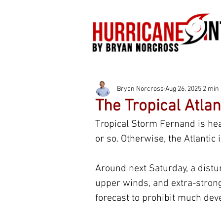
Bryan Norcross
Aug 26, 2025
2 min
The Tropical Atlan
Tropical Storm Fernand is head
or so. Otherwise, the Atlantic i
Around next Saturday, a distur
upper winds, and extra-strong 
forecast to prohibit much dev