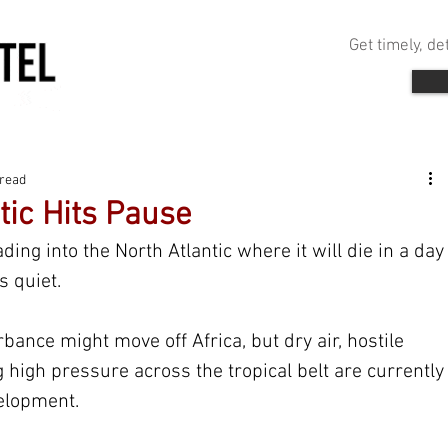
Get timely, d
 read
tic Hits Pause
ing into the North Atlantic where it will die in a day
s quiet.
bance might move off Africa, but dry air, hostile 
high pressure across the tropical belt are currently
elopment.