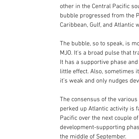
other in the Central Pacific s
bubble progressed from the Pa
Caribbean, Gulf, and Atlantic
The bubble, so to speak, is mo
MJO. It's a broad pulse that t
It has a supportive phase and
little effect. Also, sometimes
it’s weak and only nudges dev
The consensus of the various 
perked up Atlantic activity is
Pacific over the next couple of
development-supporting phase
the middle of September.