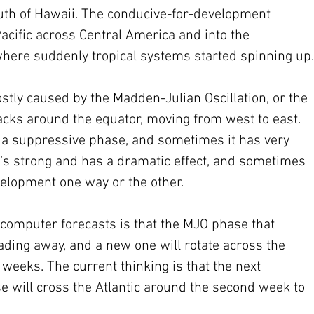
outh of Hawaii. The conducive-for-development 
cific across Central America and into the 
 where suddenly tropical systems started spinning up.
stly caused by the Madden-Julian Oscillation, or the 
racks around the equator, moving from west to east. 
 a suppressive phase, and sometimes it has very 
 it’s strong and has a dramatic effect, and sometimes 
elopment one way or the other.
computer forecasts is that the MJO phase that 
 fading away, and a new one will rotate across the 
 weeks. The current thinking is that the next 
 will cross the Atlantic around the second week to 