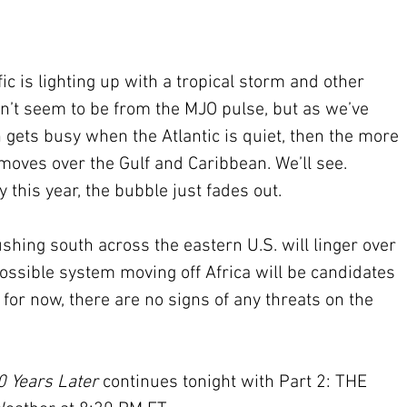
fic is lighting up with a tropical storm and other 
sn’t seem to be from the MJO pulse, but as we’ve 
n gets busy when the Atlantic is quiet, then the more 
moves over the Gulf and Caribbean. We’ll see. 
this year, the bubble just fades out.
ushing south across the eastern U.S. will linger over 
ossible system moving off Africa will be candidates 
for now, there are no signs of any threats on the 
0 Years Later
 continues tonight with Part 2: THE 