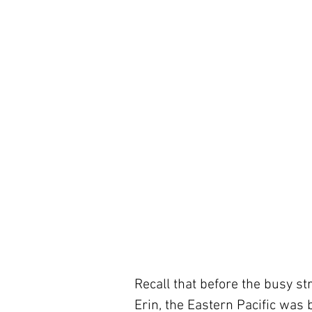
Recall that before the busy str
Erin, the Eastern Pacific was 